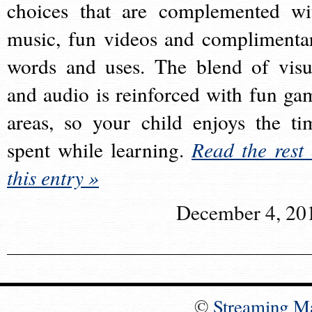
choices that are complemented wi
music, fun videos and complimenta
words and uses. The blend of visu
and audio is reinforced with fun ga
areas, so your child enjoys the ti
spent while learning.
Read the rest 
this entry »
December 4, 20
©
Streaming M