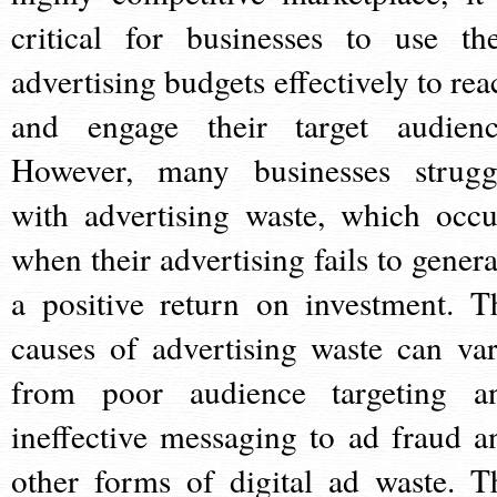
critical for businesses to use the
advertising budgets effectively to rea
and engage their target audienc
However, many businesses strugg
with advertising waste, which occu
when their advertising fails to genera
a positive return on investment. T
causes of advertising waste can var
from poor audience targeting a
ineffective messaging to ad fraud a
other forms of digital ad waste. T