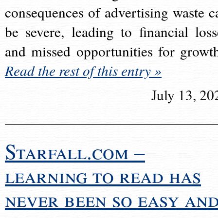
consequences of advertising waste c
be severe, leading to financial loss
and missed opportunities for growt
Read the rest of this entry »
July 13, 20
Starfall.com –
learning to read has
never been so easy an