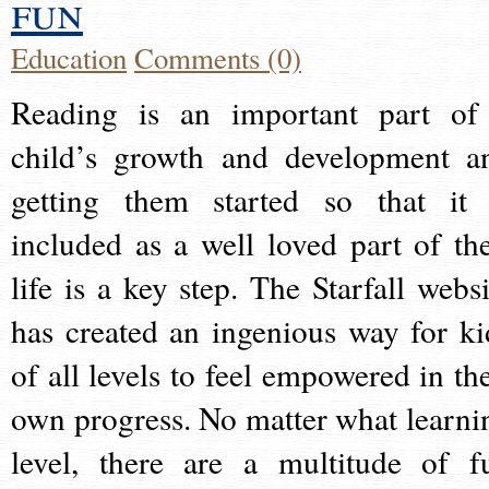
fun
Education
Comments (0)
Reading is an important part of
child’s growth and development a
getting them started so that it 
included as a well loved part of the
life is a key step. The Starfall websi
has created an ingenious way for ki
of all levels to feel empowered in the
own progress. No matter what learni
level, there are a multitude of f