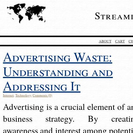
Stream
ABOUT
CART
C
Advertising Waste:
Understanding and
Addressing It
Internet
,
Technology
Comments (0)
Advertising is a crucial element of a
business strategy. By creati
awareness and interest among potenti