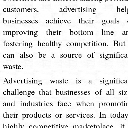
customers, advertising hel
businesses achieve their goals 
improving their bottom line a
fostering healthy competition. But 
can also be a source of significa
waste.
Advertising waste is a significa
challenge that businesses of all siz
and industries face when promoti
their products or services. In today
highly competitive marketplace, it 