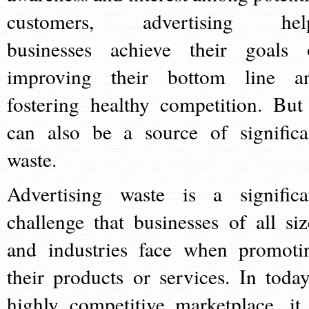
customers, advertising hel
businesses achieve their goals 
improving their bottom line a
fostering healthy competition. But 
can also be a source of significa
waste.
Advertising waste is a significa
challenge that businesses of all siz
and industries face when promoti
their products or services. In today
highly competitive marketplace, it 