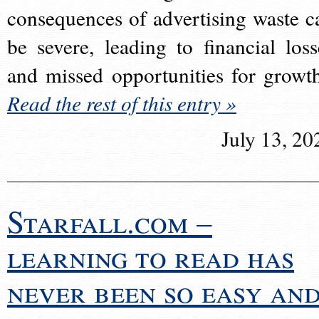
consequences of advertising waste c
be severe, leading to financial loss
and missed opportunities for growt
Read the rest of this entry »
July 13, 20
Starfall.com –
learning to read has
never been so easy an