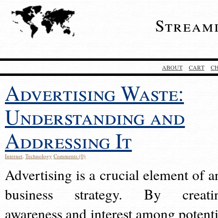
Stream
ABOUT
CART
C
Advertising Waste:
Understanding and
Addressing It
Internet
,
Technology
Comments (0)
Advertising is a crucial element of a
business strategy. By creati
awareness and interest among potenti