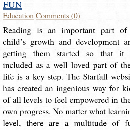
fun
Education
Comments (0)
Reading is an important part of
child’s growth and development a
getting them started so that it 
included as a well loved part of the
life is a key step. The Starfall websi
has created an ingenious way for ki
of all levels to feel empowered in the
own progress. No matter what learni
level, there are a multitude of f