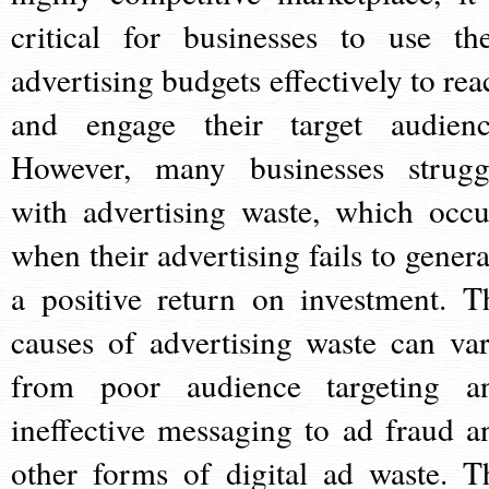
critical for businesses to use the
advertising budgets effectively to rea
and engage their target audienc
However, many businesses strugg
with advertising waste, which occu
when their advertising fails to genera
a positive return on investment. T
causes of advertising waste can var
from poor audience targeting a
ineffective messaging to ad fraud a
other forms of digital ad waste. T