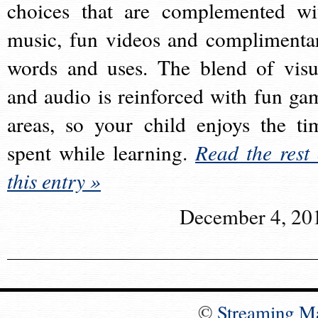
choices that are complemented wi
music, fun videos and complimenta
words and uses. The blend of visu
and audio is reinforced with fun ga
areas, so your child enjoys the ti
spent while learning.
Read the rest 
this entry »
December 4, 20
©
Streaming M