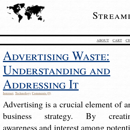
Stream
ABOUT
CART
C
Advertising Waste:
Understanding and
Addressing It
Internet
,
Technology
Comments (0)
Advertising is a crucial element of a
business strategy. By creati
awareness and interest among potenti