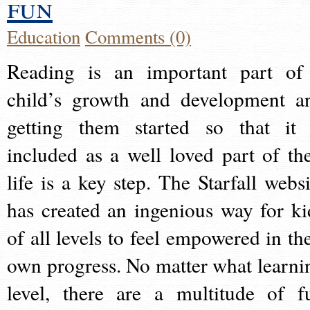
fun
Education
Comments (0)
Reading is an important part of
child’s growth and development a
getting them started so that it 
included as a well loved part of the
life is a key step. The Starfall websi
has created an ingenious way for ki
of all levels to feel empowered in the
own progress. No matter what learni
level, there are a multitude of f