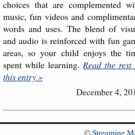
choices that are complemented wi
music, fun videos and complimenta
words and uses. The blend of visu
and audio is reinforced with fun ga
areas, so your child enjoys the ti
spent while learning.
Read the rest 
this entry »
December 4, 20
©
Streaming M