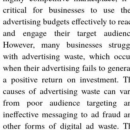
critical for businesses to use the
advertising budgets effectively to rea
and engage their target audienc
However, many businesses strugg
with advertising waste, which occu
when their advertising fails to genera
a positive return on investment. T
causes of advertising waste can var
from poor audience targeting a
ineffective messaging to ad fraud a
other forms of digital ad waste. T