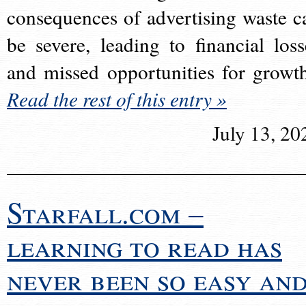
consequences of advertising waste c
be severe, leading to financial loss
and missed opportunities for growt
Read the rest of this entry »
July 13, 20
Starfall.com –
learning to read has
never been so easy an