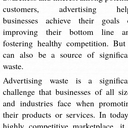
customers, advertising hel
businesses achieve their goals 
improving their bottom line a
fostering healthy competition. But 
can also be a source of significa
waste.
Advertising waste is a significa
challenge that businesses of all siz
and industries face when promoti
their products or services. In today
highly competitive marketplace, it 