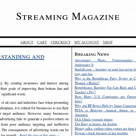
Streaming Magazine
ABOUT
CART
CHECKOUT
MY ACCOUNT
SHOP
Breaking News
rstanding and
Advertising Waste: Understandin
Addressing It
Starfall.com – learning to read has never b
easy and fun
Why is the Republican Party Trying to C
egy. By creating awareness and interest among
Women’s Bodies?
Republicans: Keeping Fat Cats Rich and C
 their goals of improving their bottom line and
Teacher’s Pay?
f significant waste.
How Many U.S. Companies are Outsou
Jobs?
s of all sizes and industries face when promoting
Why did BP Reject Help by James Cameron
etplace, it is critical for businesses to use their
PETA is Bringing Animal Abuse to 
eir target audience. However, many businesses
Attention
vertising fails to generate a positive return on
FAA Glitch grounds planes
The King to honor Air Jordan
from poor audience targeting and ineffective
Money talks: violent video games are here t
e. The consequences of advertising waste can be
Prejean’s back because of her boobies
s for growth.
Read the rest of this entry »