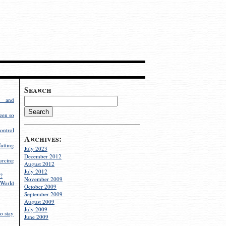
Search
g and
een so
ontrol
Archives:
utting
July 2023
December 2012
rcing
August 2012
July 2012
?
November 2009
World
October 2009
September 2009
August 2009
July 2009
o stay
June 2009