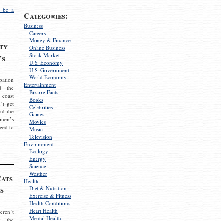
 be a
Categories:
Business
Careers
Money & Finance
ty
Online Business
Stock Market
’s
U.S. Economy
U.S. Government
World Economy
pation
Entertainment
d the
Bizarre Facts
 coast
Books
’t get
Celebrities
nd the
Games
omen’s
Movies
need to
Music
Television
Environment
Ecology
Energy
Science
Weather
Cats
Health
s
Diet & Nutrition
Exercise & Fitness
Health Conditions
Heart Health
eren’t
Mental Health
g the