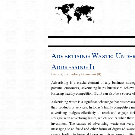
Advertising Waste: Unde
Addressing It
Internet
,
Technology
Comments (0)
Advertising is a crucial element of any business strat
potential customers, advertising helps businesses achieve
fostering healthy competition. But it can also be a source o
Advertising waste is a significant challenge that businesse
their products or services. In today’s highly competitive mark
advertising budgets effectively to reach and engage th
struggle with advertising waste, which occurs when their ad
investment. The causes of advertising waste can vary, 
messaging to ad fraud and other forms of digital ad wast
severe, leading to financial losses and missed opportunitie