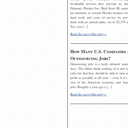
invaluable services they provide us, thi
February Florida Gov. Rick Scott (R) ann
his intention to reward Florida teachers fo
hard work and years of service by pro
them with an annual salary cut of $2,335 a
Yes, you […]
Read the rest of this entry »
How Many U.S. Companies 
Outsourcing Jobs?
Outsourcing jobs is a hotly debated issue
days. The elitists think nothing of it and fe
only fair that they should be able to turn a
profit as possible at all costs – even if it’s
cost of the American economy and Ame
jobs. Roughly a year ago a […]
Read the rest of this entry »