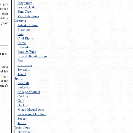
Pregnancy
s past
Sexual Health
ounced
Skin Care
r their
Viral Infections
viding
Lifestyle
 year!
Arts & Culture
Breaking
Cars
Civil Rights
Crime
Education
Food & Wine
are
Love & Relationships
Pets
Recreation
 these
Sexuality
el it’s
Travel
s big a
Sports
 at the
Baseball
rica’s
Basketball
College Football
Cycling
Golf
Hockey
Mixed Martial Arts
Professional Football
Soccer
Tennis
Technology
Hardware