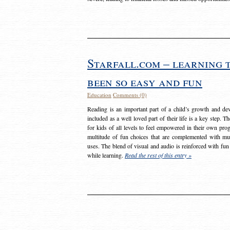
Starfall.com – learning 
been so easy and fun
Education
Comments (0)
Reading is an important part of a child’s growth and dev
included as a well loved part of their life is a key step. 
for kids of all levels to feel empowered in their own prog
multitude of fun choices that are complemented with m
uses. The blend of visual and audio is reinforced with fun
while learning.
Read the rest of this entry »