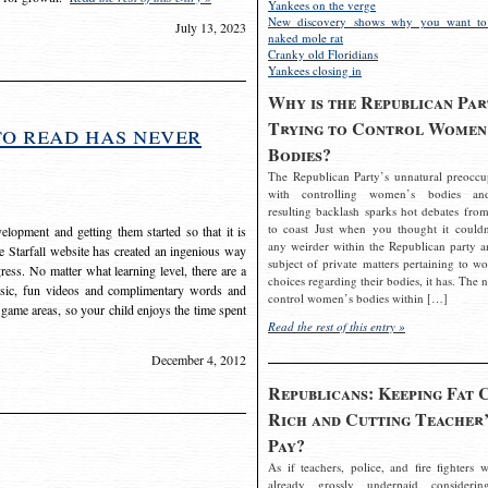
Yankees on the verge
New discovery shows why you want to
July 13, 2023
naked mole rat
Cranky old Floridians
Yankees closing in
Why is the Republican Par
Trying to Control Women
to read has never
Bodies?
The Republican Party’s unnatural preoccu
with controlling women’s bodies an
resulting backlash sparks hot debates from
to coast Just when you thought it couldn
elopment and getting them started so that it is
any weirder within the Republican party a
The Starfall website has created an ingenious way
subject of private matters pertaining to w
ress. No matter what learning level, there are a
choices regarding their bodies, it has. The 
usic, fun videos and complimentary words and
control women’s bodies within […]
 game areas, so your child enjoys the time spent
Read the rest of this entry »
December 4, 2012
Republicans: Keeping Fat 
Rich and Cutting Teacher’
Pay?
As if teachers, police, and fire fighters w
already grossly underpaid considerin