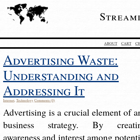
Stream
ABOUT
CART
C
Advertising Waste:
Understanding and
Addressing It
Internet
,
Technology
Comments (0)
Advertising is a crucial element of a
business strategy. By creati
awareness and interest among potenti