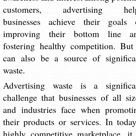
customers, advertising hel
businesses achieve their goals 
improving their bottom line a
fostering healthy competition. But 
can also be a source of significa
waste.
Advertising waste is a significa
challenge that businesses of all siz
and industries face when promoti
their products or services. In today
highly competitive marketplace, it 