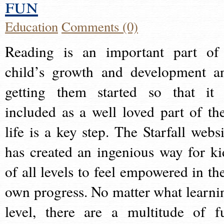
fun
Education
Comments (0)
Reading is an important part of
child’s growth and development a
getting them started so that it 
included as a well loved part of the
life is a key step. The Starfall websi
has created an ingenious way for ki
of all levels to feel empowered in the
own progress. No matter what learni
level, there are a multitude of f