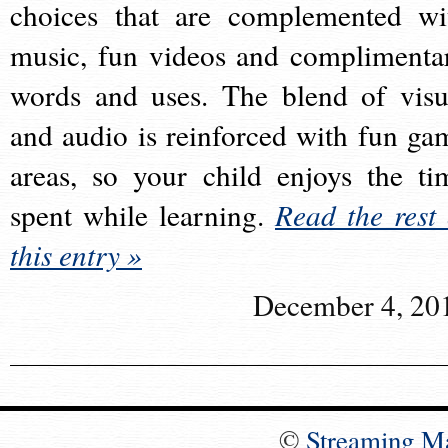
choices that are complemented wi
music, fun videos and complimenta
words and uses. The blend of visu
and audio is reinforced with fun ga
areas, so your child enjoys the ti
spent while learning.
Read the rest 
this entry »
December 4, 20
©
Streaming M