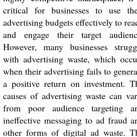
critical for businesses to use the
advertising budgets effectively to rea
and engage their target audienc
However, many businesses strugg
with advertising waste, which occu
when their advertising fails to genera
a positive return on investment. T
causes of advertising waste can var
from poor audience targeting a
ineffective messaging to ad fraud a
other forms of digital ad waste. T