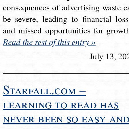
consequences of advertising waste c
be severe, leading to financial loss
and missed opportunities for growt
Read the rest of this entry »
July 13, 20
Starfall.com –
learning to read has
never been so easy an