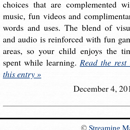
choices that are complemented wi
music, fun videos and complimenta
words and uses. The blend of visu
and audio is reinforced with fun ga
areas, so your child enjoys the ti
spent while learning.
Read the rest 
this entry »
December 4, 20
©
Streaming M