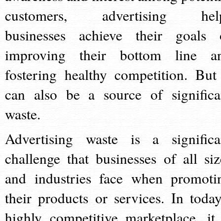
customers, advertising hel
businesses achieve their goals 
improving their bottom line a
fostering healthy competition. But 
can also be a source of significa
waste.
Advertising waste is a significa
challenge that businesses of all siz
and industries face when promoti
their products or services. In today
highly competitive marketplace, it 