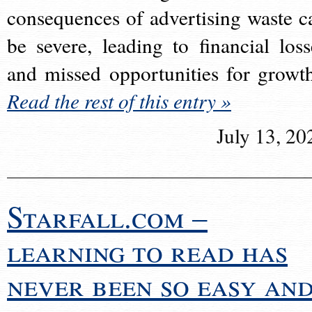
consequences of advertising waste c
be severe, leading to financial loss
and missed opportunities for growt
Read the rest of this entry »
July 13, 20
Starfall.com –
learning to read has
never been so easy an