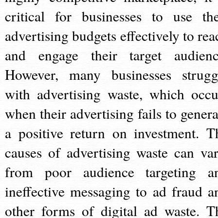
critical for businesses to use the
advertising budgets effectively to rea
and engage their target audienc
However, many businesses strugg
with advertising waste, which occu
when their advertising fails to genera
a positive return on investment. T
causes of advertising waste can var
from poor audience targeting a
ineffective messaging to ad fraud a
other forms of digital ad waste. T