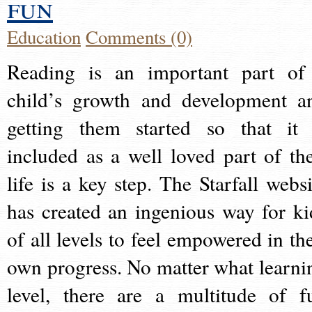
fun
Education
Comments (0)
Reading is an important part of
child’s growth and development a
getting them started so that it 
included as a well loved part of the
life is a key step. The Starfall websi
has created an ingenious way for ki
of all levels to feel empowered in the
own progress. No matter what learni
level, there are a multitude of f