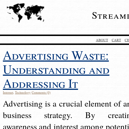
Stream
ABOUT
CART
C
Advertising Waste:
Understanding and
Addressing It
Internet
,
Technology
Comments (0)
Advertising is a crucial element of a
business strategy. By creati
awareness and interest among potenti