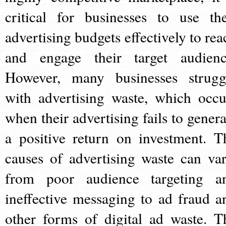
critical for businesses to use the
advertising budgets effectively to rea
and engage their target audienc
However, many businesses strugg
with advertising waste, which occu
when their advertising fails to genera
a positive return on investment. T
causes of advertising waste can var
from poor audience targeting a
ineffective messaging to ad fraud a
other forms of digital ad waste. T