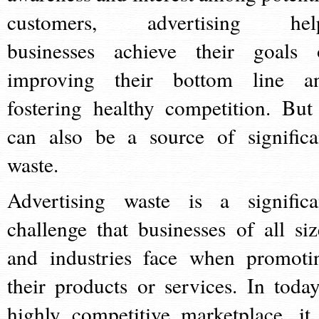
customers, advertising hel
businesses achieve their goals 
improving their bottom line a
fostering healthy competition. But 
can also be a source of significa
waste.
Advertising waste is a significa
challenge that businesses of all siz
and industries face when promoti
their products or services. In today
highly competitive marketplace, it 