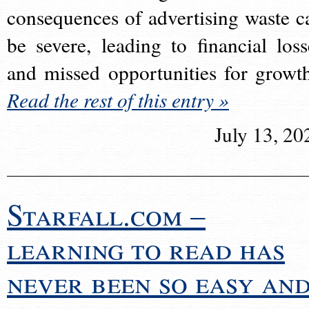
consequences of advertising waste c
be severe, leading to financial loss
and missed opportunities for growt
Read the rest of this entry »
July 13, 20
Starfall.com –
learning to read has
never been so easy an