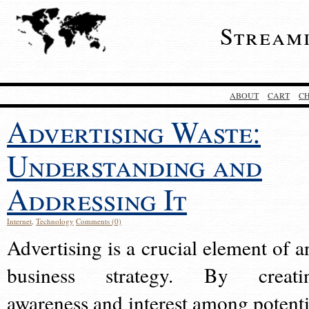
Stream
ABOUT
CART
C
Advertising Waste:
Understanding and
Addressing It
Internet
,
Technology
Comments (0)
Advertising is a crucial element of a
business strategy. By creati
awareness and interest among potenti