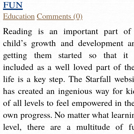
fun
Education
Comments (0)
Reading is an important part of
child’s growth and development a
getting them started so that it 
included as a well loved part of the
life is a key step. The Starfall websi
has created an ingenious way for ki
of all levels to feel empowered in the
own progress. No matter what learni
level, there are a multitude of f