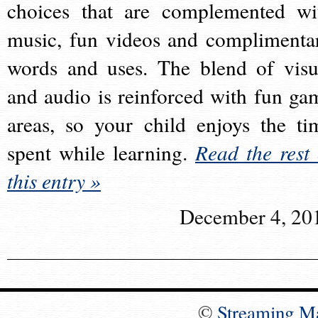
choices that are complemented wi
music, fun videos and complimenta
words and uses. The blend of visu
and audio is reinforced with fun ga
areas, so your child enjoys the ti
spent while learning.
Read the rest 
this entry »
December 4, 20
©
Streaming M