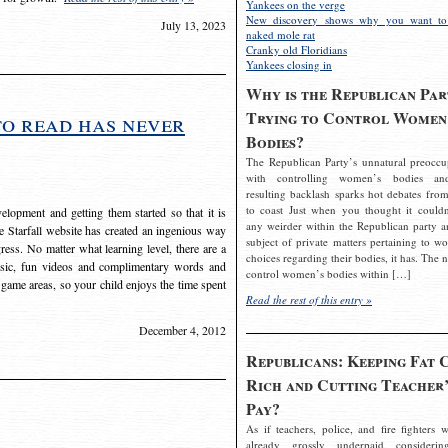
Yankees on the verge
New discovery shows why you want to
July 13, 2023
naked mole rat
Cranky old Floridians
Yankees closing in
Why is the Republican Par
Trying to Control Women
to read has never
Bodies?
The Republican Party’s unnatural preoccu
with controlling women’s bodies an
resulting backlash sparks hot debates from
to coast Just when you thought it couldn
elopment and getting them started so that it is
any weirder within the Republican party a
The Starfall website has created an ingenious way
subject of private matters pertaining to w
ress. No matter what learning level, there are a
choices regarding their bodies, it has. The 
usic, fun videos and complimentary words and
control women’s bodies within […]
 game areas, so your child enjoys the time spent
Read the rest of this entry »
December 4, 2012
Republicans: Keeping Fat 
Rich and Cutting Teacher’
Pay?
As if teachers, police, and fire fighters w
already grossly underpaid considerin