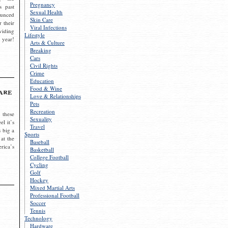
Pregnancy
s past
Sexual Health
ounced
Skin Care
r their
Viral Infections
viding
Lifestyle
 year!
Arts & Culture
Breaking
Cars
Civil Rights
Crime
Education
Food & Wine
are
Love & Relationships
Pets
Recreation
 these
Sexuality
el it’s
Travel
s big a
Sports
 at the
Baseball
rica’s
Basketball
College Football
Cycling
Golf
Hockey
Mixed Martial Arts
Professional Football
Soccer
Tennis
Technology
Hardware