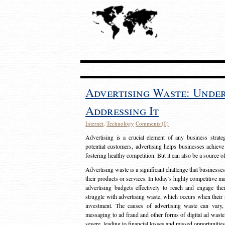
Advertising Waste: Unde
Addressing It
Internet
,
Technology
Comments (0)
Advertising is a crucial element of any business strat
potential customers, advertising helps businesses achieve
fostering healthy competition. But it can also be a source o
Advertising waste is a significant challenge that businesse
their products or services. In today’s highly competitive mark
advertising budgets effectively to reach and engage th
struggle with advertising waste, which occurs when their ad
investment. The causes of advertising waste can vary, 
messaging to ad fraud and other forms of digital ad wast
severe, leading to financial losses and missed opportunitie