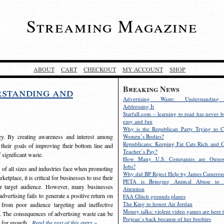
Streaming Magazine
ABOUT
CART
CHECKOUT
MY ACCOUNT
SHOP
Breaking News
rstanding and
Advertising Waste: Understandin
Addressing It
Starfall.com – learning to read has never b
easy and fun
Why is the Republican Party Trying to C
egy. By creating awareness and interest among
Women’s Bodies?
Republicans: Keeping Fat Cats Rich and C
 their goals of improving their bottom line and
Teacher’s Pay?
f significant waste.
How Many U.S. Companies are Outsou
Jobs?
s of all sizes and industries face when promoting
Why did BP Reject Help by James Cameron
etplace, it is critical for businesses to use their
PETA is Bringing Animal Abuse to 
eir target audience. However, many businesses
Attention
vertising fails to generate a positive return on
FAA Glitch grounds planes
The King to honor Air Jordan
from poor audience targeting and ineffective
Money talks: violent video games are here t
e. The consequences of advertising waste can be
Prejean’s back because of her boobies
s for growth.
Read the rest of this entry »