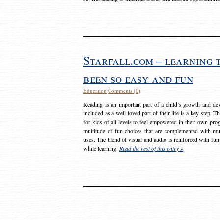
Starfall.com – learning 
been so easy and fun
Education
Comments (0)
Reading is an important part of a child’s growth and dev
included as a well loved part of their life is a key step. 
for kids of all levels to feel empowered in their own prog
multitude of fun choices that are complemented with m
uses. The blend of visual and audio is reinforced with fun
while learning.
Read the rest of this entry »