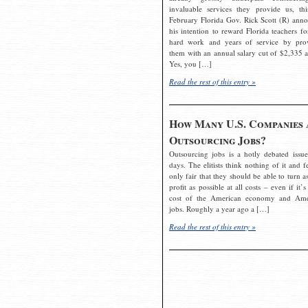
invaluable services they provide us, thi
February Florida Gov. Rick Scott (R) ann
his intention to reward Florida teachers fo
hard work and years of service by pro
them with an annual salary cut of $2,335 a
Yes, you […]
Read the rest of this entry »
How Many U.S. Companies 
Outsourcing Jobs?
Outsourcing jobs is a hotly debated issue
days. The elitists think nothing of it and fe
only fair that they should be able to turn a
profit as possible at all costs – even if it’s
cost of the American economy and Ame
jobs. Roughly a year ago a […]
Read the rest of this entry »