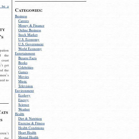
 be a
Categories:
Business
Careers
Money & Finance
ty
Online Business
Stock Market
’s
U.S. Economy
U.S. Government
World Economy
pation
Entertainment
d the
Bizarre Facts
 coast
Books
’t get
Celebrities
nd the
Games
omen’s
Movies
need to
Music
Television
Environment
Ecology
Energy
Science
Weather
Cats
Health
s
Diet & Nutrition
Exercise & Fitness
Health Conditions
Heart Health
eren’t
Mental Health
g the