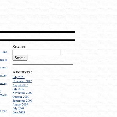
Search
g and
een so
ontrol
Archives:
utting
July 2023
December 2012
rcing
August 2012
July 2012
?
November 2009
World
October 2009
September 2009
August 2009
July 2009
o stay
June 2009