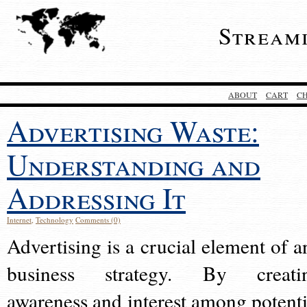
Stream
ABOUT
CART
C
Advertising Waste:
Understanding and
Addressing It
Internet
,
Technology
Comments (0)
Advertising is a crucial element of a
business strategy. By creati
awareness and interest among potenti