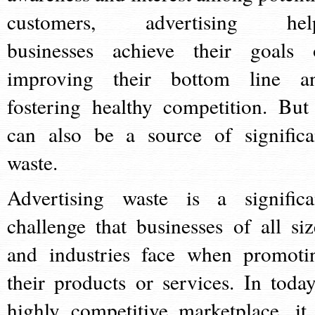
customers, advertising hel
businesses achieve their goals 
improving their bottom line a
fostering healthy competition. But 
can also be a source of significa
waste.
Advertising waste is a significa
challenge that businesses of all siz
and industries face when promoti
their products or services. In today
highly competitive marketplace, it 