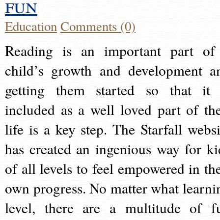
fun
Education
Comments (0)
Reading is an important part of
child’s growth and development a
getting them started so that it 
included as a well loved part of the
life is a key step. The Starfall websi
has created an ingenious way for ki
of all levels to feel empowered in the
own progress. No matter what learni
level, there are a multitude of f