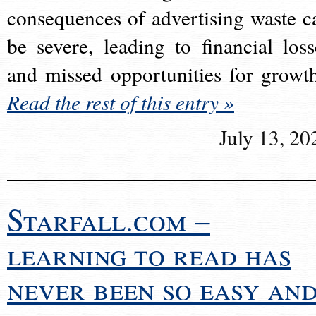
consequences of advertising waste c
be severe, leading to financial loss
and missed opportunities for growt
Read the rest of this entry »
July 13, 20
Starfall.com –
learning to read has
never been so easy an