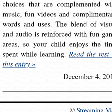
choices that are complemented wi
music, fun videos and complimenta
words and uses. The blend of visu
and audio is reinforced with fun ga
areas, so your child enjoys the ti
spent while learning.
Read the rest 
this entry »
December 4, 20
©
Streaming M