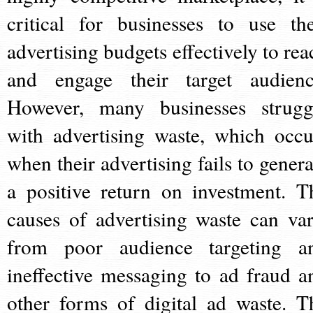
critical for businesses to use the
advertising budgets effectively to rea
and engage their target audienc
However, many businesses strugg
with advertising waste, which occu
when their advertising fails to genera
a positive return on investment. T
causes of advertising waste can var
from poor audience targeting a
ineffective messaging to ad fraud a
other forms of digital ad waste. T