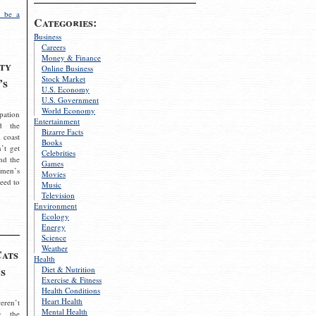
 be a
Categories:
Business
Careers
Money & Finance
ty
Online Business
Stock Market
’s
U.S. Economy
U.S. Government
World Economy
pation
Entertainment
d the
Bizarre Facts
 coast
Books
’t get
Celebrities
nd the
Games
omen’s
Movies
need to
Music
Television
Environment
Ecology
Energy
Science
Weather
Cats
Health
s
Diet & Nutrition
Exercise & Fitness
Health Conditions
Heart Health
eren’t
Mental Health
g the