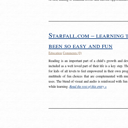
Starfall.com – learning 
been so easy and fun
Education
Comments (0)
Reading is an important part of a child’s growth and dev
included as a well loved part of their life is a key step. 
for kids of all levels to feel empowered in their own prog
multitude of fun choices that are complemented with m
uses. The blend of visual and audio is reinforced with fun
while learning.
Read the rest of this entry »