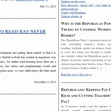
Yankees on the verge
New discovery shows why you want to
July 13, 2023
naked mole rat
Cranky old Floridians
Yankees closing in
Why is the Republican Par
Trying to Control Women
to read has never
Bodies?
The Republican Party’s unnatural preoccu
with controlling women’s bodies an
resulting backlash sparks hot debates from
to coast Just when you thought it couldn
elopment and getting them started so that it is
any weirder within the Republican party a
The Starfall website has created an ingenious way
subject of private matters pertaining to w
ress. No matter what learning level, there are a
choices regarding their bodies, it has. The 
usic, fun videos and complimentary words and
control women’s bodies within […]
 game areas, so your child enjoys the time spent
Read the rest of this entry »
December 4, 2012
Republicans: Keeping Fat 
Rich and Cutting Teacher’
Pay?
As if teachers, police, and fire fighters w
already grossly underpaid considerin