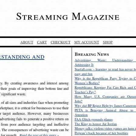
Streaming Magazine
ABOUT
CART
CHECKOUT
MY ACCOUNT
SHOP
Breaking News
rstanding and
Advertising Waste: Understandin
Addressing It
Starfall.com – learning to read has never b
easy and fun
Why is the Republican Party Trying to C
egy. By creating awareness and interest among
Women’s Bodies?
Republicans: Keeping Fat Cats Rich and C
 their goals of improving their bottom line and
Teacher’s Pay?
f significant waste.
How Many U.S. Companies are Outsou
Jobs?
s of all sizes and industries face when promoting
Why did BP Reject Help by James Cameron
etplace, it is critical for businesses to use their
PETA is Bringing Animal Abuse to 
eir target audience. However, many businesses
Attention
vertising fails to generate a positive return on
FAA Glitch grounds planes
The King to honor Air Jordan
from poor audience targeting and ineffective
Money talks: violent video games are here t
e. The consequences of advertising waste can be
Prejean’s back because of her boobies
s for growth.
Read the rest of this entry »