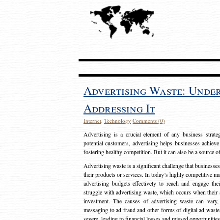
Advertising Waste: Unde
Addressing It
Internet
,
Technology
Comments (0)
Advertising is a crucial element of any business strat
potential customers, advertising helps businesses achieve
fostering healthy competition. But it can also be a source o
Advertising waste is a significant challenge that businesse
their products or services. In today’s highly competitive mark
advertising budgets effectively to reach and engage th
struggle with advertising waste, which occurs when their ad
investment. The causes of advertising waste can vary, 
messaging to ad fraud and other forms of digital ad wast
severe, leading to financial losses and missed opportunitie