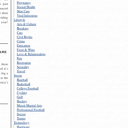
Pregnancy
s past
Sexual Health
ounced
Skin Care
r their
Viral Infections
viding
Lifestyle
 year!
Arts & Culture
Breaking
Cars
Civil Rights
Crime
Education
Food & Wine
are
Love & Relationships
Pets
Recreation
 these
Sexuality
el it’s
Travel
s big a
Sports
 at the
Baseball
rica’s
Basketball
College Football
Cycling
Golf
Hockey
Mixed Martial Arts
Professional Football
Soccer
Tennis
Technology
Hardware