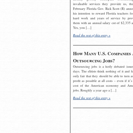
invaluable services they provide us, thi
February Florida Gov. Rick Scott (R) ann
his intention to reward Florida teachers fo
hard work and years of service by pro
them with an annual salary cut of $2,335 a
Yes, you […]
Read the rest of this entry »
How Many U.S. Companies 
Outsourcing Jobs?
Outsourcing jobs is a hotly debated issue
days. The elitists think nothing of it and fe
only fair that they should be able to turn a
profit as possible at all costs – even if it’s
cost of the American economy and Ame
jobs. Roughly a year ago a […]
Read the rest of this entry »