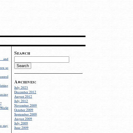
Search
g and
een so
ontrol
Archives:
utting
July 2023
December 2012
rcing
August 2012
July 2012
?
November 2009
World
October 2009
September 2009
August 2009
July 2009
o stay
June 2009