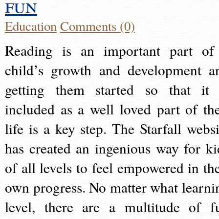
fun
Education
Comments (0)
Reading is an important part of
child’s growth and development a
getting them started so that it 
included as a well loved part of the
life is a key step. The Starfall websi
has created an ingenious way for ki
of all levels to feel empowered in the
own progress. No matter what learni
level, there are a multitude of f