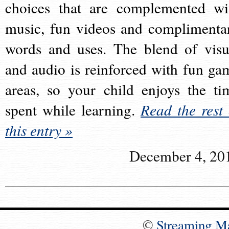
choices that are complemented wi
music, fun videos and complimenta
words and uses. The blend of visu
and audio is reinforced with fun ga
areas, so your child enjoys the ti
spent while learning.
Read the rest 
this entry »
December 4, 20
©
Streaming M