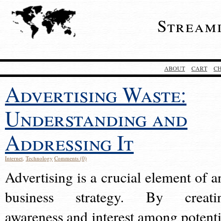
Stream
ABOUT
CART
C
Advertising Waste:
Understanding and
Addressing It
Internet
,
Technology
Comments (0)
Advertising is a crucial element of a
business strategy. By creati
awareness and interest among potenti