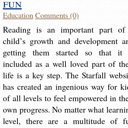
fun
Education
Comments (0)
Reading is an important part of
child’s growth and development a
getting them started so that it 
included as a well loved part of the
life is a key step. The Starfall websi
has created an ingenious way for ki
of all levels to feel empowered in the
own progress. No matter what learni
level, there are a multitude of f