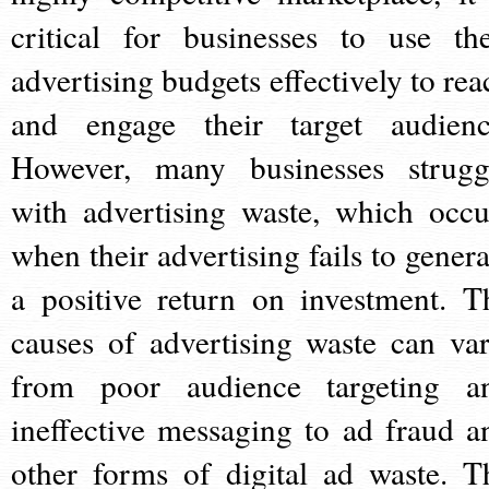
critical for businesses to use the
advertising budgets effectively to rea
and engage their target audienc
However, many businesses strugg
with advertising waste, which occu
when their advertising fails to genera
a positive return on investment. T
causes of advertising waste can var
from poor audience targeting a
ineffective messaging to ad fraud a
other forms of digital ad waste. T