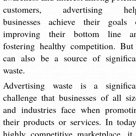
customers, advertising hel
businesses achieve their goals 
improving their bottom line a
fostering healthy competition. But 
can also be a source of significa
waste.
Advertising waste is a significa
challenge that businesses of all siz
and industries face when promoti
their products or services. In today
highly competitive marketplace, it 