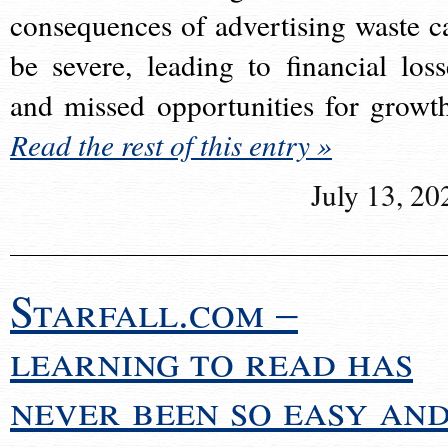
consequences of advertising waste c
be severe, leading to financial loss
and missed opportunities for growt
Read the rest of this entry »
July 13, 20
Starfall.com –
learning to read has
never been so easy an