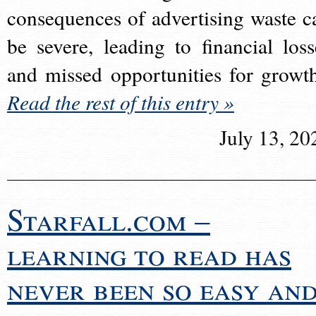
consequences of advertising waste c
be severe, leading to financial loss
and missed opportunities for growt
Read the rest of this entry »
July 13, 20
Starfall.com –
learning to read has
never been so easy an