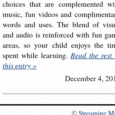
choices that are complemented wi
music, fun videos and complimenta
words and uses. The blend of visu
and audio is reinforced with fun ga
areas, so your child enjoys the ti
spent while learning.
Read the rest 
this entry »
December 4, 20
©
Streaming M