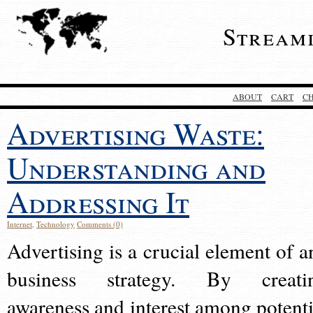
Stream
ABOUT
CART
C
Advertising Waste:
Understanding and
Addressing It
Internet
,
Technology
Comments (0)
Advertising is a crucial element of a
business strategy. By creati
awareness and interest among potenti