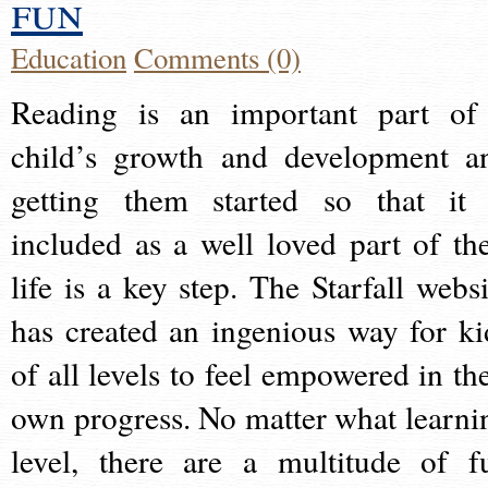
fun
Education
Comments (0)
Reading is an important part of
child’s growth and development a
getting them started so that it 
included as a well loved part of the
life is a key step. The Starfall websi
has created an ingenious way for ki
of all levels to feel empowered in the
own progress. No matter what learni
level, there are a multitude of f