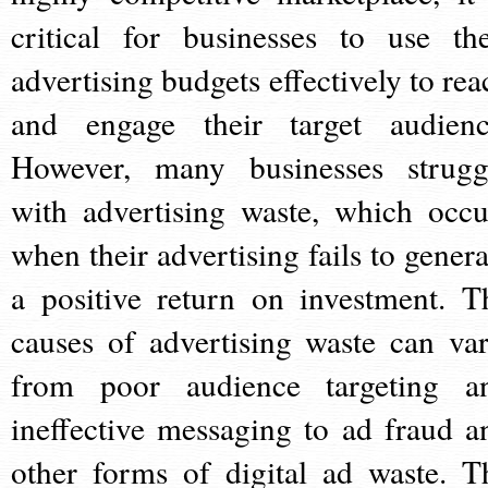
critical for businesses to use the
advertising budgets effectively to rea
and engage their target audienc
However, many businesses strugg
with advertising waste, which occu
when their advertising fails to genera
a positive return on investment. T
causes of advertising waste can var
from poor audience targeting a
ineffective messaging to ad fraud a
other forms of digital ad waste. T