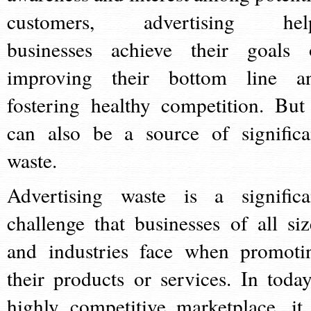
customers, advertising hel
businesses achieve their goals 
improving their bottom line a
fostering healthy competition. But 
can also be a source of significa
waste.
Advertising waste is a significa
challenge that businesses of all siz
and industries face when promoti
their products or services. In today
highly competitive marketplace, it 