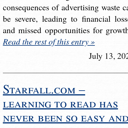
consequences of advertising waste c
be severe, leading to financial loss
and missed opportunities for growt
Read the rest of this entry »
July 13, 20
Starfall.com –
learning to read has
never been so easy an