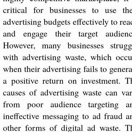
critical for businesses to use the
advertising budgets effectively to rea
and engage their target audienc
However, many businesses strugg
with advertising waste, which occu
when their advertising fails to genera
a positive return on investment. T
causes of advertising waste can var
from poor audience targeting a
ineffective messaging to ad fraud a
other forms of digital ad waste. T