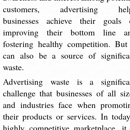
customers, advertising hel
businesses achieve their goals 
improving their bottom line a
fostering healthy competition. But 
can also be a source of significa
waste.
Advertising waste is a significa
challenge that businesses of all siz
and industries face when promoti
their products or services. In today
highly competitive marketplace, it 