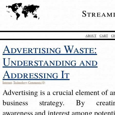
Stream
ABOUT
CART
C
Advertising Waste:
Understanding and
Addressing It
Internet
,
Technology
Comments (0)
Advertising is a crucial element of a
business strategy. By creati
awareness and interest among potenti