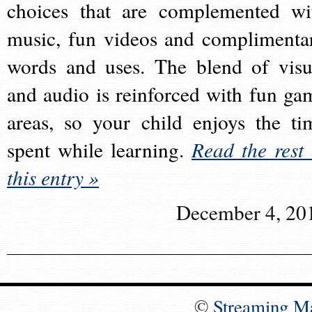
choices that are complemented wi
music, fun videos and complimenta
words and uses. The blend of visu
and audio is reinforced with fun ga
areas, so your child enjoys the ti
spent while learning.
Read the rest 
this entry »
December 4, 20
©
Streaming M