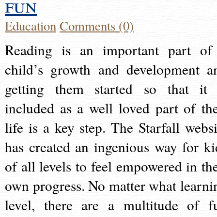
fun
Education
Comments (0)
Reading is an important part of
child’s growth and development a
getting them started so that it 
included as a well loved part of the
life is a key step. The Starfall websi
has created an ingenious way for ki
of all levels to feel empowered in the
own progress. No matter what learni
level, there are a multitude of f