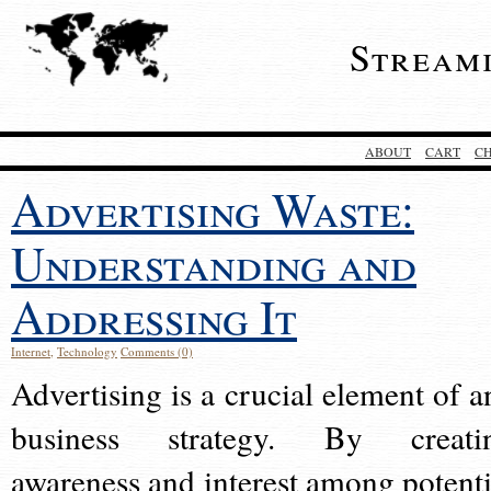
Stream
ABOUT
CART
C
Advertising Waste:
Understanding and
Addressing It
Internet
,
Technology
Comments (0)
Advertising is a crucial element of a
business strategy. By creati
awareness and interest among potenti