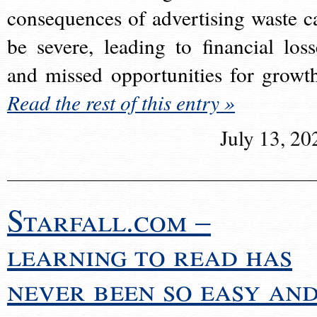
consequences of advertising waste c
be severe, leading to financial loss
and missed opportunities for growt
Read the rest of this entry »
July 13, 20
Starfall.com –
learning to read has
never been so easy an