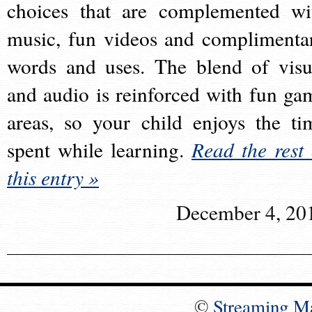
choices that are complemented wi
music, fun videos and complimenta
words and uses. The blend of visu
and audio is reinforced with fun ga
areas, so your child enjoys the ti
spent while learning.
Read the rest 
this entry »
December 4, 20
©
Streaming M