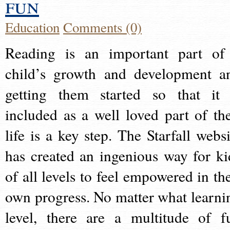
fun
Education
Comments (0)
Reading is an important part of
child’s growth and development a
getting them started so that it 
included as a well loved part of the
life is a key step. The Starfall websi
has created an ingenious way for ki
of all levels to feel empowered in the
own progress. No matter what learni
level, there are a multitude of f