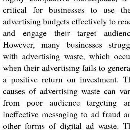
critical for businesses to use the
advertising budgets effectively to rea
and engage their target audienc
However, many businesses strugg
with advertising waste, which occu
when their advertising fails to genera
a positive return on investment. T
causes of advertising waste can var
from poor audience targeting a
ineffective messaging to ad fraud a
other forms of digital ad waste. T