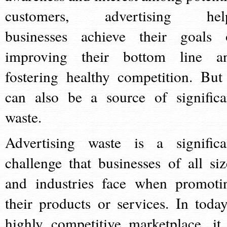
customers, advertising hel
businesses achieve their goals 
improving their bottom line a
fostering healthy competition. But 
can also be a source of significa
waste.
Advertising waste is a significa
challenge that businesses of all siz
and industries face when promoti
their products or services. In today
highly competitive marketplace, it 