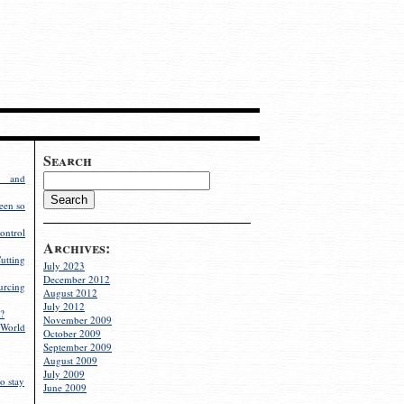
Search
g and
een so
ontrol
Archives:
utting
July 2023
December 2012
rcing
August 2012
July 2012
?
November 2009
World
October 2009
September 2009
August 2009
July 2009
o stay
June 2009