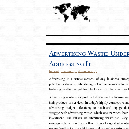
Advertising Waste: Unde
Addressing It
Internet
,
Technology
Comments (0)
Advertising is a crucial element of any business strat
potential customers, advertising helps businesses achieve
fostering healthy competition. But it can also be a source o
Advertising waste is a significant challenge that businesse
their products or services. In today’s highly competitive mark
advertising budgets effectively to reach and engage th
struggle with advertising waste, which occurs when their ad
investment. The causes of advertising waste can vary, 
messaging to ad fraud and other forms of digital ad wast
severe, leading to financial losses and missed opportunitie