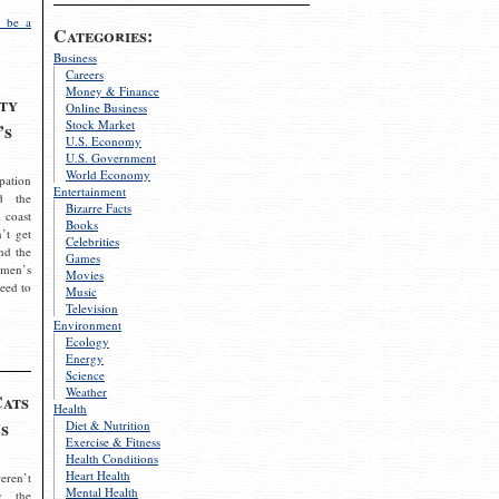
 be a
Categories:
Business
Careers
Money & Finance
ty
Online Business
Stock Market
’s
U.S. Economy
U.S. Government
World Economy
pation
Entertainment
d the
Bizarre Facts
 coast
Books
’t get
Celebrities
nd the
Games
omen’s
Movies
need to
Music
Television
Environment
Ecology
Energy
Science
Weather
Cats
Health
s
Diet & Nutrition
Exercise & Fitness
Health Conditions
Heart Health
eren’t
Mental Health
g the