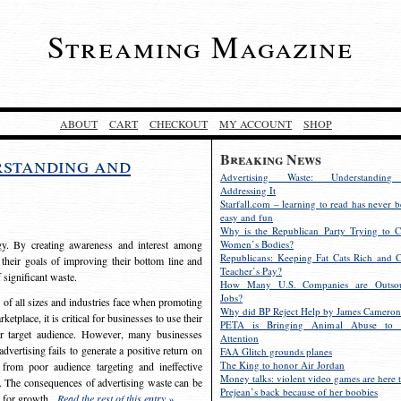
Streaming Magazine
ABOUT
CART
CHECKOUT
MY ACCOUNT
SHOP
Breaking News
rstanding and
Advertising Waste: Understandin
Addressing It
Starfall.com – learning to read has never b
easy and fun
Why is the Republican Party Trying to C
egy. By creating awareness and interest among
Women’s Bodies?
Republicans: Keeping Fat Cats Rich and C
 their goals of improving their bottom line and
Teacher’s Pay?
f significant waste.
How Many U.S. Companies are Outsou
Jobs?
s of all sizes and industries face when promoting
Why did BP Reject Help by James Cameron
etplace, it is critical for businesses to use their
PETA is Bringing Animal Abuse to 
eir target audience. However, many businesses
Attention
vertising fails to generate a positive return on
FAA Glitch grounds planes
The King to honor Air Jordan
from poor audience targeting and ineffective
Money talks: violent video games are here t
e. The consequences of advertising waste can be
Prejean’s back because of her boobies
s for growth.
Read the rest of this entry »