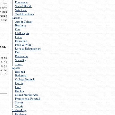
Pregnancy
s past
Sexual Health
ounced
Skin Care
r their
Viral Infections
viding
Lifestyle
 year!
Arts & Culture
Breaking
Cars
Civil Rights
Crime
Education
Food & Wine
are
Love & Relationships
Pets
Recreation
 these
Sexuality
el it’s
Travel
s big a
Sports
 at the
Baseball
rica’s
Basketball
College Football
Cycling
Golf
Hockey
Mixed Martial Arts
Professional Football
Soccer
Tennis
Technology
Hardware