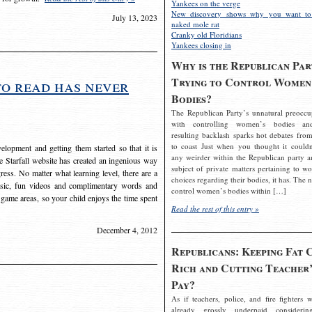
Yankees on the verge
New discovery shows why you want to
July 13, 2023
naked mole rat
Cranky old Floridians
Yankees closing in
Why is the Republican Par
Trying to Control Women
to read has never
Bodies?
The Republican Party’s unnatural preoccu
with controlling women’s bodies an
resulting backlash sparks hot debates from
to coast Just when you thought it couldn
elopment and getting them started so that it is
any weirder within the Republican party a
The Starfall website has created an ingenious way
subject of private matters pertaining to w
ress. No matter what learning level, there are a
choices regarding their bodies, it has. The 
usic, fun videos and complimentary words and
control women’s bodies within […]
 game areas, so your child enjoys the time spent
Read the rest of this entry »
December 4, 2012
Republicans: Keeping Fat 
Rich and Cutting Teacher’
Pay?
As if teachers, police, and fire fighters w
already grossly underpaid considerin