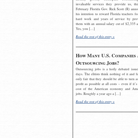
invaluable services they provide us, thi
February Florida Gov. Rick Scott (R) ann
his intention to reward Florida teachers fo
hard work and years of service by pro
them with an annual salary cut of $2,335 a
Yes, you […]
Read the rest of this entry »
How Many U.S. Companies 
Outsourcing Jobs?
Outsourcing jobs is a hotly debated issue
days. The elitists think nothing of it and fe
only fair that they should be able to turn a
profit as possible at all costs – even if it’s
cost of the American economy and Ame
jobs. Roughly a year ago a […]
Read the rest of this entry »