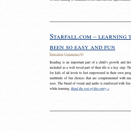
Starfall.com – learning 
been so easy and fun
Education
Comments (0)
Reading is an important part of a child’s growth and dev
included as a well loved part of their life is a key step. 
for kids of all levels to feel empowered in their own prog
multitude of fun choices that are complemented with m
uses. The blend of visual and audio is reinforced with fun
while learning.
Read the rest of this entry »