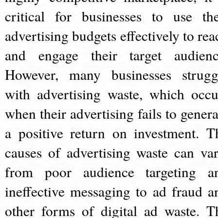
critical for businesses to use the
advertising budgets effectively to rea
and engage their target audienc
However, many businesses strugg
with advertising waste, which occu
when their advertising fails to genera
a positive return on investment. T
causes of advertising waste can var
from poor audience targeting a
ineffective messaging to ad fraud a
other forms of digital ad waste. T