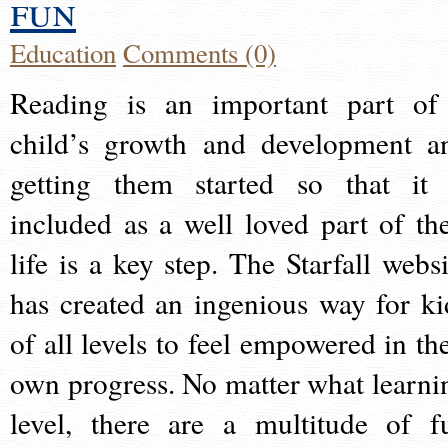
fun
Education
Comments (0)
Reading is an important part of
child’s growth and development a
getting them started so that it 
included as a well loved part of the
life is a key step. The Starfall websi
has created an ingenious way for ki
of all levels to feel empowered in the
own progress. No matter what learni
level, there are a multitude of f