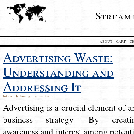
Stream
ABOUT
CART
C
Advertising Waste:
Understanding and
Addressing It
Internet
,
Technology
Comments (0)
Advertising is a crucial element of a
business strategy. By creati
awareness and interest among potenti