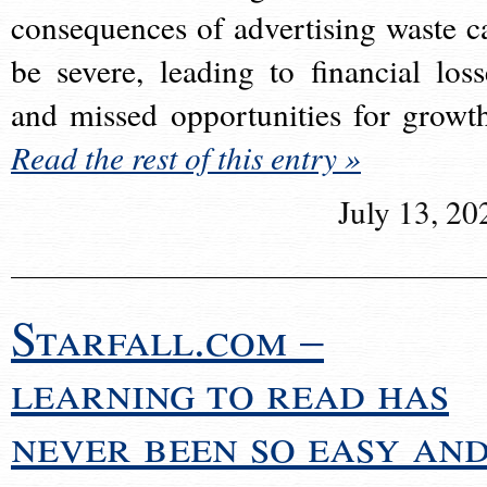
consequences of advertising waste c
be severe, leading to financial loss
and missed opportunities for growt
Read the rest of this entry »
July 13, 20
Starfall.com –
learning to read has
never been so easy an