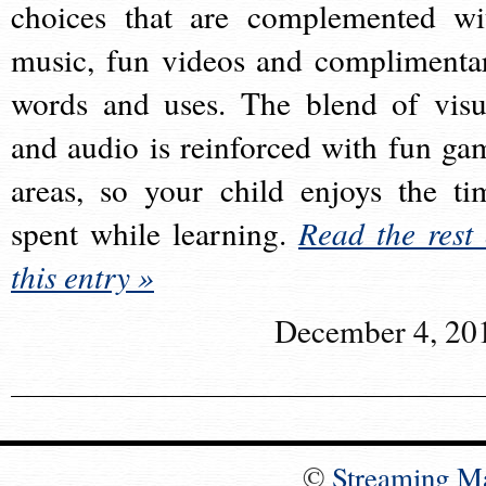
choices that are complemented wi
music, fun videos and complimenta
words and uses. The blend of visu
and audio is reinforced with fun ga
areas, so your child enjoys the ti
spent while learning.
Read the rest 
this entry »
December 4, 20
©
Streaming M