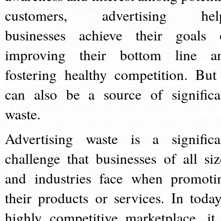
customers, advertising hel
businesses achieve their goals 
improving their bottom line a
fostering healthy competition. But 
can also be a source of significa
waste.
Advertising waste is a significa
challenge that businesses of all siz
and industries face when promoti
their products or services. In today
highly competitive marketplace, it 