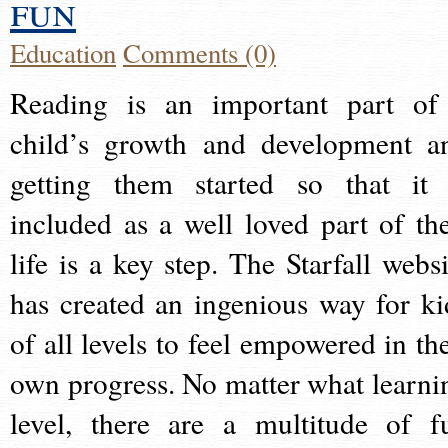
fun
Education
Comments (0)
Reading is an important part of
child’s growth and development a
getting them started so that it 
included as a well loved part of the
life is a key step. The Starfall websi
has created an ingenious way for ki
of all levels to feel empowered in the
own progress. No matter what learni
level, there are a multitude of f