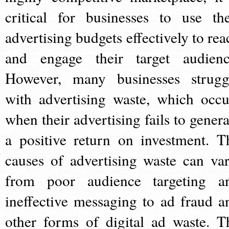
critical for businesses to use the
advertising budgets effectively to rea
and engage their target audienc
However, many businesses strugg
with advertising waste, which occu
when their advertising fails to genera
a positive return on investment. T
causes of advertising waste can var
from poor audience targeting a
ineffective messaging to ad fraud a
other forms of digital ad waste. T