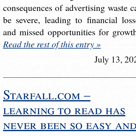
consequences of advertising waste c
be severe, leading to financial loss
and missed opportunities for growt
Read the rest of this entry »
July 13, 20
Starfall.com –
learning to read has
never been so easy an