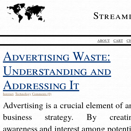
Stream
ABOUT
CART
C
Advertising Waste:
Understanding and
Addressing It
Internet
,
Technology
Comments (0)
Advertising is a crucial element of a
business strategy. By creati
awareness and interest among potenti