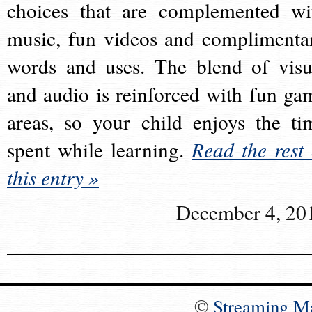
choices that are complemented wi
music, fun videos and complimenta
words and uses. The blend of visu
and audio is reinforced with fun ga
areas, so your child enjoys the ti
spent while learning.
Read the rest 
this entry »
December 4, 20
©
Streaming M