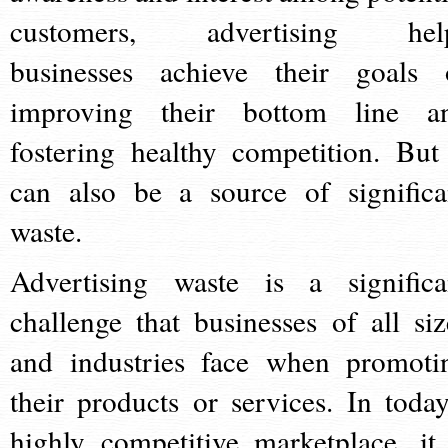
customers, advertising hel
businesses achieve their goals 
improving their bottom line a
fostering healthy competition. But 
can also be a source of significa
waste.
Advertising waste is a significa
challenge that businesses of all siz
and industries face when promoti
their products or services. In today
highly competitive marketplace, it 