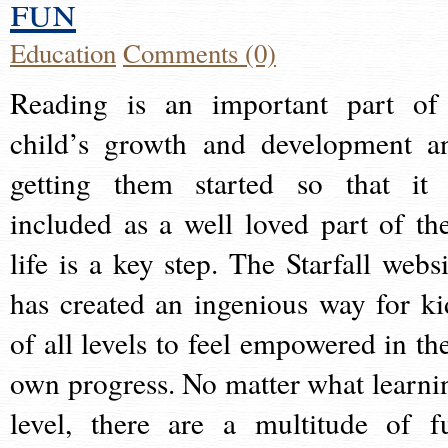
fun
Education
Comments (0)
Reading is an important part of
child’s growth and development a
getting them started so that it 
included as a well loved part of the
life is a key step. The Starfall websi
has created an ingenious way for ki
of all levels to feel empowered in the
own progress. No matter what learni
level, there are a multitude of f