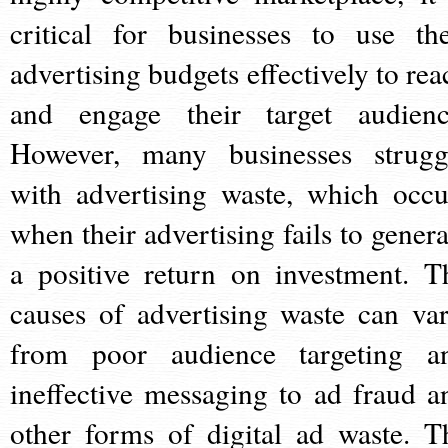
critical for businesses to use the
advertising budgets effectively to rea
and engage their target audienc
However, many businesses strugg
with advertising waste, which occu
when their advertising fails to genera
a positive return on investment. T
causes of advertising waste can var
from poor audience targeting a
ineffective messaging to ad fraud a
other forms of digital ad waste. T