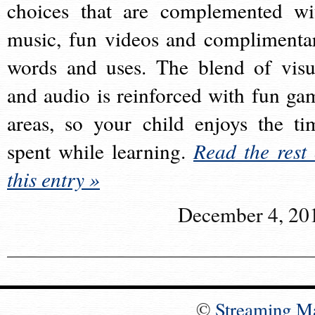
choices that are complemented wi
music, fun videos and complimenta
words and uses. The blend of visu
and audio is reinforced with fun ga
areas, so your child enjoys the ti
spent while learning.
Read the rest 
this entry »
December 4, 20
©
Streaming M