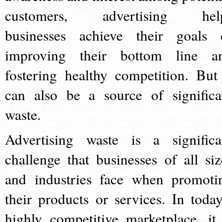
customers, advertising hel
businesses achieve their goals 
improving their bottom line a
fostering healthy competition. But 
can also be a source of significa
waste.
Advertising waste is a significa
challenge that businesses of all siz
and industries face when promoti
their products or services. In today
highly competitive marketplace, it 