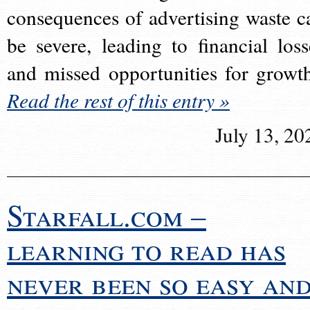
consequences of advertising waste c
be severe, leading to financial loss
and missed opportunities for growt
Read the rest of this entry »
July 13, 20
Starfall.com –
learning to read has
never been so easy an