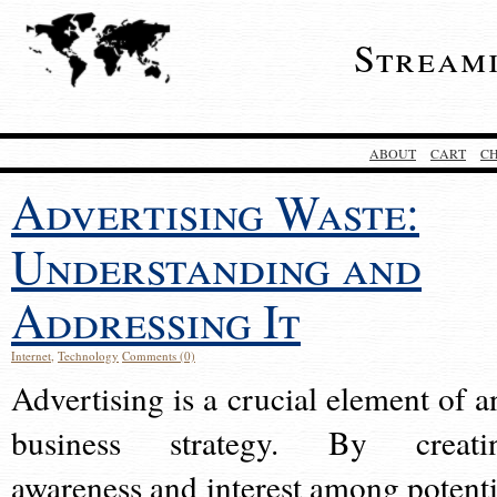
Stream
ABOUT
CART
C
Advertising Waste:
Understanding and
Addressing It
Internet
,
Technology
Comments (0)
Advertising is a crucial element of a
business strategy. By creati
awareness and interest among potenti