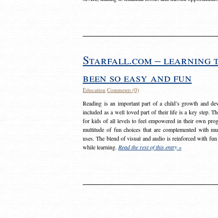
Starfall.com – learning 
been so easy and fun
Education
Comments (0)
Reading is an important part of a child’s growth and dev
included as a well loved part of their life is a key step. 
for kids of all levels to feel empowered in their own prog
multitude of fun choices that are complemented with m
uses. The blend of visual and audio is reinforced with fun
while learning.
Read the rest of this entry »