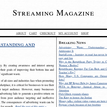
Streaming Magazine
ABOUT
CART
CHECKOUT
MY ACCOUNT
SHOP
Breaking News
rstanding and
Advertising Waste: Understandin
Addressing It
Starfall.com – learning to read has never b
easy and fun
Why is the Republican Party Trying to C
egy. By creating awareness and interest among
Women’s Bodies?
Republicans: Keeping Fat Cats Rich and C
 their goals of improving their bottom line and
Teacher’s Pay?
f significant waste.
How Many U.S. Companies are Outsou
Jobs?
s of all sizes and industries face when promoting
Why did BP Reject Help by James Cameron
etplace, it is critical for businesses to use their
PETA is Bringing Animal Abuse to 
eir target audience. However, many businesses
Attention
vertising fails to generate a positive return on
FAA Glitch grounds planes
The King to honor Air Jordan
from poor audience targeting and ineffective
Money talks: violent video games are here t
e. The consequences of advertising waste can be
Prejean’s back because of her boobies
s for growth.
Read the rest of this entry »