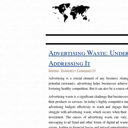
Advertising Waste: Unde
Addressing It
Internet
,
Technology
Comments (0)
Advertising is a crucial element of any business strat
potential customers, advertising helps businesses achieve
fostering healthy competition. But it can also be a source o
Advertising waste is a significant challenge that businesse
their products or services. In today’s highly competitive mark
advertising budgets effectively to reach and engage th
struggle with advertising waste, which occurs when their ad
investment. The causes of advertising waste can vary, 
messaging to ad fraud and other forms of digital ad wast
severe, leading to financial losses and missed opportunitie