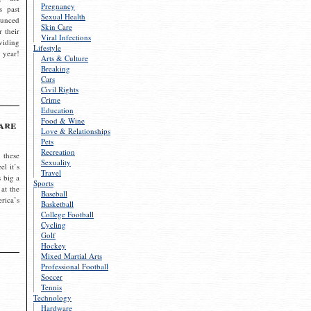
Pregnancy
s past
Sexual Health
ounced
Skin Care
r their
Viral Infections
viding
Lifestyle
 year!
Arts & Culture
Breaking
Cars
Civil Rights
Crime
Education
Food & Wine
are
Love & Relationships
Pets
Recreation
 these
Sexuality
el it’s
Travel
s big a
Sports
 at the
Baseball
rica’s
Basketball
College Football
Cycling
Golf
Hockey
Mixed Martial Arts
Professional Football
Soccer
Tennis
Technology
Hardware