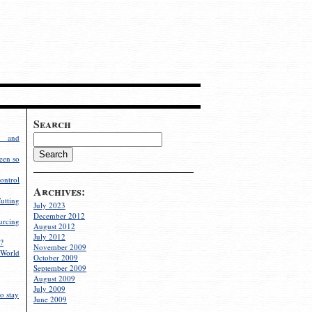
Search
g and
een so
ontrol
Archives:
utting
July 2023
December 2012
rcing
August 2012
July 2012
?
November 2009
World
October 2009
September 2009
August 2009
July 2009
o stay
June 2009