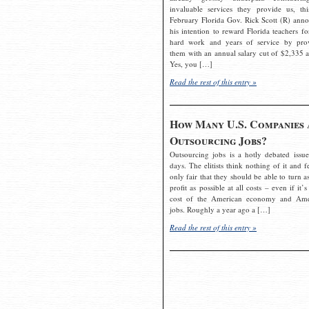
invaluable services they provide us, thi
February Florida Gov. Rick Scott (R) ann
his intention to reward Florida teachers fo
hard work and years of service by pro
them with an annual salary cut of $2,335 a
Yes, you […]
Read the rest of this entry »
How Many U.S. Companies 
Outsourcing Jobs?
Outsourcing jobs is a hotly debated issue
days. The elitists think nothing of it and fe
only fair that they should be able to turn a
profit as possible at all costs – even if it’s
cost of the American economy and Ame
jobs. Roughly a year ago a […]
Read the rest of this entry »