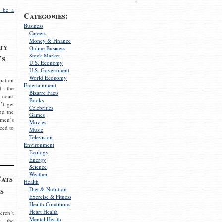
 be a
Categories:
Business
Careers
Money & Finance
ty
Online Business
Stock Market
’s
U.S. Economy
U.S. Government
World Economy
pation
Entertainment
d the
Bizarre Facts
 coast
Books
’t get
Celebrities
nd the
Games
omen’s
Movies
need to
Music
Television
Environment
Ecology
Energy
Science
Weather
Cats
Health
s
Diet & Nutrition
Exercise & Fitness
Health Conditions
Heart Health
eren’t
Mental Health
g the