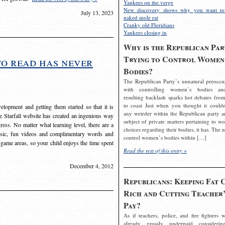
Yankees on the verge
New discovery shows why you want to
July 13, 2023
naked mole rat
Cranky old Floridians
Yankees closing in
Why is the Republican Par
Trying to Control Women
to read has never
Bodies?
The Republican Party’s unnatural preoccu
with controlling women’s bodies an
resulting backlash sparks hot debates from
to coast Just when you thought it couldn
elopment and getting them started so that it is
any weirder within the Republican party a
The Starfall website has created an ingenious way
subject of private matters pertaining to w
ress. No matter what learning level, there are a
choices regarding their bodies, it has. The 
usic, fun videos and complimentary words and
control women’s bodies within […]
 game areas, so your child enjoys the time spent
Read the rest of this entry »
December 4, 2012
Republicans: Keeping Fat 
Rich and Cutting Teacher’
Pay?
As if teachers, police, and fire fighters w
already grossly underpaid considerin