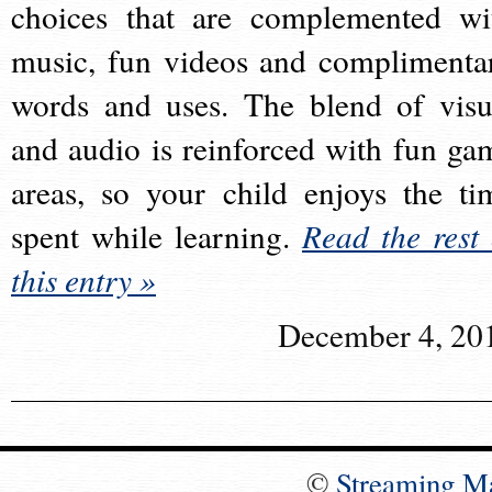
choices that are complemented wi
music, fun videos and complimenta
words and uses. The blend of visu
and audio is reinforced with fun ga
areas, so your child enjoys the ti
spent while learning.
Read the rest 
this entry »
December 4, 20
©
Streaming M