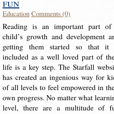
fun
Education
Comments (0)
Reading is an important part of
child’s growth and development a
getting them started so that it 
included as a well loved part of the
life is a key step. The Starfall websi
has created an ingenious way for ki
of all levels to feel empowered in the
own progress. No matter what learni
level, there are a multitude of f