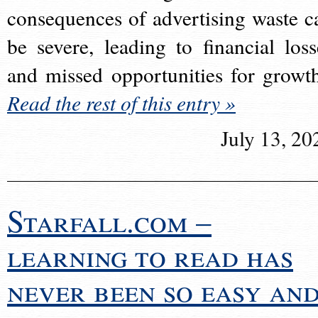
consequences of advertising waste c
be severe, leading to financial loss
and missed opportunities for growt
Read the rest of this entry »
July 13, 20
Starfall.com –
learning to read has
never been so easy an