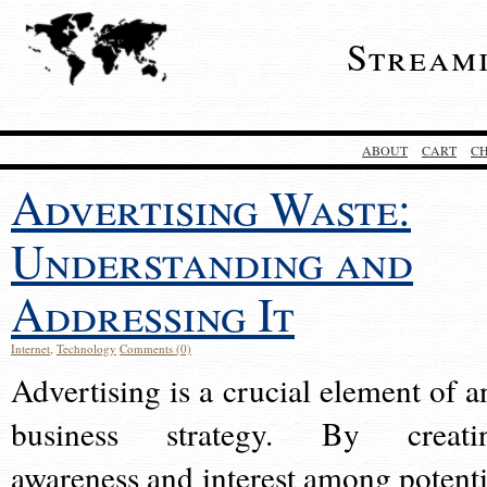
Stream
ABOUT
CART
C
Advertising Waste:
Understanding and
Addressing It
Internet
,
Technology
Comments (0)
Advertising is a crucial element of a
business strategy. By creati
awareness and interest among potenti