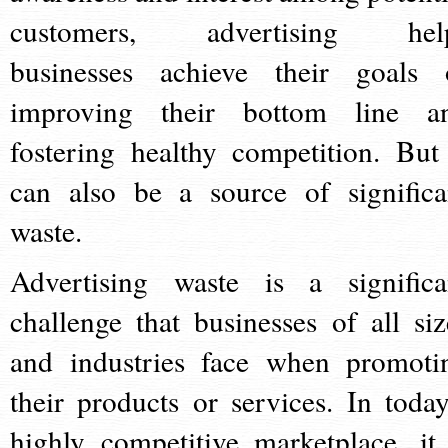
customers, advertising hel
businesses achieve their goals 
improving their bottom line a
fostering healthy competition. But 
can also be a source of significa
waste.
Advertising waste is a significa
challenge that businesses of all siz
and industries face when promoti
their products or services. In today
highly competitive marketplace, it 