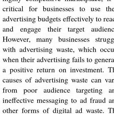
critical for businesses to use the
advertising budgets effectively to rea
and engage their target audienc
However, many businesses strugg
with advertising waste, which occu
when their advertising fails to genera
a positive return on investment. T
causes of advertising waste can var
from poor audience targeting a
ineffective messaging to ad fraud a
other forms of digital ad waste. T