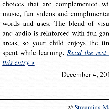
choices that are complemented wi
music, fun videos and complimenta
words and uses. The blend of visu
and audio is reinforced with fun ga
areas, so your child enjoys the ti
spent while learning.
Read the rest 
this entry »
December 4, 20
©
Streaming M