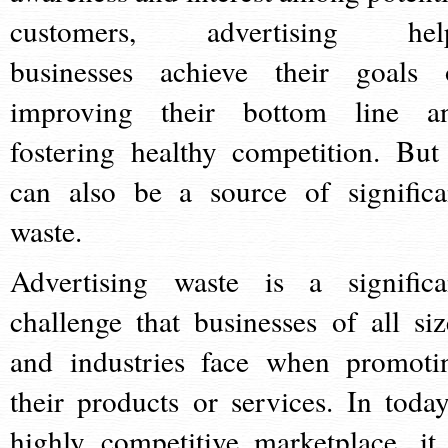
customers, advertising hel
businesses achieve their goals 
improving their bottom line a
fostering healthy competition. But 
can also be a source of significa
waste.
Advertising waste is a significa
challenge that businesses of all siz
and industries face when promoti
their products or services. In today
highly competitive marketplace, it 