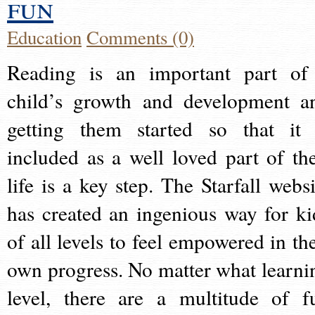
fun
Education
Comments (0)
Reading is an important part of
child’s growth and development a
getting them started so that it 
included as a well loved part of the
life is a key step. The Starfall websi
has created an ingenious way for ki
of all levels to feel empowered in the
own progress. No matter what learni
level, there are a multitude of f