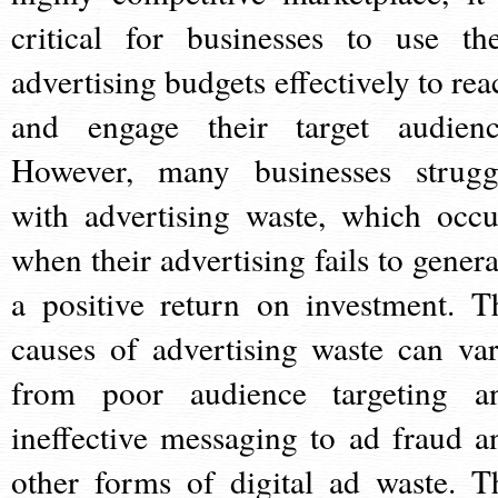
critical for businesses to use the
advertising budgets effectively to rea
and engage their target audienc
However, many businesses strugg
with advertising waste, which occu
when their advertising fails to genera
a positive return on investment. T
causes of advertising waste can var
from poor audience targeting a
ineffective messaging to ad fraud a
other forms of digital ad waste. T