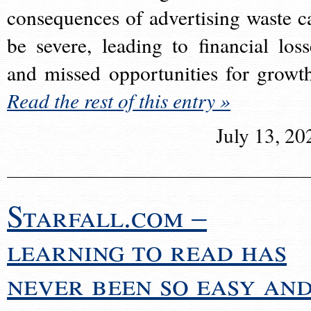
consequences of advertising waste c
be severe, leading to financial loss
and missed opportunities for growt
Read the rest of this entry »
July 13, 20
Starfall.com –
learning to read has
never been so easy an