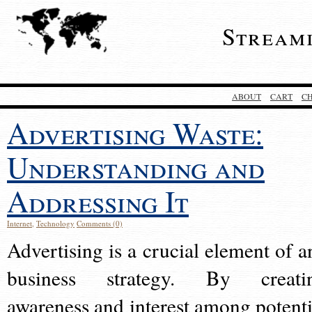
Stream
ABOUT
CART
C
Advertising Waste:
Understanding and
Addressing It
Internet
,
Technology
Comments (0)
Advertising is a crucial element of a
business strategy. By creati
awareness and interest among potenti