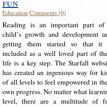
fun
Education
Comments (0)
Reading is an important part of
child’s growth and development a
getting them started so that it 
included as a well loved part of the
life is a key step. The Starfall websi
has created an ingenious way for ki
of all levels to feel empowered in the
own progress. No matter what learni
level, there are a multitude of f