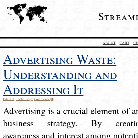
Stream
ABOUT
CART
C
Advertising Waste:
Understanding and
Addressing It
Internet
,
Technology
Comments (0)
Advertising is a crucial element of a
business strategy. By creati
awareness and interest among potenti