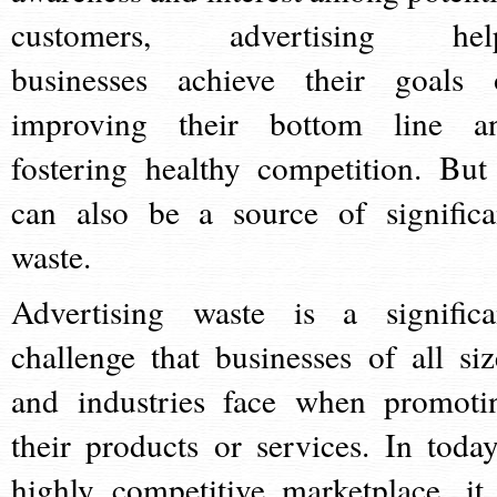
customers, advertising hel
businesses achieve their goals 
improving their bottom line a
fostering healthy competition. But 
can also be a source of significa
waste.
Advertising waste is a significa
challenge that businesses of all siz
and industries face when promoti
their products or services. In today
highly competitive marketplace, it 