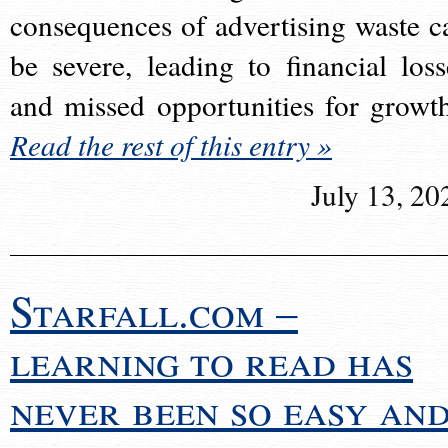
consequences of advertising waste c
be severe, leading to financial loss
and missed opportunities for growt
Read the rest of this entry »
July 13, 20
Starfall.com –
learning to read has
never been so easy an