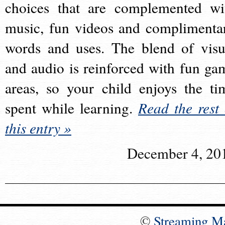
choices that are complemented wi
music, fun videos and complimenta
words and uses. The blend of visu
and audio is reinforced with fun ga
areas, so your child enjoys the ti
spent while learning.
Read the rest 
this entry »
December 4, 20
©
Streaming M