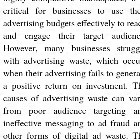
critical for businesses to use the
advertising budgets effectively to rea
and engage their target audienc
However, many businesses strugg
with advertising waste, which occu
when their advertising fails to genera
a positive return on investment. T
causes of advertising waste can var
from poor audience targeting a
ineffective messaging to ad fraud a
other forms of digital ad waste. T