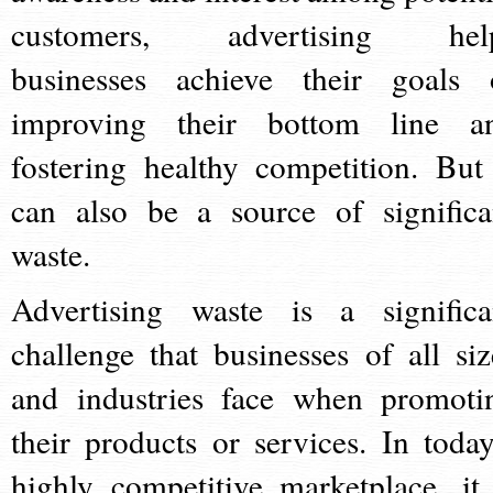
customers, advertising hel
businesses achieve their goals 
improving their bottom line a
fostering healthy competition. But 
can also be a source of significa
waste.
Advertising waste is a significa
challenge that businesses of all siz
and industries face when promoti
their products or services. In today
highly competitive marketplace, it 