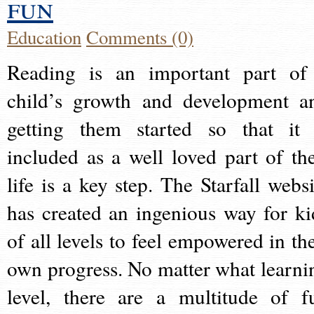
fun
Education
Comments (0)
Reading is an important part of
child’s growth and development a
getting them started so that it 
included as a well loved part of the
life is a key step. The Starfall websi
has created an ingenious way for ki
of all levels to feel empowered in the
own progress. No matter what learni
level, there are a multitude of f