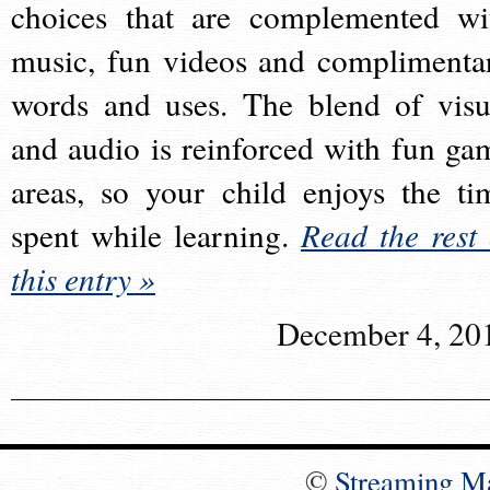
choices that are complemented wi
music, fun videos and complimenta
words and uses. The blend of visu
and audio is reinforced with fun ga
areas, so your child enjoys the ti
spent while learning.
Read the rest 
this entry »
December 4, 20
©
Streaming M