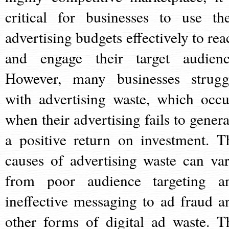
critical for businesses to use the
advertising budgets effectively to rea
and engage their target audienc
However, many businesses strugg
with advertising waste, which occu
when their advertising fails to genera
a positive return on investment. T
causes of advertising waste can var
from poor audience targeting a
ineffective messaging to ad fraud a
other forms of digital ad waste. T