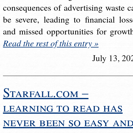
consequences of advertising waste c
be severe, leading to financial loss
and missed opportunities for growt
Read the rest of this entry »
July 13, 20
Starfall.com –
learning to read has
never been so easy an