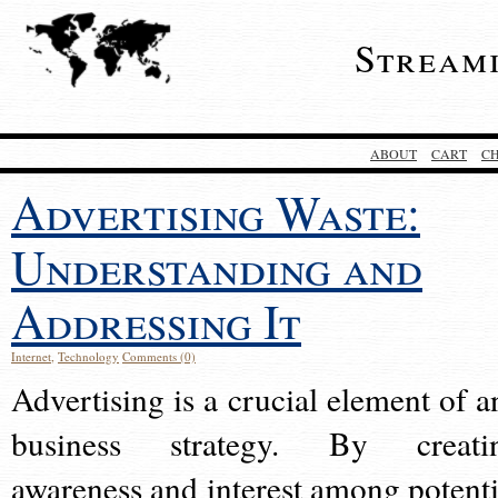
Stream
ABOUT
CART
C
Advertising Waste:
Understanding and
Addressing It
Internet
,
Technology
Comments (0)
Advertising is a crucial element of a
business strategy. By creati
awareness and interest among potenti