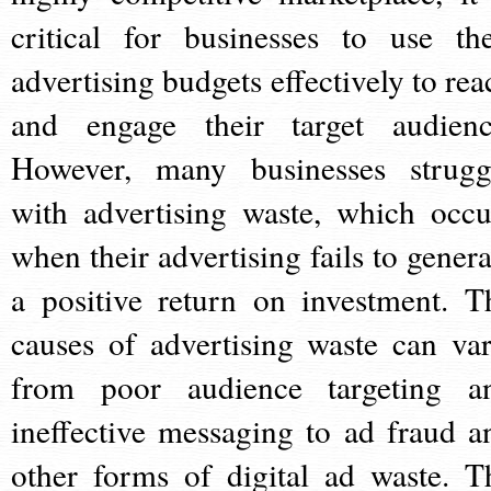
critical for businesses to use the
advertising budgets effectively to rea
and engage their target audienc
However, many businesses strugg
with advertising waste, which occu
when their advertising fails to genera
a positive return on investment. T
causes of advertising waste can var
from poor audience targeting a
ineffective messaging to ad fraud a
other forms of digital ad waste. T