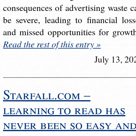
consequences of advertising waste c
be severe, leading to financial loss
and missed opportunities for growt
Read the rest of this entry »
July 13, 20
Starfall.com –
learning to read has
never been so easy an