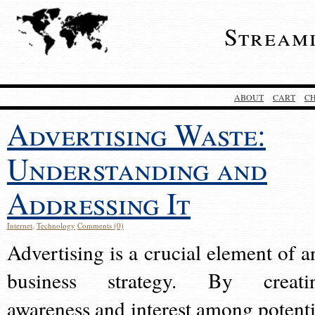
Stream
ABOUT
CART
C
Advertising Waste:
Understanding and
Addressing It
Internet
,
Technology
Comments (0)
Advertising is a crucial element of a
business strategy. By creati
awareness and interest among potenti