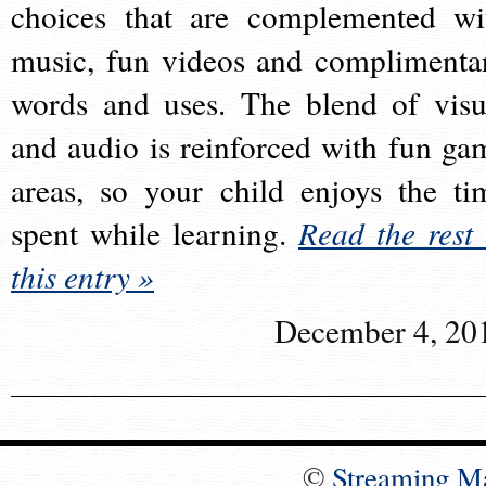
choices that are complemented wi
music, fun videos and complimenta
words and uses. The blend of visu
and audio is reinforced with fun ga
areas, so your child enjoys the ti
spent while learning.
Read the rest 
this entry »
December 4, 20
©
Streaming M