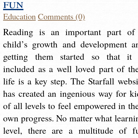
fun
Education
Comments (0)
Reading is an important part of
child’s growth and development a
getting them started so that it 
included as a well loved part of the
life is a key step. The Starfall websi
has created an ingenious way for ki
of all levels to feel empowered in the
own progress. No matter what learni
level, there are a multitude of f