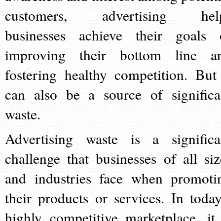
customers, advertising hel
businesses achieve their goals 
improving their bottom line a
fostering healthy competition. But 
can also be a source of significa
waste.
Advertising waste is a significa
challenge that businesses of all siz
and industries face when promoti
their products or services. In today
highly competitive marketplace, it 