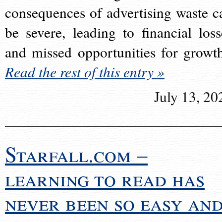
consequences of advertising waste c
be severe, leading to financial loss
and missed opportunities for growt
Read the rest of this entry »
July 13, 20
Starfall.com –
learning to read has
never been so easy an