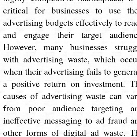
critical for businesses to use the
advertising budgets effectively to rea
and engage their target audienc
However, many businesses strugg
with advertising waste, which occu
when their advertising fails to genera
a positive return on investment. T
causes of advertising waste can var
from poor audience targeting a
ineffective messaging to ad fraud a
other forms of digital ad waste. T