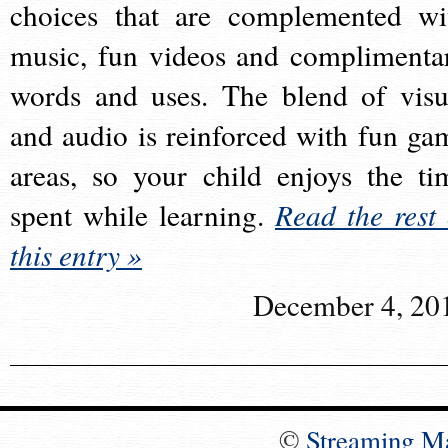
choices that are complemented wi
music, fun videos and complimenta
words and uses. The blend of visu
and audio is reinforced with fun ga
areas, so your child enjoys the ti
spent while learning.
Read the rest 
this entry »
December 4, 20
©
Streaming M