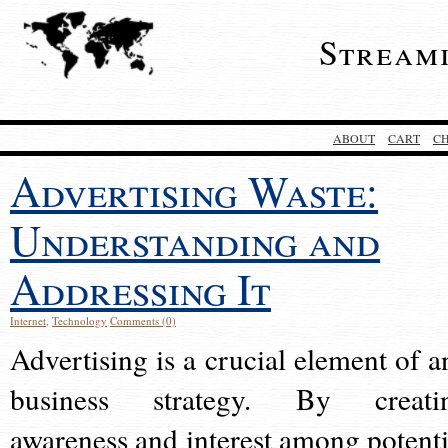
Stream
ABOUT
CART
C
Advertising Waste:
Understanding and
Addressing It
Internet
,
Technology
Comments (0)
Advertising is a crucial element of a
business strategy. By creati
awareness and interest among potenti