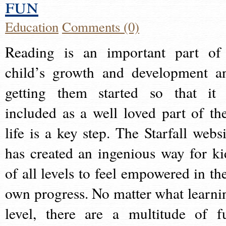
fun
Education
Comments (0)
Reading is an important part of
child’s growth and development a
getting them started so that it 
included as a well loved part of the
life is a key step. The Starfall websi
has created an ingenious way for ki
of all levels to feel empowered in the
own progress. No matter what learni
level, there are a multitude of f