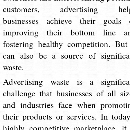
customers, advertising hel
businesses achieve their goals 
improving their bottom line a
fostering healthy competition. But 
can also be a source of significa
waste.
Advertising waste is a significa
challenge that businesses of all siz
and industries face when promoti
their products or services. In today
highly competitive marketplace, it 