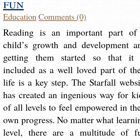
fun
Education
Comments (0)
Reading is an important part of
child’s growth and development a
getting them started so that it 
included as a well loved part of the
life is a key step. The Starfall websi
has created an ingenious way for ki
of all levels to feel empowered in the
own progress. No matter what learni
level, there are a multitude of f