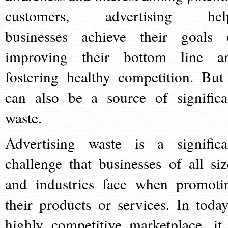
customers, advertising hel
businesses achieve their goals 
improving their bottom line a
fostering healthy competition. But 
can also be a source of significa
waste.
Advertising waste is a significa
challenge that businesses of all siz
and industries face when promoti
their products or services. In today
highly competitive marketplace, it 