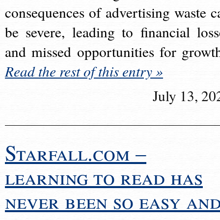
consequences of advertising waste c
be severe, leading to financial loss
and missed opportunities for growt
Read the rest of this entry »
July 13, 20
Starfall.com –
learning to read has
never been so easy an