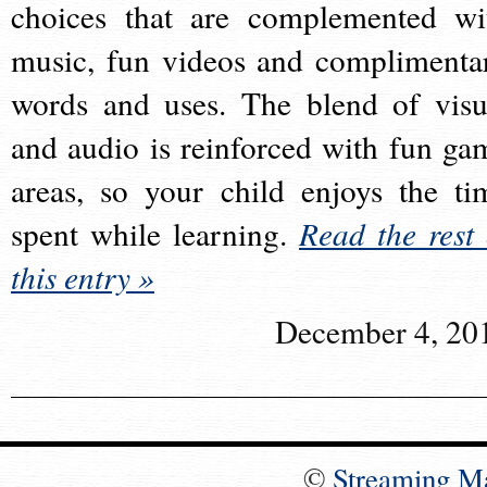
choices that are complemented wi
music, fun videos and complimenta
words and uses. The blend of visu
and audio is reinforced with fun ga
areas, so your child enjoys the ti
spent while learning.
Read the rest 
this entry »
December 4, 20
©
Streaming M