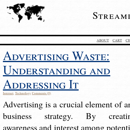
Stream
ABOUT
CART
C
Advertising Waste:
Understanding and
Addressing It
Internet
,
Technology
Comments (0)
Advertising is a crucial element of a
business strategy. By creati
awareness and interest among potenti