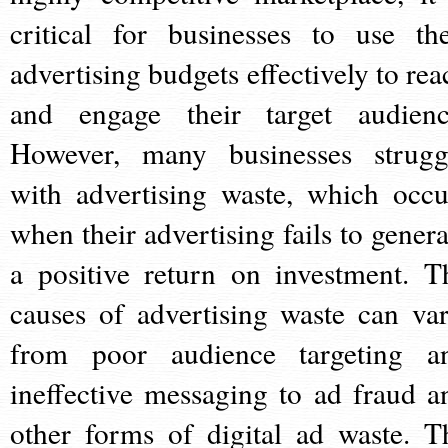
critical for businesses to use the
advertising budgets effectively to rea
and engage their target audienc
However, many businesses strugg
with advertising waste, which occu
when their advertising fails to genera
a positive return on investment. T
causes of advertising waste can var
from poor audience targeting a
ineffective messaging to ad fraud a
other forms of digital ad waste. T