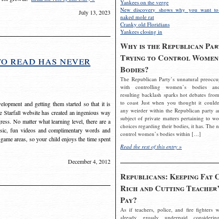
Yankees on the verge
New discovery shows why you want to
July 13, 2023
naked mole rat
Cranky old Floridians
Yankees closing in
Why is the Republican Par
Trying to Control Women
to read has never
Bodies?
The Republican Party’s unnatural preoccu
with controlling women’s bodies an
resulting backlash sparks hot debates from
to coast Just when you thought it couldn
elopment and getting them started so that it is
any weirder within the Republican party a
The Starfall website has created an ingenious way
subject of private matters pertaining to w
ress. No matter what learning level, there are a
choices regarding their bodies, it has. The 
usic, fun videos and complimentary words and
control women’s bodies within […]
 game areas, so your child enjoys the time spent
Read the rest of this entry »
December 4, 2012
Republicans: Keeping Fat 
Rich and Cutting Teacher’
Pay?
As if teachers, police, and fire fighters w
already grossly underpaid considerin