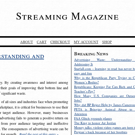
Streaming Magazine
ABOUT
CART
CHECKOUT
MY ACCOUNT
SHOP
Breaking News
rstanding and
Advertising Waste: Understandin
Addressing It
Starfall.com – learning to read has never b
easy and fun
Why is the Republican Party Trying to C
egy. By creating awareness and interest among
Women’s Bodies?
Republicans: Keeping Fat Cats Rich and C
 their goals of improving their bottom line and
Teacher’s Pay?
f significant waste.
How Many U.S. Companies are Outsou
Jobs?
s of all sizes and industries face when promoting
Why did BP Reject Help by James Cameron
etplace, it is critical for businesses to use their
PETA is Bringing Animal Abuse to 
eir target audience. However, many businesses
Attention
vertising fails to generate a positive return on
FAA Glitch grounds planes
The King to honor Air Jordan
from poor audience targeting and ineffective
Money talks: violent video games are here t
e. The consequences of advertising waste can be
Prejean’s back because of her boobies
s for growth.
Read the rest of this entry »