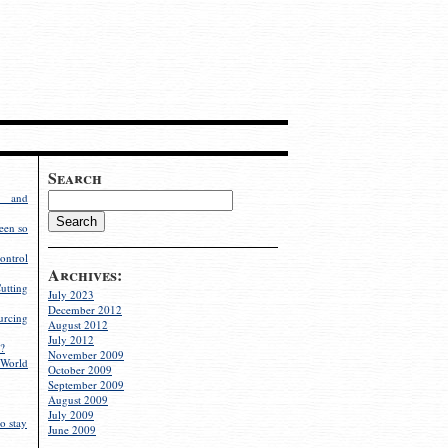
Search
g and
een so
ontrol
Archives:
utting
July 2023
December 2012
rcing
August 2012
July 2012
?
November 2009
World
October 2009
September 2009
August 2009
July 2009
o stay
June 2009