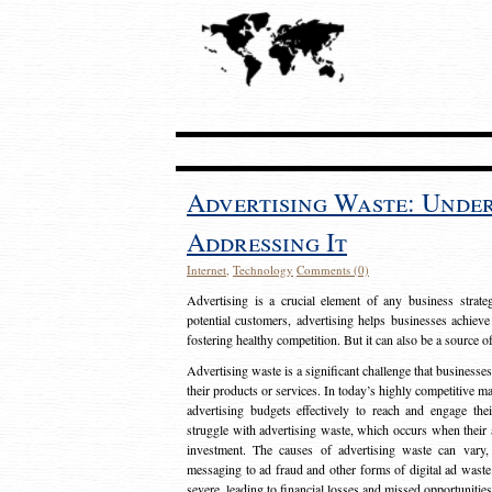
Advertising Waste: Unde
Addressing It
Internet
,
Technology
Comments (0)
Advertising is a crucial element of any business strat
potential customers, advertising helps businesses achieve
fostering healthy competition. But it can also be a source o
Advertising waste is a significant challenge that businesse
their products or services. In today’s highly competitive mark
advertising budgets effectively to reach and engage th
struggle with advertising waste, which occurs when their ad
investment. The causes of advertising waste can vary, 
messaging to ad fraud and other forms of digital ad wast
severe, leading to financial losses and missed opportunitie