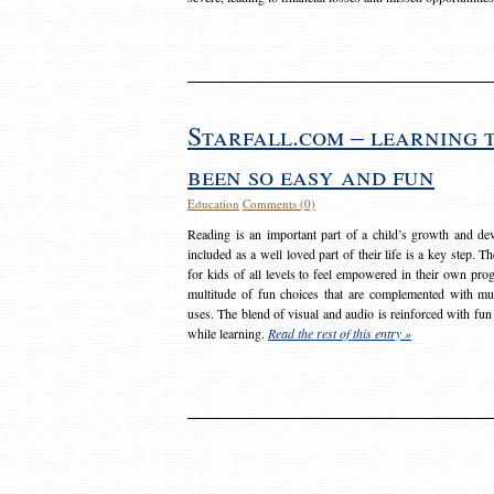
Starfall.com – learning 
been so easy and fun
Education
Comments (0)
Reading is an important part of a child’s growth and dev
included as a well loved part of their life is a key step. 
for kids of all levels to feel empowered in their own prog
multitude of fun choices that are complemented with m
uses. The blend of visual and audio is reinforced with fun
while learning.
Read the rest of this entry »