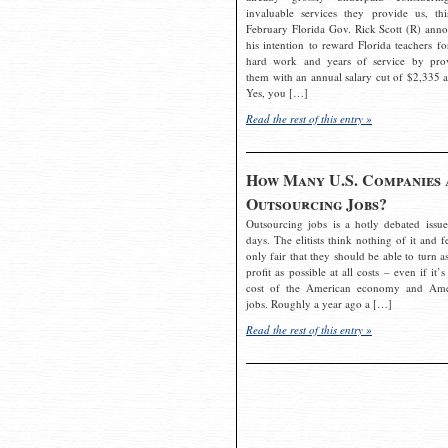
invaluable services they provide us, thi
February Florida Gov. Rick Scott (R) ann
his intention to reward Florida teachers fo
hard work and years of service by pro
them with an annual salary cut of $2,335 a
Yes, you […]
Read the rest of this entry »
How Many U.S. Companies 
Outsourcing Jobs?
Outsourcing jobs is a hotly debated issue
days. The elitists think nothing of it and fe
only fair that they should be able to turn a
profit as possible at all costs – even if it’s
cost of the American economy and Ame
jobs. Roughly a year ago a […]
Read the rest of this entry »