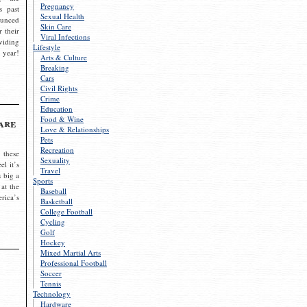
Pregnancy
s past
Sexual Health
ounced
Skin Care
r their
Viral Infections
viding
Lifestyle
 year!
Arts & Culture
Breaking
Cars
Civil Rights
Crime
Education
Food & Wine
are
Love & Relationships
Pets
Recreation
 these
Sexuality
el it’s
Travel
s big a
Sports
 at the
Baseball
rica’s
Basketball
College Football
Cycling
Golf
Hockey
Mixed Martial Arts
Professional Football
Soccer
Tennis
Technology
Hardware