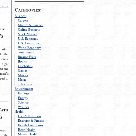
 be a
Categories:
Business
Careers
Money & Finance
ty
Online Business
Stock Market
’s
U.S. Economy
U.S. Government
World Economy
pation
Entertainment
d the
Bizarre Facts
 coast
Books
’t get
Celebrities
nd the
Games
omen’s
Movies
need to
Music
Television
Environment
Ecology
Energy
Science
Weather
Cats
Health
s
Diet & Nutrition
Exercise & Fitness
Health Conditions
Heart Health
eren’t
Mental Health
g the