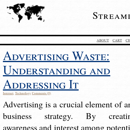
Stream
ABOUT
CART
C
Advertising Waste:
Understanding and
Addressing It
Internet
,
Technology
Comments (0)
Advertising is a crucial element of a
business strategy. By creati
awareness and interest among potenti