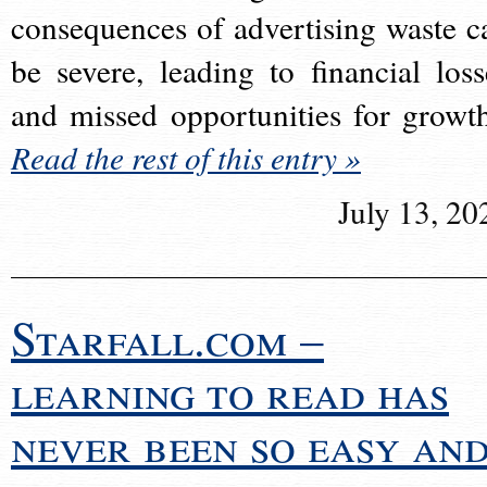
consequences of advertising waste c
be severe, leading to financial loss
and missed opportunities for growt
Read the rest of this entry »
July 13, 20
Starfall.com –
learning to read has
never been so easy an