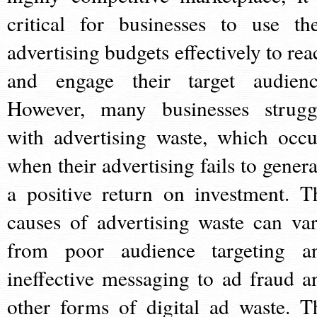
critical for businesses to use the
advertising budgets effectively to rea
and engage their target audienc
However, many businesses strugg
with advertising waste, which occu
when their advertising fails to genera
a positive return on investment. T
causes of advertising waste can var
from poor audience targeting a
ineffective messaging to ad fraud a
other forms of digital ad waste. T