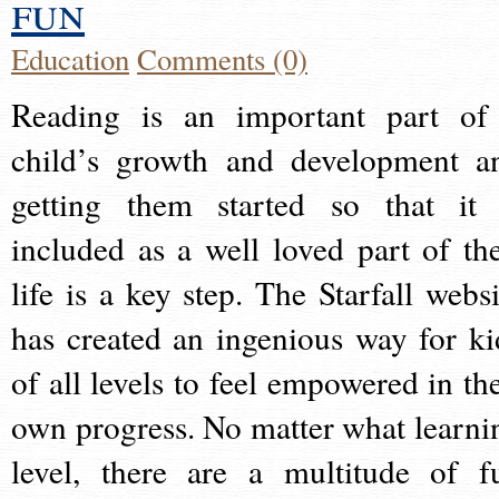
fun
Education
Comments (0)
Reading is an important part of
child’s growth and development a
getting them started so that it 
included as a well loved part of the
life is a key step. The Starfall websi
has created an ingenious way for ki
of all levels to feel empowered in the
own progress. No matter what learni
level, there are a multitude of f