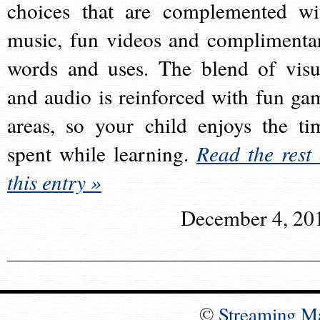
choices that are complemented wi
music, fun videos and complimenta
words and uses. The blend of visu
and audio is reinforced with fun ga
areas, so your child enjoys the ti
spent while learning.
Read the rest 
this entry »
December 4, 20
©
Streaming M