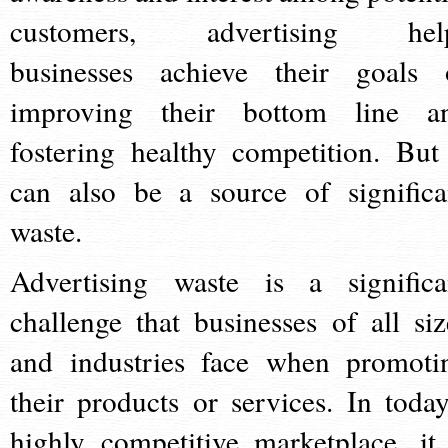
customers, advertising hel
businesses achieve their goals 
improving their bottom line a
fostering healthy competition. But 
can also be a source of significa
waste.
Advertising waste is a significa
challenge that businesses of all siz
and industries face when promoti
their products or services. In today
highly competitive marketplace, it 