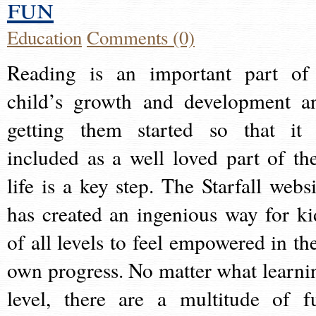
fun
Education
Comments (0)
Reading is an important part of
child’s growth and development a
getting them started so that it 
included as a well loved part of the
life is a key step. The Starfall websi
has created an ingenious way for ki
of all levels to feel empowered in the
own progress. No matter what learni
level, there are a multitude of f