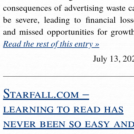
consequences of advertising waste c
be severe, leading to financial loss
and missed opportunities for growt
Read the rest of this entry »
July 13, 20
Starfall.com –
learning to read has
never been so easy an