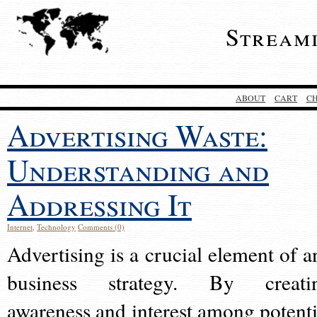
Stream
ABOUT
CART
C
Advertising Waste:
Understanding and
Addressing It
Internet
,
Technology
Comments (0)
Advertising is a crucial element of a
business strategy. By creati
awareness and interest among potenti