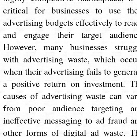
critical for businesses to use the
advertising budgets effectively to rea
and engage their target audienc
However, many businesses strugg
with advertising waste, which occu
when their advertising fails to genera
a positive return on investment. T
causes of advertising waste can var
from poor audience targeting a
ineffective messaging to ad fraud a
other forms of digital ad waste. T