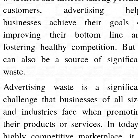
customers, advertising hel
businesses achieve their goals 
improving their bottom line a
fostering healthy competition. But 
can also be a source of significa
waste.
Advertising waste is a significa
challenge that businesses of all siz
and industries face when promoti
their products or services. In today
highly competitive marketplace, it 