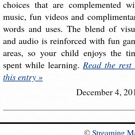
choices that are complemented wi
music, fun videos and complimenta
words and uses. The blend of visu
and audio is reinforced with fun ga
areas, so your child enjoys the ti
spent while learning.
Read the rest 
this entry »
December 4, 20
©
Streaming M