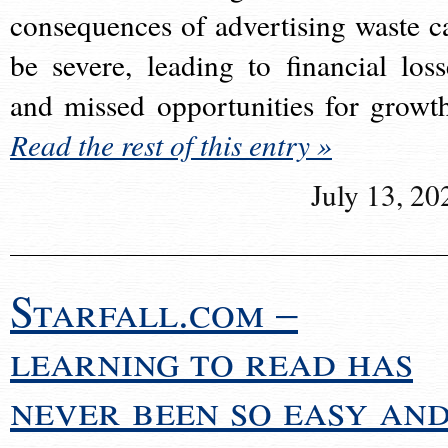
consequences of advertising waste c
be severe, leading to financial loss
and missed opportunities for growt
Read the rest of this entry »
July 13, 20
Starfall.com –
learning to read has
never been so easy an