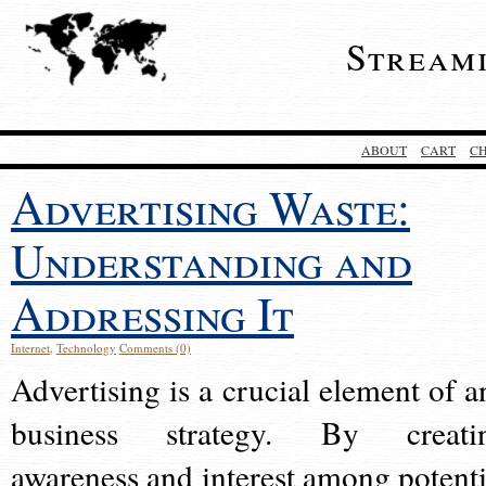
Stream
ABOUT
CART
C
Advertising Waste:
Understanding and
Addressing It
Internet
,
Technology
Comments (0)
Advertising is a crucial element of a
business strategy. By creati
awareness and interest among potenti