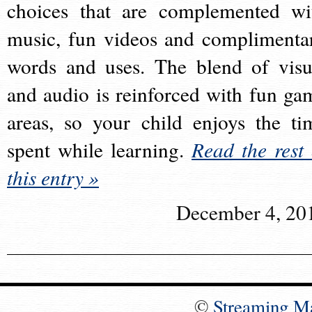
choices that are complemented wi
music, fun videos and complimenta
words and uses. The blend of visu
and audio is reinforced with fun ga
areas, so your child enjoys the ti
spent while learning.
Read the rest 
this entry »
December 4, 20
©
Streaming M