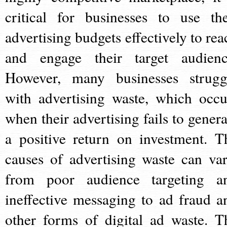
critical for businesses to use the
advertising budgets effectively to rea
and engage their target audienc
However, many businesses strugg
with advertising waste, which occu
when their advertising fails to genera
a positive return on investment. T
causes of advertising waste can var
from poor audience targeting a
ineffective messaging to ad fraud a
other forms of digital ad waste. T