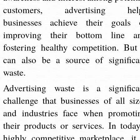
customers, advertising hel
businesses achieve their goals 
improving their bottom line a
fostering healthy competition. But 
can also be a source of significa
waste.
Advertising waste is a significa
challenge that businesses of all siz
and industries face when promoti
their products or services. In today
highly competitive marketplace, it 