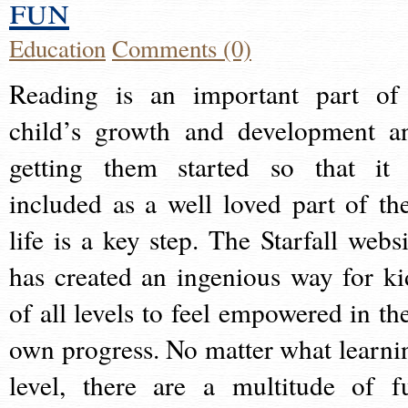
fun
Education
Comments (0)
Reading is an important part of
child’s growth and development a
getting them started so that it 
included as a well loved part of the
life is a key step. The Starfall websi
has created an ingenious way for ki
of all levels to feel empowered in the
own progress. No matter what learni
level, there are a multitude of f