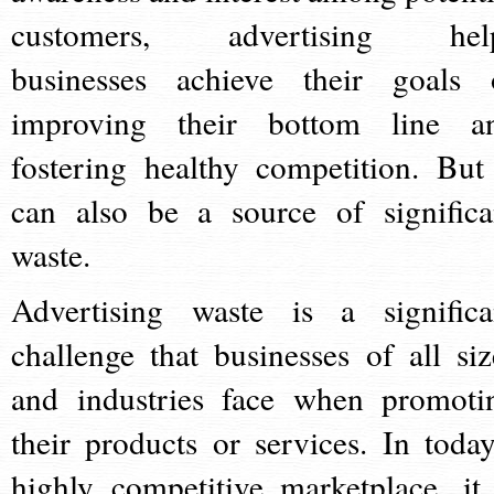
customers, advertising hel
businesses achieve their goals 
improving their bottom line a
fostering healthy competition. But 
can also be a source of significa
waste.
Advertising waste is a significa
challenge that businesses of all siz
and industries face when promoti
their products or services. In today
highly competitive marketplace, it 