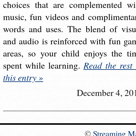
choices that are complemented wi
music, fun videos and complimenta
words and uses. The blend of visu
and audio is reinforced with fun ga
areas, so your child enjoys the ti
spent while learning.
Read the rest 
this entry »
December 4, 20
©
Streaming M