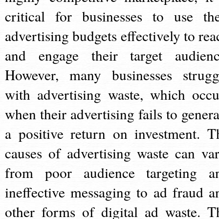
critical for businesses to use the
advertising budgets effectively to rea
and engage their target audienc
However, many businesses strugg
with advertising waste, which occu
when their advertising fails to genera
a positive return on investment. T
causes of advertising waste can var
from poor audience targeting a
ineffective messaging to ad fraud a
other forms of digital ad waste. T