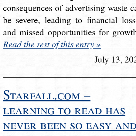
consequences of advertising waste c
be severe, leading to financial loss
and missed opportunities for growt
Read the rest of this entry »
July 13, 20
Starfall.com –
learning to read has
never been so easy an