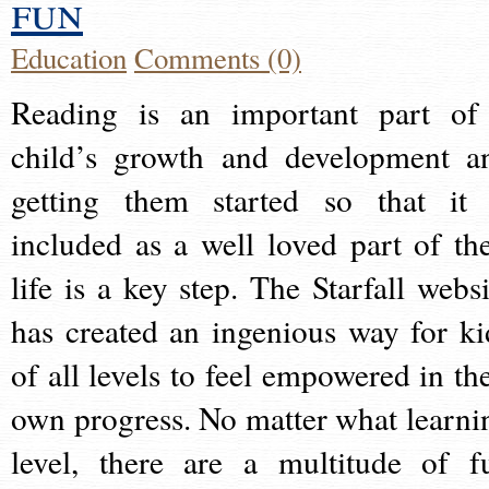
fun
Education
Comments (0)
Reading is an important part of
child’s growth and development a
getting them started so that it 
included as a well loved part of the
life is a key step. The Starfall websi
has created an ingenious way for ki
of all levels to feel empowered in the
own progress. No matter what learni
level, there are a multitude of f