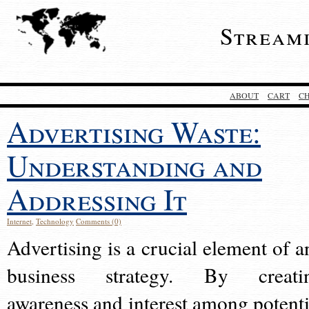
Stream
ABOUT
CART
C
Advertising Waste:
Understanding and
Addressing It
Internet
,
Technology
Comments (0)
Advertising is a crucial element of a
business strategy. By creati
awareness and interest among potenti