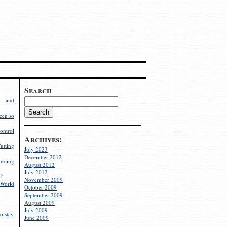
Search
g and
een so
ontrol
Archives:
utting
July 2023
December 2012
rcing
August 2012
July 2012
?
November 2009
World
October 2009
September 2009
August 2009
July 2009
o stay
June 2009