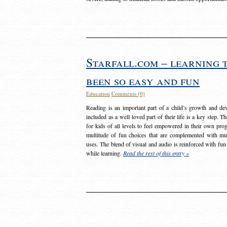
Starfall.com – learning 
been so easy and fun
Education
Comments (0)
Reading is an important part of a child’s growth and dev
included as a well loved part of their life is a key step. 
for kids of all levels to feel empowered in their own prog
multitude of fun choices that are complemented with m
uses. The blend of visual and audio is reinforced with fun
while learning.
Read the rest of this entry »