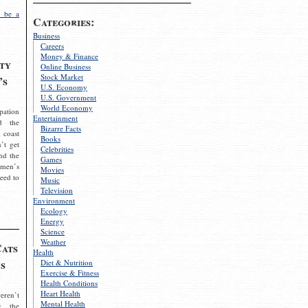
 be a
Categories:
Business
Careers
Money & Finance
ty
Online Business
Stock Market
’s
U.S. Economy
U.S. Government
World Economy
pation
Entertainment
d the
Bizarre Facts
 coast
Books
’t get
Celebrities
nd the
Games
omen’s
Movies
need to
Music
Television
Environment
Ecology
Energy
Science
Weather
Cats
Health
s
Diet & Nutrition
Exercise & Fitness
Health Conditions
Heart Health
eren’t
Mental Health
g the