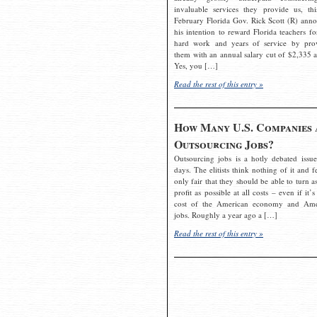
invaluable services they provide us, thi
February Florida Gov. Rick Scott (R) ann
his intention to reward Florida teachers fo
hard work and years of service by pro
them with an annual salary cut of $2,335 a
Yes, you […]
Read the rest of this entry »
How Many U.S. Companies 
Outsourcing Jobs?
Outsourcing jobs is a hotly debated issue
days. The elitists think nothing of it and fe
only fair that they should be able to turn a
profit as possible at all costs – even if it’s
cost of the American economy and Ame
jobs. Roughly a year ago a […]
Read the rest of this entry »