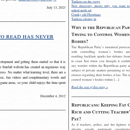
Yankees on the verge
New discovery shows why you want to
July 13, 2023
naked mole rat
Cranky old Floridians
Yankees closing in
Why is the Republican Par
Trying to Control Women
to read has never
Bodies?
The Republican Party’s unnatural preoccu
with controlling women’s bodies an
resulting backlash sparks hot debates from
to coast Just when you thought it couldn
elopment and getting them started so that it is
any weirder within the Republican party a
The Starfall website has created an ingenious way
subject of private matters pertaining to w
ress. No matter what learning level, there are a
choices regarding their bodies, it has. The 
usic, fun videos and complimentary words and
control women’s bodies within […]
 game areas, so your child enjoys the time spent
Read the rest of this entry »
December 4, 2012
Republicans: Keeping Fat 
Rich and Cutting Teacher’
Pay?
As if teachers, police, and fire fighters w
already grossly underpaid considerin