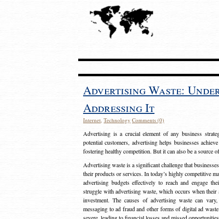
Advertising Waste: Unde
Addressing It
Internet
,
Technology
Comments (0)
Advertising is a crucial element of any business strat
potential customers, advertising helps businesses achieve
fostering healthy competition. But it can also be a source o
Advertising waste is a significant challenge that businesse
their products or services. In today’s highly competitive mark
advertising budgets effectively to reach and engage th
struggle with advertising waste, which occurs when their ad
investment. The causes of advertising waste can vary, 
messaging to ad fraud and other forms of digital ad wast
severe, leading to financial losses and missed opportunitie