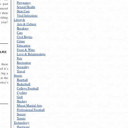
Pregnancy
s past
Sexual Health
ounced
Skin Care
r their
Viral Infections
viding
Lifestyle
 year!
Arts & Culture
Breaking
Cars
Civil Rights
Crime
Education
Food & Wine
are
Love & Relationships
Pets
Recreation
 these
Sexuality
el it’s
Travel
s big a
Sports
 at the
Baseball
rica’s
Basketball
College Football
Cycling
Golf
Hockey
Mixed Martial Arts
Professional Football
Soccer
Tennis
Technology
Hardware