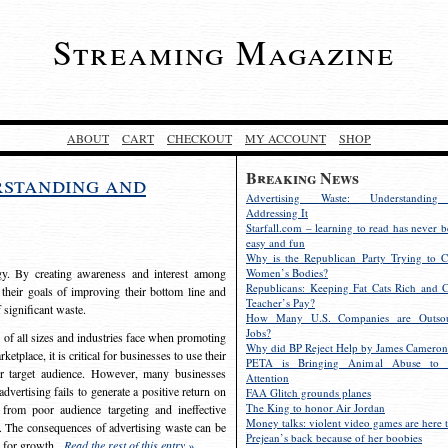
Streaming Magazine
ABOUT
CART
CHECKOUT
MY ACCOUNT
SHOP
Breaking News
rstanding and
Advertising Waste: Understandin
Addressing It
Starfall.com – learning to read has never b
easy and fun
Why is the Republican Party Trying to C
egy. By creating awareness and interest among
Women’s Bodies?
Republicans: Keeping Fat Cats Rich and C
 their goals of improving their bottom line and
Teacher’s Pay?
f significant waste.
How Many U.S. Companies are Outsou
Jobs?
s of all sizes and industries face when promoting
Why did BP Reject Help by James Cameron
etplace, it is critical for businesses to use their
PETA is Bringing Animal Abuse to 
eir target audience. However, many businesses
Attention
vertising fails to generate a positive return on
FAA Glitch grounds planes
The King to honor Air Jordan
from poor audience targeting and ineffective
Money talks: violent video games are here t
e. The consequences of advertising waste can be
Prejean’s back because of her boobies
s for growth.
Read the rest of this entry »