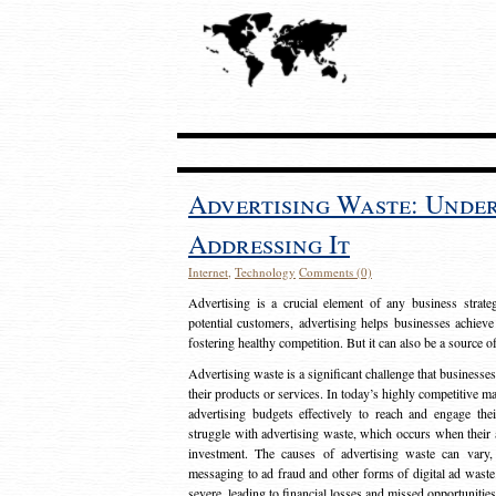
Advertising Waste: Unde
Addressing It
Internet
,
Technology
Comments (0)
Advertising is a crucial element of any business strat
potential customers, advertising helps businesses achieve
fostering healthy competition. But it can also be a source o
Advertising waste is a significant challenge that businesse
their products or services. In today’s highly competitive mark
advertising budgets effectively to reach and engage th
struggle with advertising waste, which occurs when their ad
investment. The causes of advertising waste can vary, 
messaging to ad fraud and other forms of digital ad wast
severe, leading to financial losses and missed opportunitie