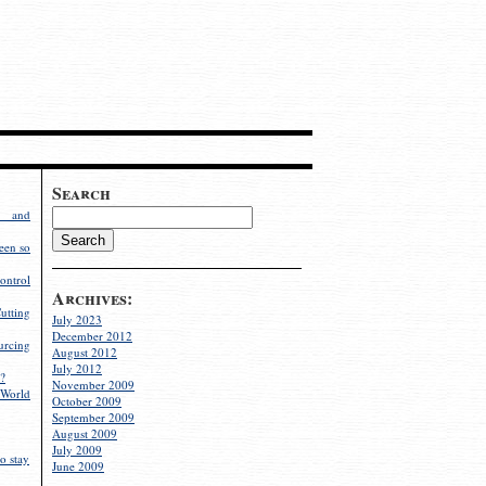
Search
g and
een so
ontrol
Archives:
utting
July 2023
December 2012
rcing
August 2012
July 2012
?
November 2009
World
October 2009
September 2009
August 2009
July 2009
o stay
June 2009