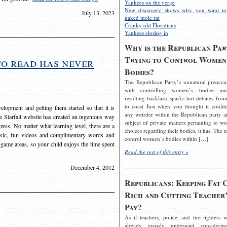
Yankees on the verge
New discovery shows why you want to
July 13, 2023
naked mole rat
Cranky old Floridians
Yankees closing in
Why is the Republican Par
Trying to Control Women
to read has never
Bodies?
The Republican Party’s unnatural preoccu
with controlling women’s bodies an
resulting backlash sparks hot debates from
to coast Just when you thought it couldn
elopment and getting them started so that it is
any weirder within the Republican party a
The Starfall website has created an ingenious way
subject of private matters pertaining to w
ress. No matter what learning level, there are a
choices regarding their bodies, it has. The 
usic, fun videos and complimentary words and
control women’s bodies within […]
 game areas, so your child enjoys the time spent
Read the rest of this entry »
December 4, 2012
Republicans: Keeping Fat 
Rich and Cutting Teacher’
Pay?
As if teachers, police, and fire fighters w
already grossly underpaid considerin