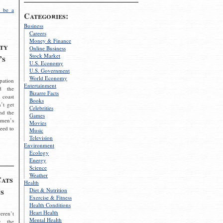
 be a
Categories:
Business
Careers
Money & Finance
ty
Online Business
Stock Market
’s
U.S. Economy
U.S. Government
World Economy
pation
Entertainment
d the
Bizarre Facts
 coast
Books
’t get
Celebrities
nd the
Games
omen’s
Movies
need to
Music
Television
Environment
Ecology
Energy
Science
Weather
Cats
Health
s
Diet & Nutrition
Exercise & Fitness
Health Conditions
Heart Health
eren’t
Mental Health
g the