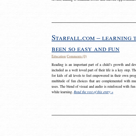
Starfall.com – learning 
been so easy and fun
Education
Comments (0)
Reading is an important part of a child’s growth and dev
included as a well loved part of their life is a key step. 
for kids of all levels to feel empowered in their own prog
multitude of fun choices that are complemented with m
uses. The blend of visual and audio is reinforced with fun
while learning.
Read the rest of this entry »