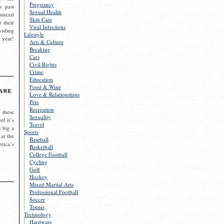
Pregnancy
s past
Sexual Health
ounced
Skin Care
r their
Viral Infections
viding
Lifestyle
 year!
Arts & Culture
Breaking
Cars
Civil Rights
Crime
Education
Food & Wine
are
Love & Relationships
Pets
Recreation
 these
Sexuality
el it’s
Travel
s big a
Sports
 at the
Baseball
rica’s
Basketball
College Football
Cycling
Golf
Hockey
Mixed Martial Arts
Professional Football
Soccer
Tennis
Technology
Hardware