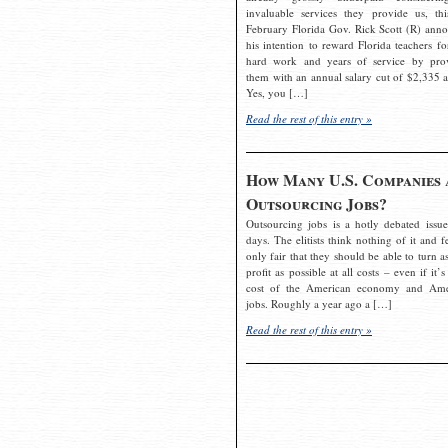
invaluable services they provide us, thi
February Florida Gov. Rick Scott (R) ann
his intention to reward Florida teachers fo
hard work and years of service by pro
them with an annual salary cut of $2,335 a
Yes, you […]
Read the rest of this entry »
How Many U.S. Companies 
Outsourcing Jobs?
Outsourcing jobs is a hotly debated issue
days. The elitists think nothing of it and fe
only fair that they should be able to turn a
profit as possible at all costs – even if it’s
cost of the American economy and Ame
jobs. Roughly a year ago a […]
Read the rest of this entry »