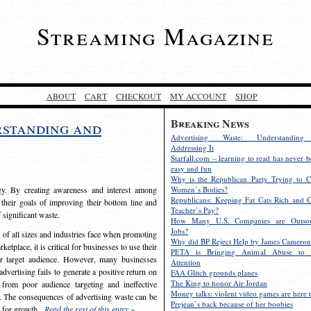
Streaming Magazine
ABOUT
CART
CHECKOUT
MY ACCOUNT
SHOP
Breaking News
rstanding and
Advertising Waste: Understandin
Addressing It
Starfall.com – learning to read has never b
easy and fun
Why is the Republican Party Trying to C
egy. By creating awareness and interest among
Women’s Bodies?
Republicans: Keeping Fat Cats Rich and C
 their goals of improving their bottom line and
Teacher’s Pay?
f significant waste.
How Many U.S. Companies are Outsou
Jobs?
s of all sizes and industries face when promoting
Why did BP Reject Help by James Cameron
etplace, it is critical for businesses to use their
PETA is Bringing Animal Abuse to 
eir target audience. However, many businesses
Attention
vertising fails to generate a positive return on
FAA Glitch grounds planes
The King to honor Air Jordan
from poor audience targeting and ineffective
Money talks: violent video games are here t
e. The consequences of advertising waste can be
Prejean’s back because of her boobies
s for growth.
Read the rest of this entry »