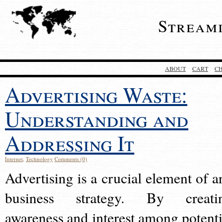
Stream
ABOUT
CART
C
Advertising Waste:
Understanding and
Addressing It
Internet
,
Technology
Comments (0)
Advertising is a crucial element of a
business strategy. By creati
awareness and interest among potenti