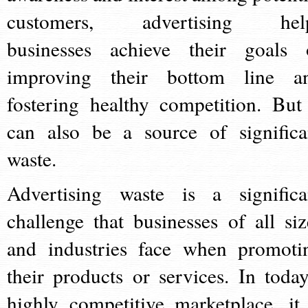
customers, advertising hel
businesses achieve their goals 
improving their bottom line a
fostering healthy competition. But 
can also be a source of significa
waste.
Advertising waste is a significa
challenge that businesses of all siz
and industries face when promoti
their products or services. In today
highly competitive marketplace, it 