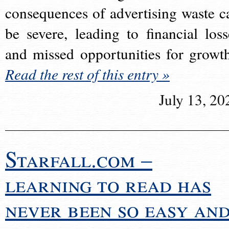
consequences of advertising waste c
be severe, leading to financial loss
and missed opportunities for growt
Read the rest of this entry »
July 13, 20
Starfall.com –
learning to read has
never been so easy an