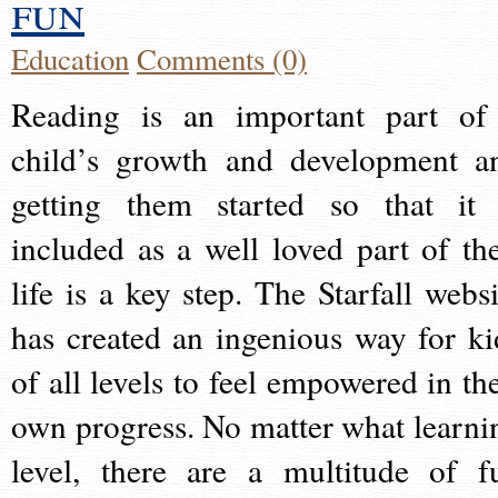
fun
Education
Comments (0)
Reading is an important part of
child’s growth and development a
getting them started so that it 
included as a well loved part of the
life is a key step. The Starfall websi
has created an ingenious way for ki
of all levels to feel empowered in the
own progress. No matter what learni
level, there are a multitude of f