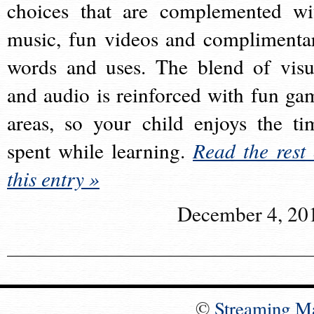
choices that are complemented wi
music, fun videos and complimenta
words and uses. The blend of visu
and audio is reinforced with fun ga
areas, so your child enjoys the ti
spent while learning.
Read the rest 
this entry »
December 4, 20
©
Streaming M