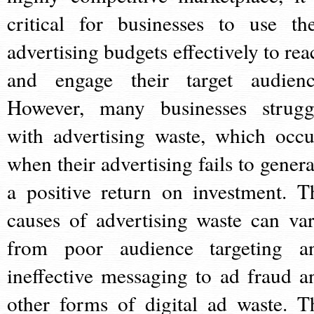
critical for businesses to use the
advertising budgets effectively to rea
and engage their target audienc
However, many businesses strugg
with advertising waste, which occu
when their advertising fails to genera
a positive return on investment. T
causes of advertising waste can var
from poor audience targeting a
ineffective messaging to ad fraud a
other forms of digital ad waste. T