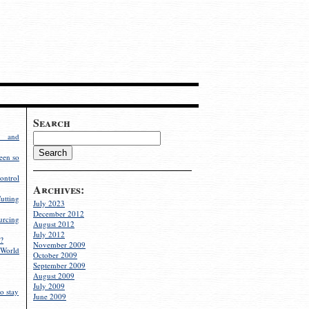
Search
g and
een so
ontrol
Archives:
utting
July 2023
December 2012
rcing
August 2012
July 2012
?
November 2009
World
October 2009
September 2009
August 2009
July 2009
o stay
June 2009