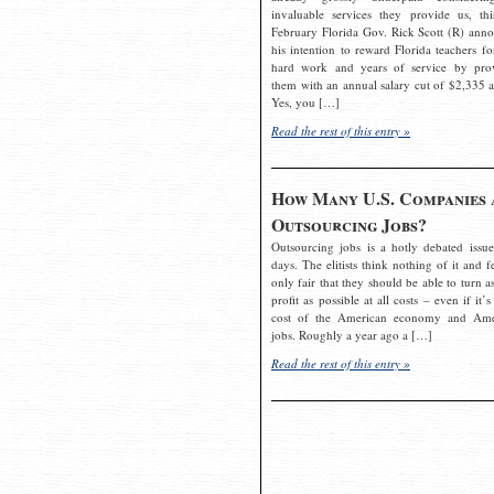
invaluable services they provide us, thi
February Florida Gov. Rick Scott (R) ann
his intention to reward Florida teachers fo
hard work and years of service by pro
them with an annual salary cut of $2,335 a
Yes, you […]
Read the rest of this entry »
How Many U.S. Companies 
Outsourcing Jobs?
Outsourcing jobs is a hotly debated issue
days. The elitists think nothing of it and fe
only fair that they should be able to turn a
profit as possible at all costs – even if it’s
cost of the American economy and Ame
jobs. Roughly a year ago a […]
Read the rest of this entry »