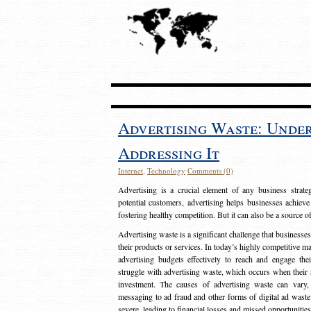
Advertising Waste: Unde
Addressing It
Internet
,
Technology
Comments (0)
Advertising is a crucial element of any business strat
potential customers, advertising helps businesses achieve
fostering healthy competition. But it can also be a source o
Advertising waste is a significant challenge that businesse
their products or services. In today’s highly competitive mark
advertising budgets effectively to reach and engage th
struggle with advertising waste, which occurs when their ad
investment. The causes of advertising waste can vary, 
messaging to ad fraud and other forms of digital ad wast
severe, leading to financial losses and missed opportunitie