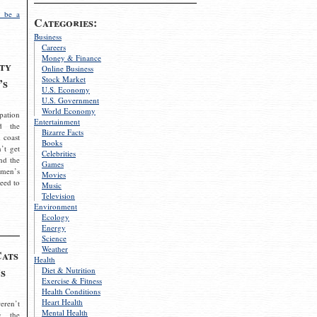
 be a
Categories:
Business
Careers
Money & Finance
ty
Online Business
Stock Market
’s
U.S. Economy
U.S. Government
World Economy
pation
Entertainment
d the
Bizarre Facts
 coast
Books
’t get
Celebrities
nd the
Games
omen’s
Movies
need to
Music
Television
Environment
Ecology
Energy
Science
Weather
Cats
Health
s
Diet & Nutrition
Exercise & Fitness
Health Conditions
Heart Health
eren’t
Mental Health
g the