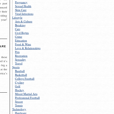
Pregnancy
s past
Sexual Health
ounced
Skin Care
r their
Viral Infections
viding
Lifestyle
 year!
Arts & Culture
Breaking
Cars
Civil Rights
Crime
Education
Food & Wine
are
Love & Relationships
Pets
Recreation
 these
Sexuality
el it’s
Travel
s big a
Sports
 at the
Baseball
rica’s
Basketball
College Football
Cycling
Golf
Hockey
Mixed Martial Arts
Professional Football
Soccer
Tennis
Technology
Hardware