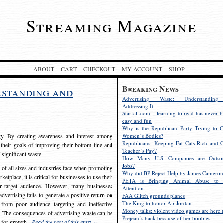
Streaming Magazine
ABOUT
CART
CHECKOUT
MY ACCOUNT
SHOP
Breaking News
rstanding and
Advertising Waste: Understandin
Addressing It
Starfall.com – learning to read has never b
easy and fun
Why is the Republican Party Trying to C
egy. By creating awareness and interest among
Women’s Bodies?
Republicans: Keeping Fat Cats Rich and C
 their goals of improving their bottom line and
Teacher’s Pay?
f significant waste.
How Many U.S. Companies are Outsou
Jobs?
s of all sizes and industries face when promoting
Why did BP Reject Help by James Cameron
etplace, it is critical for businesses to use their
PETA is Bringing Animal Abuse to 
eir target audience. However, many businesses
Attention
vertising fails to generate a positive return on
FAA Glitch grounds planes
The King to honor Air Jordan
from poor audience targeting and ineffective
Money talks: violent video games are here t
e. The consequences of advertising waste can be
Prejean’s back because of her boobies
s for growth.
Read the rest of this entry »