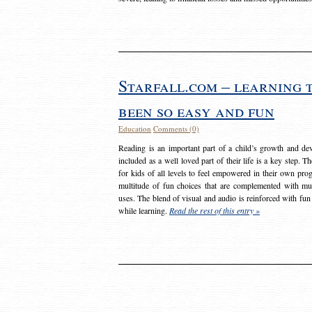
Starfall.com – learning 
been so easy and fun
Education
Comments (0)
Reading is an important part of a child’s growth and dev
included as a well loved part of their life is a key step. 
for kids of all levels to feel empowered in their own prog
multitude of fun choices that are complemented with m
uses. The blend of visual and audio is reinforced with fun
while learning.
Read the rest of this entry »