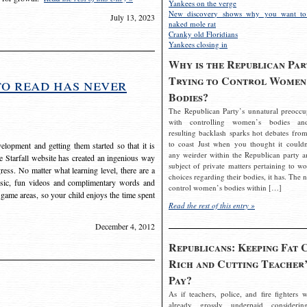
Yankees on the verge
New discovery shows why you want to
July 13, 2023
naked mole rat
Cranky old Floridians
Yankees closing in
Why is the Republican Par
Trying to Control Women
to read has never
Bodies?
The Republican Party’s unnatural preoccu
with controlling women’s bodies an
resulting backlash sparks hot debates from
to coast Just when you thought it couldn
elopment and getting them started so that it is
any weirder within the Republican party a
The Starfall website has created an ingenious way
subject of private matters pertaining to w
ress. No matter what learning level, there are a
choices regarding their bodies, it has. The 
usic, fun videos and complimentary words and
control women’s bodies within […]
 game areas, so your child enjoys the time spent
Read the rest of this entry »
December 4, 2012
Republicans: Keeping Fat 
Rich and Cutting Teacher’
Pay?
As if teachers, police, and fire fighters w
already grossly underpaid considerin