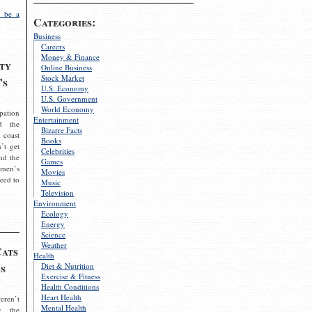
 be a
Categories:
Business
Careers
Money & Finance
ty
Online Business
Stock Market
’s
U.S. Economy
U.S. Government
World Economy
pation
Entertainment
d the
Bizarre Facts
 coast
Books
’t get
Celebrities
nd the
Games
omen’s
Movies
need to
Music
Television
Environment
Ecology
Energy
Science
Weather
Cats
Health
s
Diet & Nutrition
Exercise & Fitness
Health Conditions
Heart Health
eren’t
Mental Health
g the