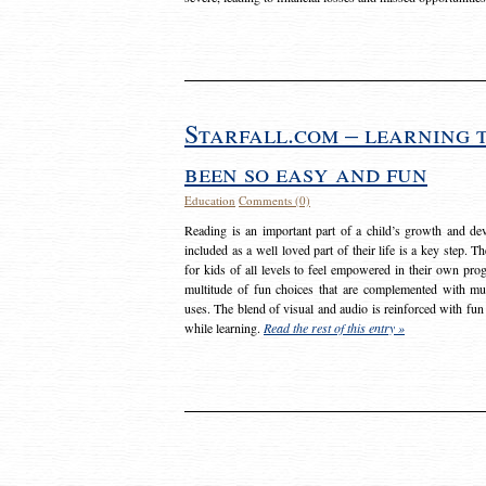
Starfall.com – learning 
been so easy and fun
Education
Comments (0)
Reading is an important part of a child’s growth and dev
included as a well loved part of their life is a key step. 
for kids of all levels to feel empowered in their own prog
multitude of fun choices that are complemented with m
uses. The blend of visual and audio is reinforced with fun
while learning.
Read the rest of this entry »