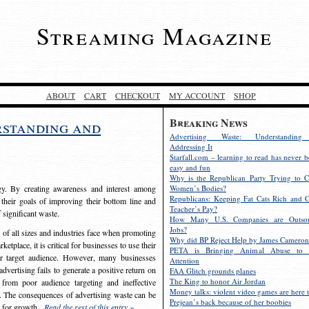
Streaming Magazine
ABOUT
CART
CHECKOUT
MY ACCOUNT
SHOP
Breaking News
rstanding and
Advertising Waste: Understandin
Addressing It
Starfall.com – learning to read has never b
easy and fun
Why is the Republican Party Trying to C
egy. By creating awareness and interest among
Women’s Bodies?
Republicans: Keeping Fat Cats Rich and C
 their goals of improving their bottom line and
Teacher’s Pay?
f significant waste.
How Many U.S. Companies are Outsou
Jobs?
s of all sizes and industries face when promoting
Why did BP Reject Help by James Cameron
etplace, it is critical for businesses to use their
PETA is Bringing Animal Abuse to 
eir target audience. However, many businesses
Attention
vertising fails to generate a positive return on
FAA Glitch grounds planes
The King to honor Air Jordan
from poor audience targeting and ineffective
Money talks: violent video games are here t
e. The consequences of advertising waste can be
Prejean’s back because of her boobies
s for growth.
Read the rest of this entry »