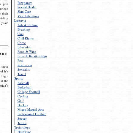
Pregnancy
s past
Sexual Health
ounced
Skin Care
r their
Viral Infections
viding
Lifestyle
 year!
Arts & Culture
Breaking
Cars
Civil Rights
Crime
Education
Food & Wine
are
Love & Relationships
Pets
Recreation
 these
Sexuality
el it’s
Travel
s big a
Sports
 at the
Baseball
rica’s
Basketball
College Football
Cycling
Golf
Hockey
Mixed Martial Arts
Professional Football
Soccer
Tennis
Technology
Hardware