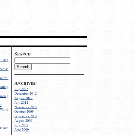
Search
g and
een so
ontrol
Archives:
utting
July 2023
December 2012
rcing
August 2012
July 2012
?
November 2009
World
October 2009
September 2009
August 2009
July 2009
o stay
June 2009