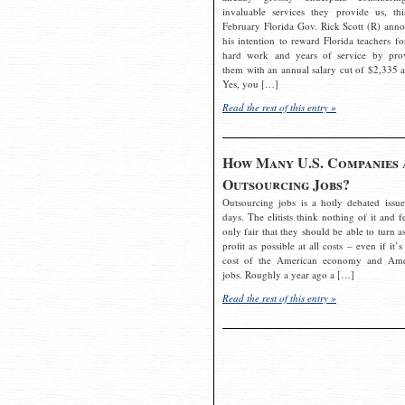
invaluable services they provide us, thi
February Florida Gov. Rick Scott (R) ann
his intention to reward Florida teachers fo
hard work and years of service by pro
them with an annual salary cut of $2,335 a
Yes, you […]
Read the rest of this entry »
How Many U.S. Companies 
Outsourcing Jobs?
Outsourcing jobs is a hotly debated issue
days. The elitists think nothing of it and fe
only fair that they should be able to turn a
profit as possible at all costs – even if it’s
cost of the American economy and Ame
jobs. Roughly a year ago a […]
Read the rest of this entry »