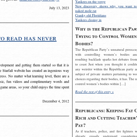
Yankees on the verge
New discovery shows why you want to
July 13, 2023
naked mole rat
Cranky old Floridians
Yankees closing in
Why is the Republican Par
Trying to Control Women
to read has never
Bodies?
The Republican Party’s unnatural preoccu
with controlling women’s bodies an
resulting backlash sparks hot debates from
to coast Just when you thought it couldn
elopment and getting them started so that it is
any weirder within the Republican party a
The Starfall website has created an ingenious way
subject of private matters pertaining to w
ress. No matter what learning level, there are a
choices regarding their bodies, it has. The 
usic, fun videos and complimentary words and
control women’s bodies within […]
 game areas, so your child enjoys the time spent
Read the rest of this entry »
December 4, 2012
Republicans: Keeping Fat 
Rich and Cutting Teacher’
Pay?
As if teachers, police, and fire fighters w
already grossly underpaid considerin