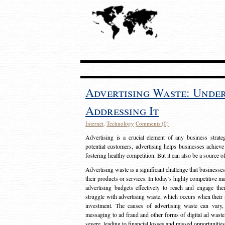
Advertising Waste: Unde
Addressing It
Internet
,
Technology
Comments (0)
Advertising is a crucial element of any business strat
potential customers, advertising helps businesses achieve
fostering healthy competition. But it can also be a source o
Advertising waste is a significant challenge that businesse
their products or services. In today’s highly competitive mark
advertising budgets effectively to reach and engage th
struggle with advertising waste, which occurs when their ad
investment. The causes of advertising waste can vary, 
messaging to ad fraud and other forms of digital ad wast
severe, leading to financial losses and missed opportunitie