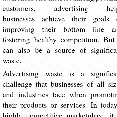
customers, advertising hel
businesses achieve their goals 
improving their bottom line a
fostering healthy competition. But 
can also be a source of significa
waste.
Advertising waste is a significa
challenge that businesses of all siz
and industries face when promoti
their products or services. In today
highly competitive marketplace, it 