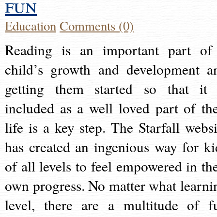
fun
Education
Comments (0)
Reading is an important part of
child’s growth and development a
getting them started so that it 
included as a well loved part of the
life is a key step. The Starfall websi
has created an ingenious way for ki
of all levels to feel empowered in the
own progress. No matter what learni
level, there are a multitude of f