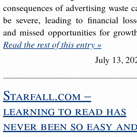
consequences of advertising waste c
be severe, leading to financial loss
and missed opportunities for growt
Read the rest of this entry »
July 13, 20
Starfall.com –
learning to read has
never been so easy an