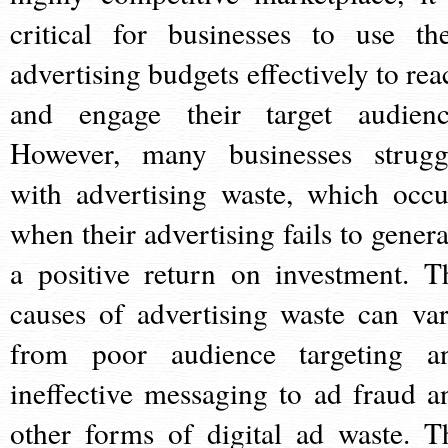
critical for businesses to use the
advertising budgets effectively to rea
and engage their target audienc
However, many businesses strugg
with advertising waste, which occu
when their advertising fails to genera
a positive return on investment. T
causes of advertising waste can var
from poor audience targeting a
ineffective messaging to ad fraud a
other forms of digital ad waste. T