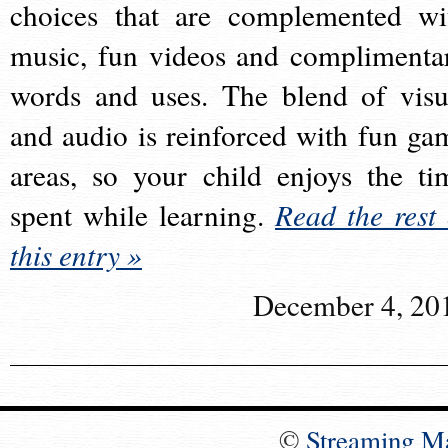
choices that are complemented wi
music, fun videos and complimenta
words and uses. The blend of visu
and audio is reinforced with fun ga
areas, so your child enjoys the ti
spent while learning.
Read the rest 
this entry »
December 4, 20
©
Streaming M