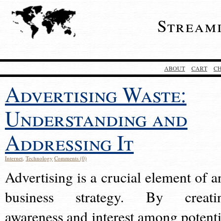
Stream
ABOUT
CART
C
Advertising Waste:
Understanding and
Addressing It
Internet
,
Technology
Comments (0)
Advertising is a crucial element of a
business strategy. By creati
awareness and interest among potenti