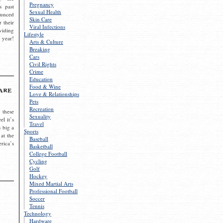
Pregnancy
s past
Sexual Health
ounced
Skin Care
r their
Viral Infections
viding
Lifestyle
 year!
Arts & Culture
Breaking
Cars
Civil Rights
Crime
Education
Food & Wine
are
Love & Relationships
Pets
Recreation
 these
Sexuality
el it’s
Travel
s big a
Sports
 at the
Baseball
rica’s
Basketball
College Football
Cycling
Golf
Hockey
Mixed Martial Arts
Professional Football
Soccer
Tennis
Technology
Hardware