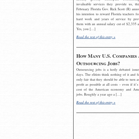
invaluable services they provide us, thi
February Florida Gov. Rick Scott (R) ann
his intention to reward Florida teachers fo
hard work and years of service by pro
them with an annual salary cut of $2,335 a
Yes, you […]
Read the rest of this entry »
How Many U.S. Companies 
Outsourcing Jobs?
Outsourcing jobs is a hotly debated issue
days. The elitists think nothing of it and fe
only fair that they should be able to turn a
profit as possible at all costs – even if it’s
cost of the American economy and Ame
jobs. Roughly a year ago a […]
Read the rest of this entry »