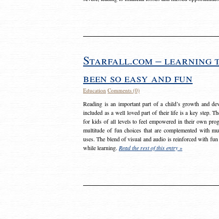
Starfall.com – learning 
been so easy and fun
Education
Comments (0)
Reading is an important part of a child’s growth and dev
included as a well loved part of their life is a key step. 
for kids of all levels to feel empowered in their own prog
multitude of fun choices that are complemented with m
uses. The blend of visual and audio is reinforced with fun
while learning.
Read the rest of this entry »