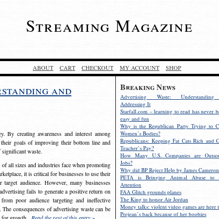
Streaming Magazine
ABOUT
CART
CHECKOUT
MY ACCOUNT
SHOP
Breaking News
rstanding and
Advertising Waste: Understandin
Addressing It
Starfall.com – learning to read has never b
easy and fun
Why is the Republican Party Trying to C
egy. By creating awareness and interest among
Women’s Bodies?
Republicans: Keeping Fat Cats Rich and C
 their goals of improving their bottom line and
Teacher’s Pay?
f significant waste.
How Many U.S. Companies are Outsou
Jobs?
s of all sizes and industries face when promoting
Why did BP Reject Help by James Cameron
etplace, it is critical for businesses to use their
PETA is Bringing Animal Abuse to 
eir target audience. However, many businesses
Attention
vertising fails to generate a positive return on
FAA Glitch grounds planes
The King to honor Air Jordan
from poor audience targeting and ineffective
Money talks: violent video games are here t
e. The consequences of advertising waste can be
Prejean’s back because of her boobies
s for growth.
Read the rest of this entry »