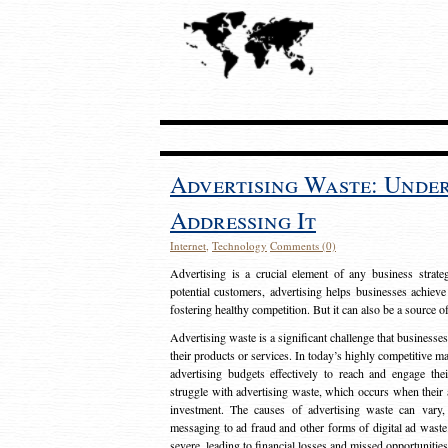
Advertising Waste: Unde
Addressing It
Internet
,
Technology
Comments (0)
Advertising is a crucial element of any business strat
potential customers, advertising helps businesses achieve
fostering healthy competition. But it can also be a source o
Advertising waste is a significant challenge that businesse
their products or services. In today’s highly competitive mark
advertising budgets effectively to reach and engage th
struggle with advertising waste, which occurs when their ad
investment. The causes of advertising waste can vary, 
messaging to ad fraud and other forms of digital ad wast
severe, leading to financial losses and missed opportunitie