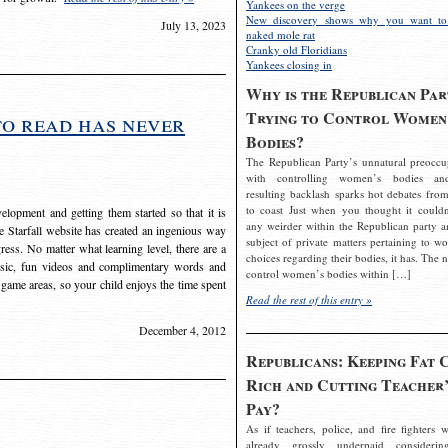
Yankees on the verge
New discovery shows why you want to
July 13, 2023
naked mole rat
Cranky old Floridians
Yankees closing in
Why is the Republican Par
Trying to Control Women
to read has never
Bodies?
The Republican Party’s unnatural preoccu
with controlling women’s bodies an
resulting backlash sparks hot debates from
to coast Just when you thought it couldn
elopment and getting them started so that it is
any weirder within the Republican party a
The Starfall website has created an ingenious way
subject of private matters pertaining to w
ress. No matter what learning level, there are a
choices regarding their bodies, it has. The 
usic, fun videos and complimentary words and
control women’s bodies within […]
 game areas, so your child enjoys the time spent
Read the rest of this entry »
December 4, 2012
Republicans: Keeping Fat 
Rich and Cutting Teacher’
Pay?
As if teachers, police, and fire fighters w
already grossly underpaid considerin