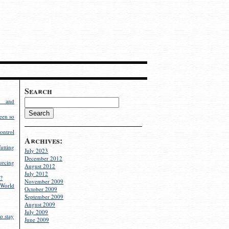
Search
g and
een so
ontrol
Archives:
utting
July 2023
December 2012
rcing
August 2012
July 2012
?
November 2009
World
October 2009
September 2009
August 2009
July 2009
o stay
June 2009