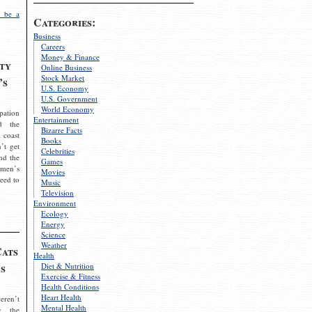
 be a
Categories:
Business
Careers
Money & Finance
ty
Online Business
Stock Market
’s
U.S. Economy
U.S. Government
World Economy
pation
Entertainment
d the
Bizarre Facts
 coast
Books
’t get
Celebrities
nd the
Games
omen’s
Movies
need to
Music
Television
Environment
Ecology
Energy
Science
Weather
Cats
Health
s
Diet & Nutrition
Exercise & Fitness
Health Conditions
Heart Health
eren’t
Mental Health
g the