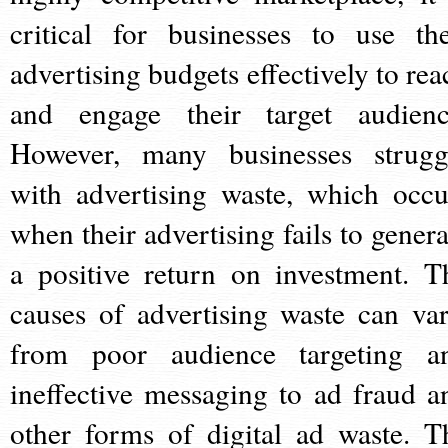
critical for businesses to use the
advertising budgets effectively to rea
and engage their target audienc
However, many businesses strugg
with advertising waste, which occu
when their advertising fails to genera
a positive return on investment. T
causes of advertising waste can var
from poor audience targeting a
ineffective messaging to ad fraud a
other forms of digital ad waste. T