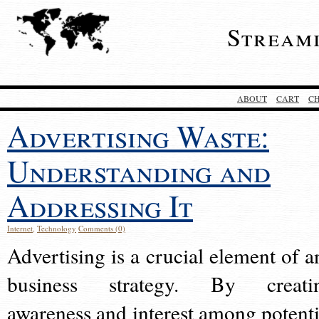
Stream
ABOUT
CART
C
Advertising Waste:
Understanding and
Addressing It
Internet
,
Technology
Comments (0)
Advertising is a crucial element of a
business strategy. By creati
awareness and interest among potenti