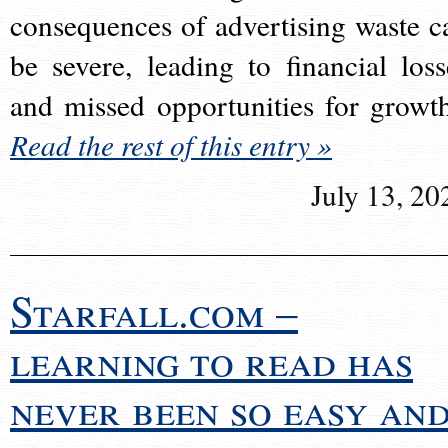
consequences of advertising waste c
be severe, leading to financial loss
and missed opportunities for growt
Read the rest of this entry »
July 13, 20
Starfall.com –
learning to read has
never been so easy an