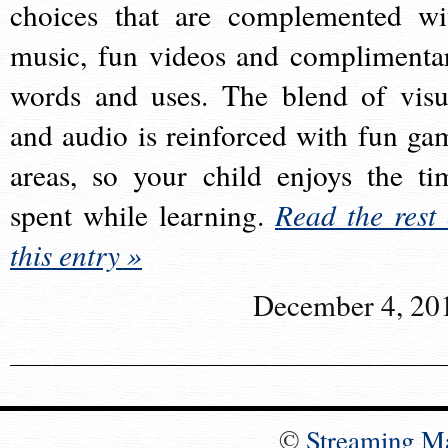
choices that are complemented wi
music, fun videos and complimenta
words and uses. The blend of visu
and audio is reinforced with fun ga
areas, so your child enjoys the ti
spent while learning.
Read the rest 
this entry »
December 4, 20
©
Streaming M