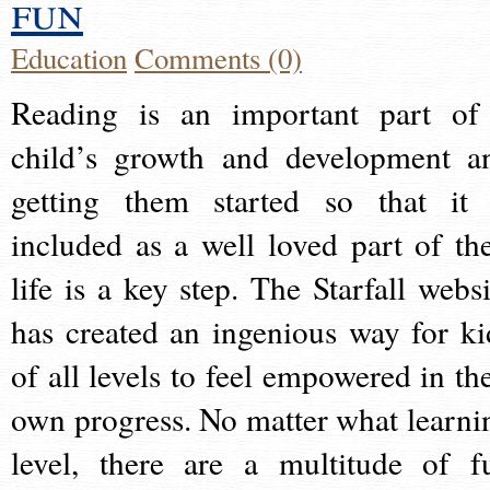
fun
Education
Comments (0)
Reading is an important part of
child’s growth and development a
getting them started so that it 
included as a well loved part of the
life is a key step. The Starfall websi
has created an ingenious way for ki
of all levels to feel empowered in the
own progress. No matter what learni
level, there are a multitude of f