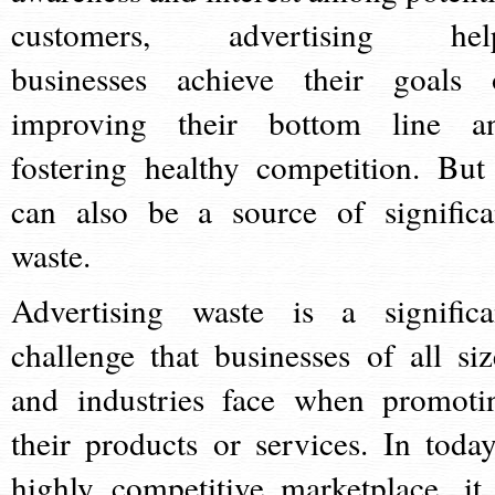
customers, advertising hel
businesses achieve their goals 
improving their bottom line a
fostering healthy competition. But 
can also be a source of significa
waste.
Advertising waste is a significa
challenge that businesses of all siz
and industries face when promoti
their products or services. In today
highly competitive marketplace, it 