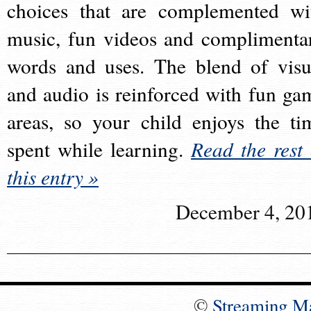
choices that are complemented wi
music, fun videos and complimenta
words and uses. The blend of visu
and audio is reinforced with fun ga
areas, so your child enjoys the ti
spent while learning.
Read the rest 
this entry »
December 4, 20
©
Streaming M