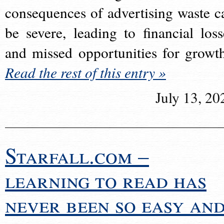
consequences of advertising waste c
be severe, leading to financial loss
and missed opportunities for growt
Read the rest of this entry »
July 13, 20
Starfall.com –
learning to read has
never been so easy an