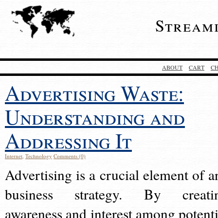
Stream
ABOUT
CART
C
Advertising Waste:
Understanding and
Addressing It
Internet
,
Technology
Comments (0)
Advertising is a crucial element of a
business strategy. By creati
awareness and interest among potenti