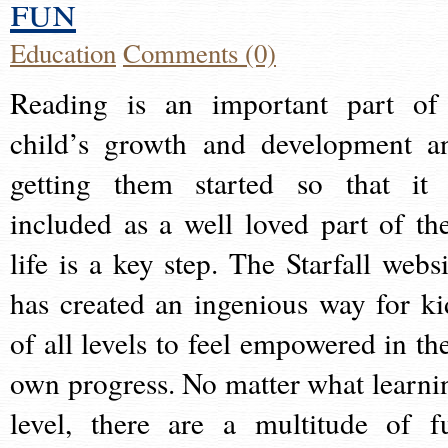
fun
Education
Comments (0)
Reading is an important part of
child’s growth and development a
getting them started so that it 
included as a well loved part of the
life is a key step. The Starfall websi
has created an ingenious way for ki
of all levels to feel empowered in the
own progress. No matter what learni
level, there are a multitude of f