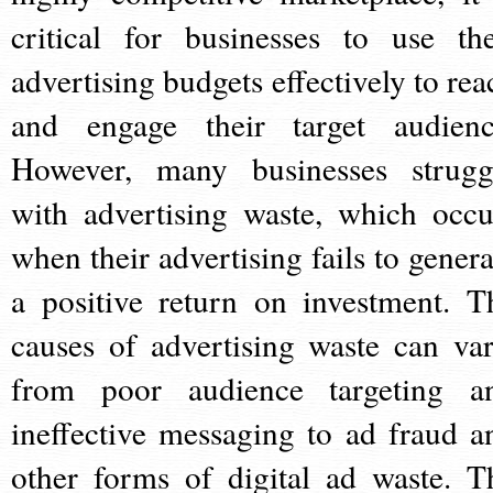
critical for businesses to use the
advertising budgets effectively to rea
and engage their target audienc
However, many businesses strugg
with advertising waste, which occu
when their advertising fails to genera
a positive return on investment. T
causes of advertising waste can var
from poor audience targeting a
ineffective messaging to ad fraud a
other forms of digital ad waste. T