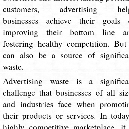
customers, advertising hel
businesses achieve their goals 
improving their bottom line a
fostering healthy competition. But 
can also be a source of significa
waste.
Advertising waste is a significa
challenge that businesses of all siz
and industries face when promoti
their products or services. In today
highly competitive marketplace, it 