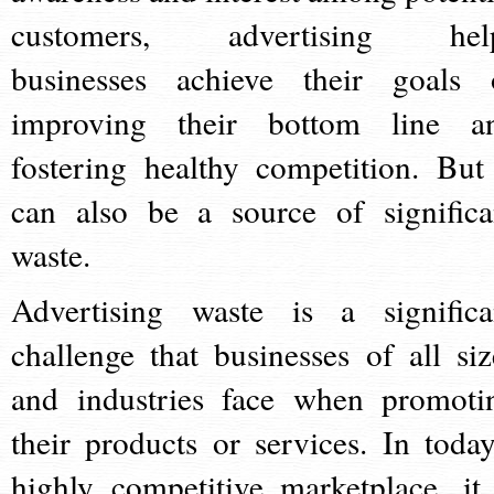
customers, advertising hel
businesses achieve their goals 
improving their bottom line a
fostering healthy competition. But 
can also be a source of significa
waste.
Advertising waste is a significa
challenge that businesses of all siz
and industries face when promoti
their products or services. In today
highly competitive marketplace, it 