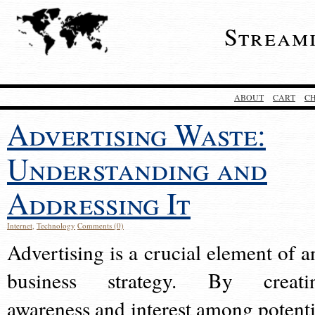
Stream
ABOUT
CART
C
Advertising Waste:
Understanding and
Addressing It
Internet
,
Technology
Comments (0)
Advertising is a crucial element of a
business strategy. By creati
awareness and interest among potenti