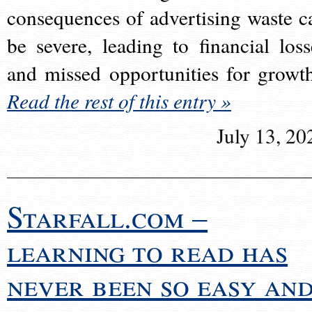
consequences of advertising waste c
be severe, leading to financial loss
and missed opportunities for growt
Read the rest of this entry »
July 13, 20
Starfall.com –
learning to read has
never been so easy an