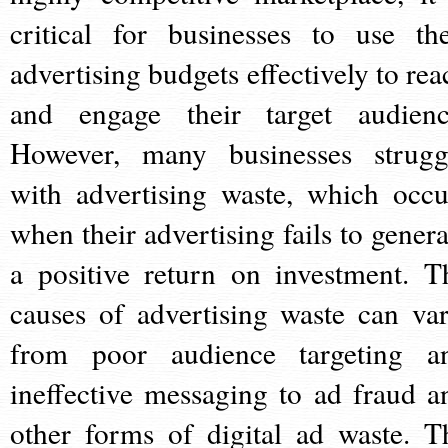
critical for businesses to use the
advertising budgets effectively to rea
and engage their target audienc
However, many businesses strugg
with advertising waste, which occu
when their advertising fails to genera
a positive return on investment. T
causes of advertising waste can var
from poor audience targeting a
ineffective messaging to ad fraud a
other forms of digital ad waste. T