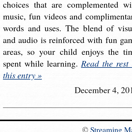
choices that are complemented wi
music, fun videos and complimenta
words and uses. The blend of visu
and audio is reinforced with fun ga
areas, so your child enjoys the ti
spent while learning.
Read the rest 
this entry »
December 4, 20
©
Streaming M