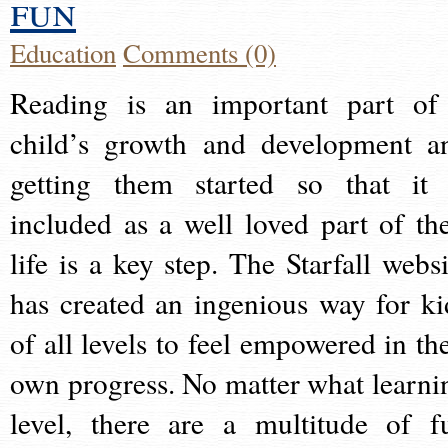
fun
Education
Comments (0)
Reading is an important part of
child’s growth and development a
getting them started so that it 
included as a well loved part of the
life is a key step. The Starfall websi
has created an ingenious way for ki
of all levels to feel empowered in the
own progress. No matter what learni
level, there are a multitude of f