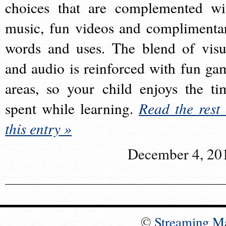
choices that are complemented wi
music, fun videos and complimenta
words and uses. The blend of visu
and audio is reinforced with fun ga
areas, so your child enjoys the ti
spent while learning.
Read the rest 
this entry »
December 4, 20
©
Streaming M