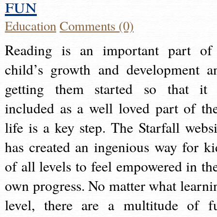
fun
Education
Comments (0)
Reading is an important part of
child’s growth and development a
getting them started so that it 
included as a well loved part of the
life is a key step. The Starfall websi
has created an ingenious way for ki
of all levels to feel empowered in the
own progress. No matter what learni
level, there are a multitude of f