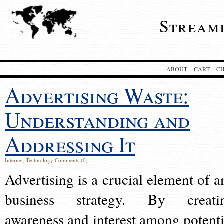
Stream
ABOUT
CART
C
Advertising Waste:
Understanding and
Addressing It
Internet
,
Technology
Comments (0)
Advertising is a crucial element of a
business strategy. By creati
awareness and interest among potenti