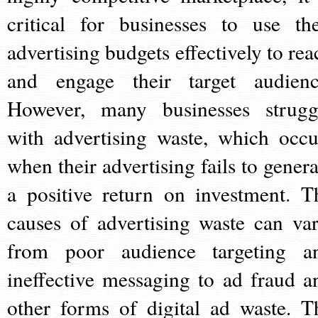
critical for businesses to use the
advertising budgets effectively to rea
and engage their target audienc
However, many businesses strugg
with advertising waste, which occu
when their advertising fails to genera
a positive return on investment. T
causes of advertising waste can var
from poor audience targeting a
ineffective messaging to ad fraud a
other forms of digital ad waste. T