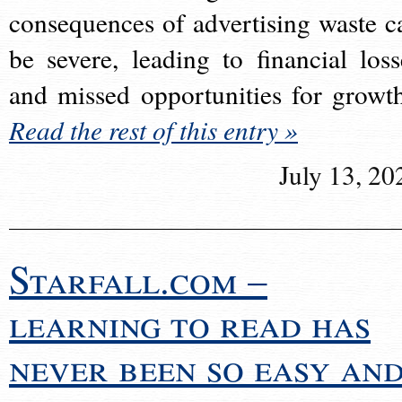
consequences of advertising waste c
be severe, leading to financial loss
and missed opportunities for growt
Read the rest of this entry »
July 13, 20
Starfall.com –
learning to read has
never been so easy an