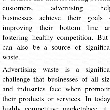
customers, advertising hel
businesses achieve their goals 
improving their bottom line a
fostering healthy competition. But 
can also be a source of significa
waste.
Advertising waste is a significa
challenge that businesses of all siz
and industries face when promoti
their products or services. In today
highly competitive marketplace, it 