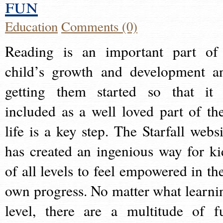
fun
Education
Comments (0)
Reading is an important part of
child’s growth and development a
getting them started so that it 
included as a well loved part of the
life is a key step. The Starfall websi
has created an ingenious way for ki
of all levels to feel empowered in the
own progress. No matter what learni
level, there are a multitude of f