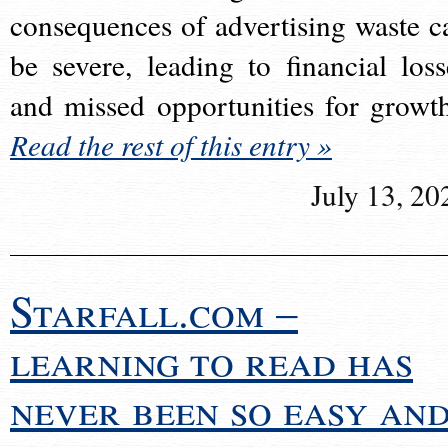
consequences of advertising waste c
be severe, leading to financial loss
and missed opportunities for growt
Read the rest of this entry »
July 13, 20
Starfall.com –
learning to read has
never been so easy an