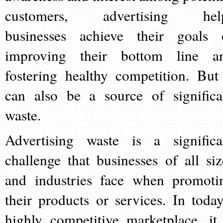
customers, advertising hel
businesses achieve their goals 
improving their bottom line a
fostering healthy competition. But 
can also be a source of significa
waste.
Advertising waste is a significa
challenge that businesses of all siz
and industries face when promoti
their products or services. In today
highly competitive marketplace, it 