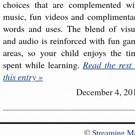
choices that are complemented wi
music, fun videos and complimenta
words and uses. The blend of visu
and audio is reinforced with fun ga
areas, so your child enjoys the ti
spent while learning.
Read the rest 
this entry »
December 4, 20
©
Streaming M