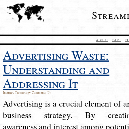
Stream
ABOUT
CART
C
Advertising Waste:
Understanding and
Addressing It
Internet
,
Technology
Comments (0)
Advertising is a crucial element of a
business strategy. By creati
awareness and interest among potenti