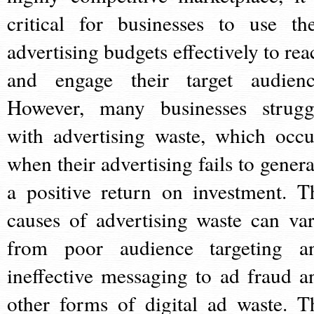
critical for businesses to use the
advertising budgets effectively to rea
and engage their target audienc
However, many businesses strugg
with advertising waste, which occu
when their advertising fails to genera
a positive return on investment. T
causes of advertising waste can var
from poor audience targeting a
ineffective messaging to ad fraud a
other forms of digital ad waste. T