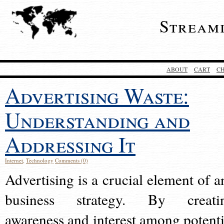
Stream
ABOUT
CART
C
Advertising Waste:
Understanding and
Addressing It
Internet
,
Technology
Comments (0)
Advertising is a crucial element of a
business strategy. By creati
awareness and interest among potenti