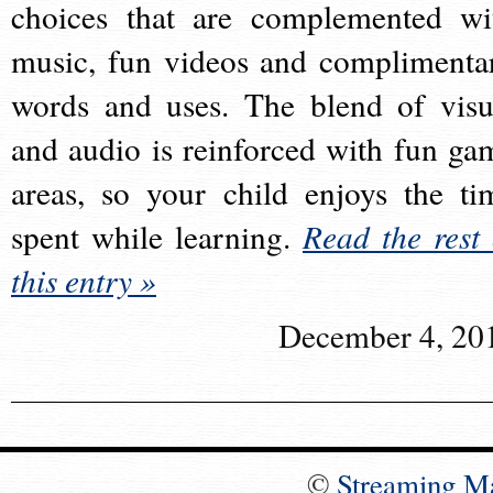
choices that are complemented wi
music, fun videos and complimenta
words and uses. The blend of visu
and audio is reinforced with fun ga
areas, so your child enjoys the ti
spent while learning.
Read the rest 
this entry »
December 4, 20
©
Streaming M