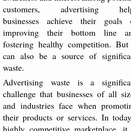
customers, advertising hel
businesses achieve their goals 
improving their bottom line a
fostering healthy competition. But 
can also be a source of significa
waste.
Advertising waste is a significa
challenge that businesses of all siz
and industries face when promoti
their products or services. In today
highly competitive marketplace, it 