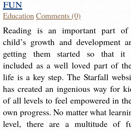
fun
Education
Comments (0)
Reading is an important part of
child’s growth and development a
getting them started so that it 
included as a well loved part of the
life is a key step. The Starfall websi
has created an ingenious way for ki
of all levels to feel empowered in the
own progress. No matter what learni
level, there are a multitude of f