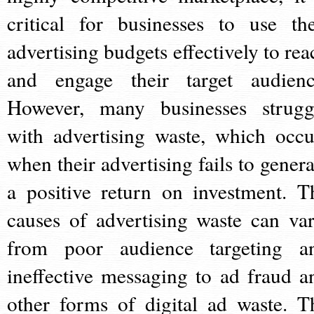
critical for businesses to use the
advertising budgets effectively to rea
and engage their target audienc
However, many businesses strugg
with advertising waste, which occu
when their advertising fails to genera
a positive return on investment. T
causes of advertising waste can var
from poor audience targeting a
ineffective messaging to ad fraud a
other forms of digital ad waste. T