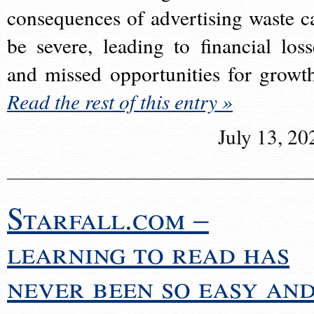
consequences of advertising waste c
be severe, leading to financial loss
and missed opportunities for growt
Read the rest of this entry »
July 13, 20
Starfall.com –
learning to read has
never been so easy an