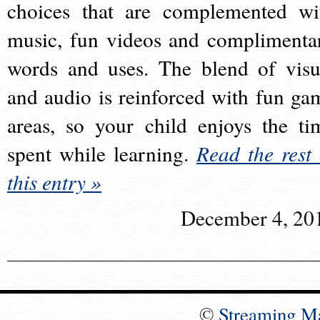
choices that are complemented wi
music, fun videos and complimenta
words and uses. The blend of visu
and audio is reinforced with fun ga
areas, so your child enjoys the ti
spent while learning.
Read the rest 
this entry »
December 4, 20
©
Streaming M