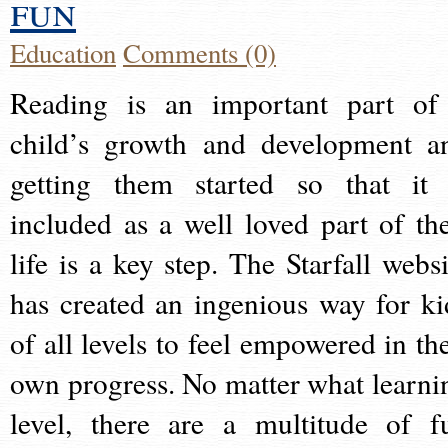
fun
Education
Comments (0)
Reading is an important part of
child’s growth and development a
getting them started so that it 
included as a well loved part of the
life is a key step. The Starfall websi
has created an ingenious way for ki
of all levels to feel empowered in the
own progress. No matter what learni
level, there are a multitude of f