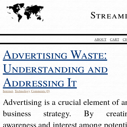
Stream
ABOUT
CART
C
Advertising Waste:
Understanding and
Addressing It
Internet
,
Technology
Comments (0)
Advertising is a crucial element of a
business strategy. By creati
awareness and interest among potenti