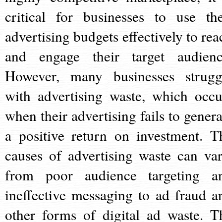
critical for businesses to use the
advertising budgets effectively to rea
and engage their target audienc
However, many businesses strugg
with advertising waste, which occu
when their advertising fails to genera
a positive return on investment. T
causes of advertising waste can var
from poor audience targeting a
ineffective messaging to ad fraud a
other forms of digital ad waste. T