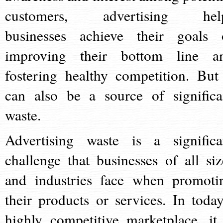
customers, advertising hel
businesses achieve their goals 
improving their bottom line a
fostering healthy competition. But 
can also be a source of significa
waste.
Advertising waste is a significa
challenge that businesses of all siz
and industries face when promoti
their products or services. In today
highly competitive marketplace, it 