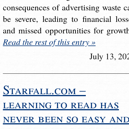
consequences of advertising waste c
be severe, leading to financial loss
and missed opportunities for growt
Read the rest of this entry »
July 13, 20
Starfall.com –
learning to read has
never been so easy an