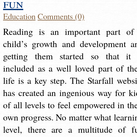
fun
Education
Comments (0)
Reading is an important part of
child’s growth and development a
getting them started so that it 
included as a well loved part of the
life is a key step. The Starfall websi
has created an ingenious way for ki
of all levels to feel empowered in the
own progress. No matter what learni
level, there are a multitude of f