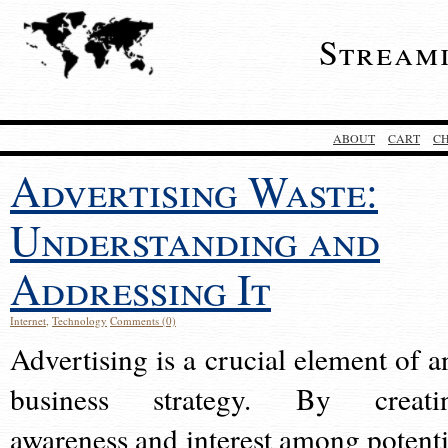
Stream
ABOUT
CART
C
Advertising Waste:
Understanding and
Addressing It
Internet
,
Technology
Comments (0)
Advertising is a crucial element of a
business strategy. By creati
awareness and interest among potenti