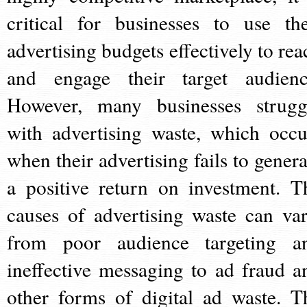
critical for businesses to use the
advertising budgets effectively to rea
and engage their target audienc
However, many businesses strugg
with advertising waste, which occu
when their advertising fails to genera
a positive return on investment. T
causes of advertising waste can var
from poor audience targeting a
ineffective messaging to ad fraud a
other forms of digital ad waste. T