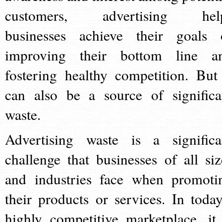
customers, advertising hel
businesses achieve their goals 
improving their bottom line a
fostering healthy competition. But 
can also be a source of significa
waste.
Advertising waste is a significa
challenge that businesses of all siz
and industries face when promoti
their products or services. In today
highly competitive marketplace, it 