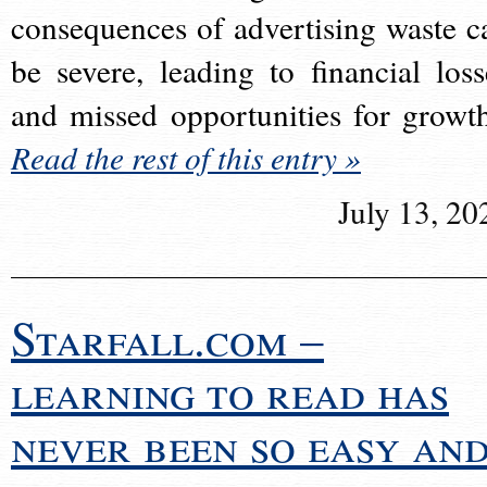
consequences of advertising waste c
be severe, leading to financial loss
and missed opportunities for growt
Read the rest of this entry »
July 13, 20
Starfall.com –
learning to read has
never been so easy an