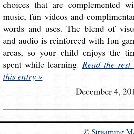
choices that are complemented wi
music, fun videos and complimenta
words and uses. The blend of visu
and audio is reinforced with fun ga
areas, so your child enjoys the ti
spent while learning.
Read the rest 
this entry »
December 4, 20
©
Streaming M