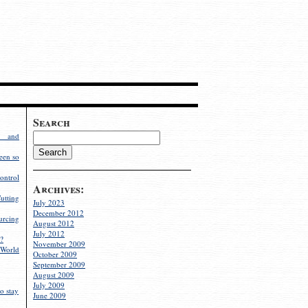
Search
g and
een so
ontrol
Archives:
utting
July 2023
December 2012
rcing
August 2012
July 2012
?
November 2009
World
October 2009
September 2009
August 2009
July 2009
o stay
June 2009