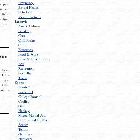
Pregnancy
s past
Sexual Health
ounced
Skin Care
r their
Viral Infections
viding
Lifestyle
 year!
Arts & Culture
Breaking
Cars
Civil Rights
Crime
Education
Food & Wine
are
Love & Relationships
Pets
Recreation
 these
Sexuality
el it’s
Travel
s big a
Sports
 at the
Baseball
rica’s
Basketball
College Football
Cycling
Golf
Hockey
Mixed Martial Arts
Professional Football
Soccer
Tennis
Technology
Hardware