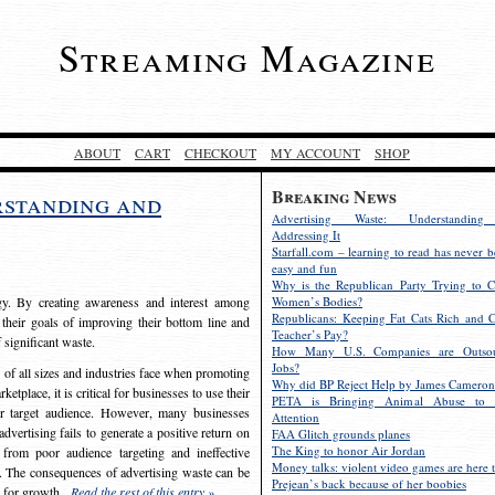
Streaming Magazine
ABOUT
CART
CHECKOUT
MY ACCOUNT
SHOP
Breaking News
rstanding and
Advertising Waste: Understandin
Addressing It
Starfall.com – learning to read has never b
easy and fun
Why is the Republican Party Trying to C
egy. By creating awareness and interest among
Women’s Bodies?
Republicans: Keeping Fat Cats Rich and C
 their goals of improving their bottom line and
Teacher’s Pay?
f significant waste.
How Many U.S. Companies are Outsou
Jobs?
s of all sizes and industries face when promoting
Why did BP Reject Help by James Cameron
etplace, it is critical for businesses to use their
PETA is Bringing Animal Abuse to 
eir target audience. However, many businesses
Attention
vertising fails to generate a positive return on
FAA Glitch grounds planes
The King to honor Air Jordan
from poor audience targeting and ineffective
Money talks: violent video games are here t
e. The consequences of advertising waste can be
Prejean’s back because of her boobies
s for growth.
Read the rest of this entry »