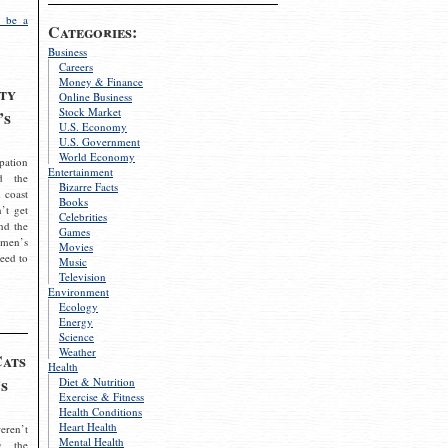
 be a
Categories:
Business
Careers
Money & Finance
ty
Online Business
Stock Market
’s
U.S. Economy
U.S. Government
World Economy
pation
Entertainment
d the
Bizarre Facts
 coast
Books
’t get
Celebrities
nd the
Games
omen’s
Movies
need to
Music
Television
Environment
Ecology
Energy
Science
Weather
Cats
Health
s
Diet & Nutrition
Exercise & Fitness
Health Conditions
Heart Health
eren’t
Mental Health
g the