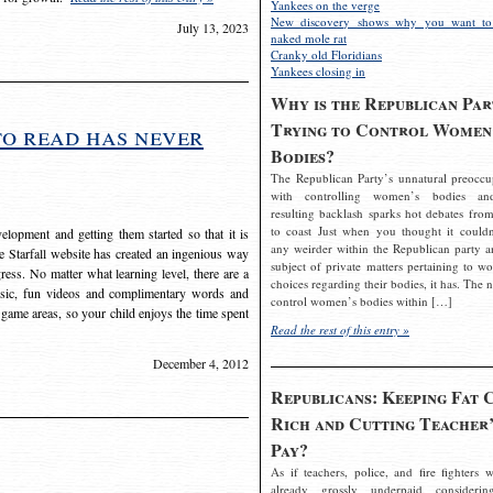
Yankees on the verge
New discovery shows why you want to
July 13, 2023
naked mole rat
Cranky old Floridians
Yankees closing in
Why is the Republican Par
Trying to Control Women
to read has never
Bodies?
The Republican Party’s unnatural preoccu
with controlling women’s bodies an
resulting backlash sparks hot debates from
to coast Just when you thought it couldn
elopment and getting them started so that it is
any weirder within the Republican party a
The Starfall website has created an ingenious way
subject of private matters pertaining to w
ress. No matter what learning level, there are a
choices regarding their bodies, it has. The 
usic, fun videos and complimentary words and
control women’s bodies within […]
 game areas, so your child enjoys the time spent
Read the rest of this entry »
December 4, 2012
Republicans: Keeping Fat 
Rich and Cutting Teacher’
Pay?
As if teachers, police, and fire fighters w
already grossly underpaid considerin