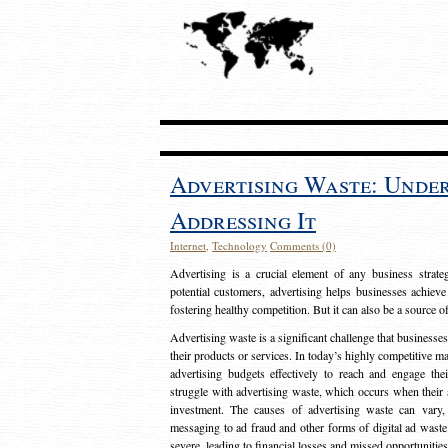
Advertising Waste: Unde
Addressing It
Internet
,
Technology
Comments (0)
Advertising is a crucial element of any business strat
potential customers, advertising helps businesses achieve
fostering healthy competition. But it can also be a source o
Advertising waste is a significant challenge that businesse
their products or services. In today’s highly competitive mark
advertising budgets effectively to reach and engage th
struggle with advertising waste, which occurs when their ad
investment. The causes of advertising waste can vary, 
messaging to ad fraud and other forms of digital ad wast
severe, leading to financial losses and missed opportunitie