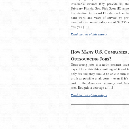
invaluable services they provide us, thi
February Florida Gov. Rick Scott (R) ann
his intention to reward Florida teachers fo
hard work and years of service by pro
them with an annual salary cut of $2,335 a
Yes, you […]
Read the rest of this entry »
How Many U.S. Companies 
Outsourcing Jobs?
Outsourcing jobs is a hotly debated issue
days. The elitists think nothing of it and fe
only fair that they should be able to turn a
profit as possible at all costs – even if it’s
cost of the American economy and Ame
jobs. Roughly a year ago a […]
Read the rest of this entry »