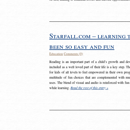
Starfall.com – learning 
been so easy and fun
Education
Comments (0)
Reading is an important part of a child’s growth and dev
included as a well loved part of their life is a key step. 
for kids of all levels to feel empowered in their own prog
multitude of fun choices that are complemented with m
uses. The blend of visual and audio is reinforced with fun
while learning.
Read the rest of this entry »