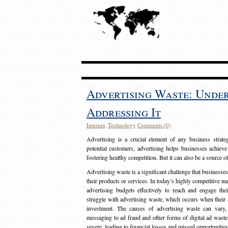
Advertising Waste: Unde
Addressing It
Internet
,
Technology
Comments (0)
Advertising is a crucial element of any business strat
potential customers, advertising helps businesses achieve
fostering healthy competition. But it can also be a source o
Advertising waste is a significant challenge that businesse
their products or services. In today’s highly competitive mark
advertising budgets effectively to reach and engage th
struggle with advertising waste, which occurs when their ad
investment. The causes of advertising waste can vary, 
messaging to ad fraud and other forms of digital ad wast
severe, leading to financial losses and missed opportunitie