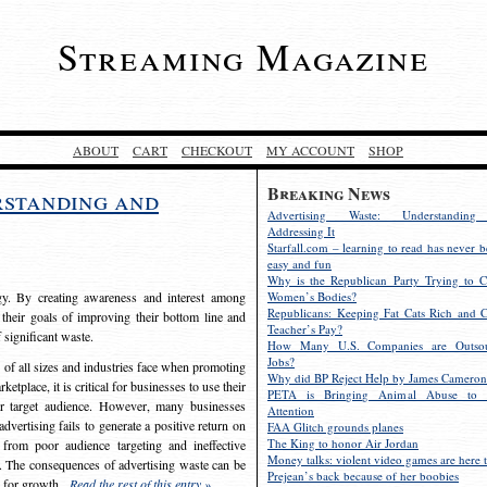
Streaming Magazine
ABOUT
CART
CHECKOUT
MY ACCOUNT
SHOP
Breaking News
rstanding and
Advertising Waste: Understandin
Addressing It
Starfall.com – learning to read has never b
easy and fun
Why is the Republican Party Trying to C
egy. By creating awareness and interest among
Women’s Bodies?
Republicans: Keeping Fat Cats Rich and C
 their goals of improving their bottom line and
Teacher’s Pay?
f significant waste.
How Many U.S. Companies are Outsou
Jobs?
s of all sizes and industries face when promoting
Why did BP Reject Help by James Cameron
etplace, it is critical for businesses to use their
PETA is Bringing Animal Abuse to 
eir target audience. However, many businesses
Attention
vertising fails to generate a positive return on
FAA Glitch grounds planes
The King to honor Air Jordan
from poor audience targeting and ineffective
Money talks: violent video games are here t
e. The consequences of advertising waste can be
Prejean’s back because of her boobies
s for growth.
Read the rest of this entry »