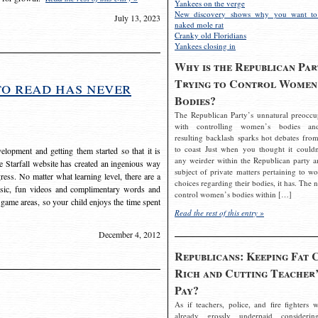
Yankees on the verge
New discovery shows why you want to
July 13, 2023
naked mole rat
Cranky old Floridians
Yankees closing in
Why is the Republican Par
Trying to Control Women
to read has never
Bodies?
The Republican Party’s unnatural preoccu
with controlling women’s bodies an
resulting backlash sparks hot debates from
to coast Just when you thought it couldn
elopment and getting them started so that it is
any weirder within the Republican party a
The Starfall website has created an ingenious way
subject of private matters pertaining to w
ress. No matter what learning level, there are a
choices regarding their bodies, it has. The 
usic, fun videos and complimentary words and
control women’s bodies within […]
 game areas, so your child enjoys the time spent
Read the rest of this entry »
December 4, 2012
Republicans: Keeping Fat 
Rich and Cutting Teacher’
Pay?
As if teachers, police, and fire fighters w
already grossly underpaid considerin