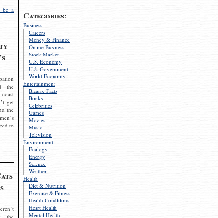
 be a
Categories:
Business
Careers
Money & Finance
ty
Online Business
Stock Market
’s
U.S. Economy
U.S. Government
World Economy
pation
Entertainment
d the
Bizarre Facts
 coast
Books
’t get
Celebrities
nd the
Games
omen’s
Movies
need to
Music
Television
Environment
Ecology
Energy
Science
Weather
Cats
Health
s
Diet & Nutrition
Exercise & Fitness
Health Conditions
Heart Health
eren’t
Mental Health
g the