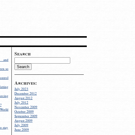
Search
g and
een so
ontrol
Archives:
utting
July 2023
December 2012
rcing
August 2012
July 2012
?
November 2009
World
October 2009
September 2009
August 2009
July 2009
o stay
June 2009