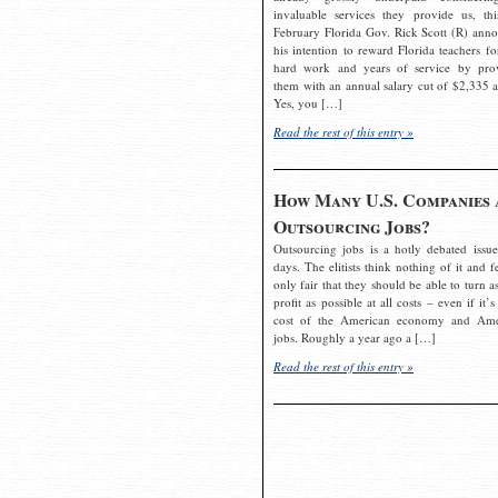
invaluable services they provide us, thi
February Florida Gov. Rick Scott (R) ann
his intention to reward Florida teachers fo
hard work and years of service by pro
them with an annual salary cut of $2,335 a
Yes, you […]
Read the rest of this entry »
How Many U.S. Companies 
Outsourcing Jobs?
Outsourcing jobs is a hotly debated issue
days. The elitists think nothing of it and fe
only fair that they should be able to turn a
profit as possible at all costs – even if it’s
cost of the American economy and Ame
jobs. Roughly a year ago a […]
Read the rest of this entry »