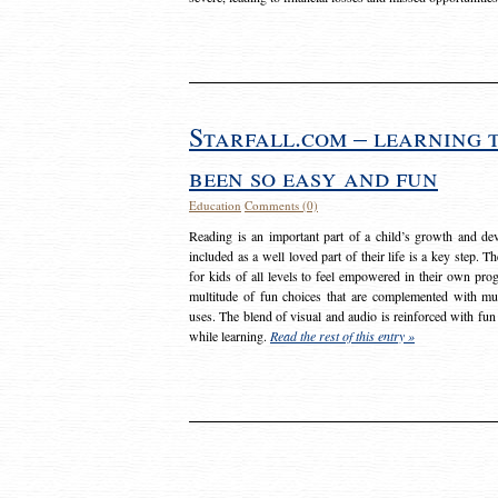
Starfall.com – learning 
been so easy and fun
Education
Comments (0)
Reading is an important part of a child’s growth and dev
included as a well loved part of their life is a key step. 
for kids of all levels to feel empowered in their own prog
multitude of fun choices that are complemented with m
uses. The blend of visual and audio is reinforced with fun
while learning.
Read the rest of this entry »