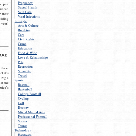
Pregnancy
s past
Sexual Health
ounced
Skin Care
r their
Viral Infections
viding
Lifestyle
 year!
Arts & Culture
Breaking
Cars
Civil Rights
Crime
Education
Food & Wine
are
Love & Relationships
Pets
Recreation
 these
Sexuality
el it’s
Travel
s big a
Sports
 at the
Baseball
rica’s
Basketball
College Football
Cycling
Golf
Hockey
Mixed Martial Arts
Professional Football
Soccer
Tennis
Technology
Hardware