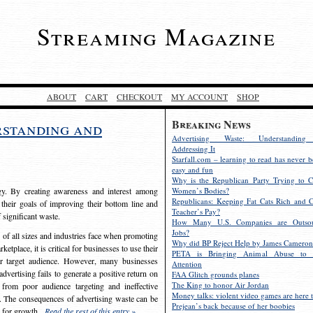
Streaming Magazine
ABOUT
CART
CHECKOUT
MY ACCOUNT
SHOP
Breaking News
rstanding and
Advertising Waste: Understandin
Addressing It
Starfall.com – learning to read has never b
easy and fun
Why is the Republican Party Trying to C
egy. By creating awareness and interest among
Women’s Bodies?
Republicans: Keeping Fat Cats Rich and C
 their goals of improving their bottom line and
Teacher’s Pay?
f significant waste.
How Many U.S. Companies are Outsou
Jobs?
s of all sizes and industries face when promoting
Why did BP Reject Help by James Cameron
etplace, it is critical for businesses to use their
PETA is Bringing Animal Abuse to 
eir target audience. However, many businesses
Attention
vertising fails to generate a positive return on
FAA Glitch grounds planes
The King to honor Air Jordan
from poor audience targeting and ineffective
Money talks: violent video games are here t
e. The consequences of advertising waste can be
Prejean’s back because of her boobies
s for growth.
Read the rest of this entry »