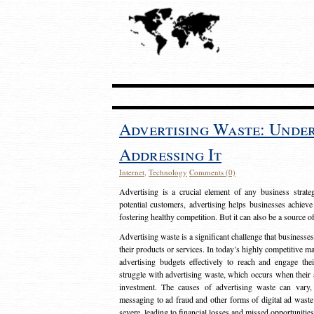
Advertising Waste: Unde
Addressing It
Internet
,
Technology
Comments (0)
Advertising is a crucial element of any business strat
potential customers, advertising helps businesses achieve
fostering healthy competition. But it can also be a source o
Advertising waste is a significant challenge that businesse
their products or services. In today’s highly competitive mark
advertising budgets effectively to reach and engage th
struggle with advertising waste, which occurs when their ad
investment. The causes of advertising waste can vary, 
messaging to ad fraud and other forms of digital ad wast
severe, leading to financial losses and missed opportunitie