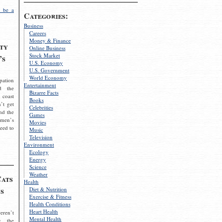
 be a
Categories:
Business
Careers
Money & Finance
ty
Online Business
Stock Market
’s
U.S. Economy
U.S. Government
World Economy
pation
Entertainment
d the
Bizarre Facts
 coast
Books
’t get
Celebrities
nd the
Games
omen’s
Movies
need to
Music
Television
Environment
Ecology
Energy
Science
Weather
Cats
Health
s
Diet & Nutrition
Exercise & Fitness
Health Conditions
Heart Health
eren’t
Mental Health
g the