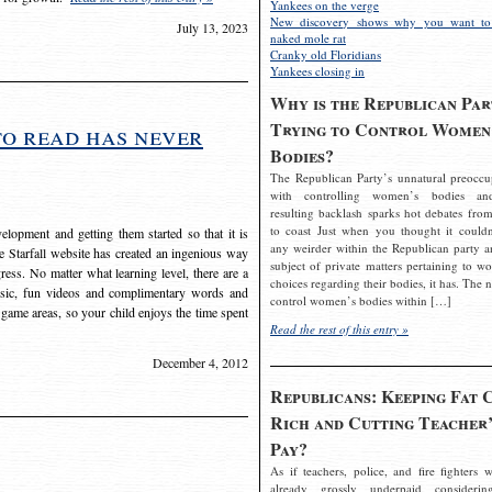
Yankees on the verge
New discovery shows why you want to
July 13, 2023
naked mole rat
Cranky old Floridians
Yankees closing in
Why is the Republican Par
Trying to Control Women
to read has never
Bodies?
The Republican Party’s unnatural preoccu
with controlling women’s bodies an
resulting backlash sparks hot debates from
to coast Just when you thought it couldn
elopment and getting them started so that it is
any weirder within the Republican party a
The Starfall website has created an ingenious way
subject of private matters pertaining to w
ress. No matter what learning level, there are a
choices regarding their bodies, it has. The 
usic, fun videos and complimentary words and
control women’s bodies within […]
 game areas, so your child enjoys the time spent
Read the rest of this entry »
December 4, 2012
Republicans: Keeping Fat 
Rich and Cutting Teacher’
Pay?
As if teachers, police, and fire fighters w
already grossly underpaid considerin