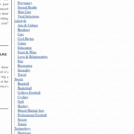
Pregnancy
s past
Sexual Health
ounced
Skin Care
r their
Viral Infections
viding
Lifestyle
 year!
Arts & Culture
Breaking
Cars
Civil Rights
Crime
Education
Food & Wine
are
Love & Relationships
Pets
Recreation
 these
Sexuality
el it’s
Travel
s big a
Sports
 at the
Baseball
rica’s
Basketball
College Football
Cycling
Golf
Hockey
Mixed Martial Arts
Professional Football
Soccer
Tennis
Technology
Hardware