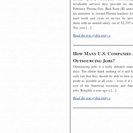
invaluable services they provide us, thi
February Florida Gov. Rick Scott (R) ann
his intention to reward Florida teachers fo
hard work and years of service by pro
them with an annual salary cut of $2,335 a
Yes, you […]
Read the rest of this entry »
How Many U.S. Companies 
Outsourcing Jobs?
Outsourcing jobs is a hotly debated issue
days. The elitists think nothing of it and fe
only fair that they should be able to turn a
profit as possible at all costs – even if it’s
cost of the American economy and Ame
jobs. Roughly a year ago a […]
Read the rest of this entry »