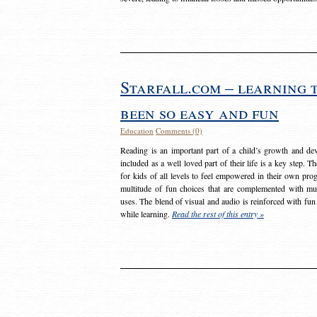
Starfall.com – learning 
been so easy and fun
Education
Comments (0)
Reading is an important part of a child’s growth and dev
included as a well loved part of their life is a key step. 
for kids of all levels to feel empowered in their own prog
multitude of fun choices that are complemented with m
uses. The blend of visual and audio is reinforced with fun
while learning.
Read the rest of this entry »