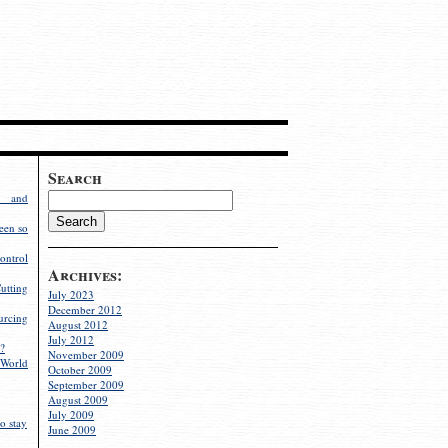
Search
g and
een so
ontrol
Archives:
utting
July 2023
December 2012
rcing
August 2012
July 2012
?
November 2009
World
October 2009
September 2009
August 2009
July 2009
o stay
June 2009